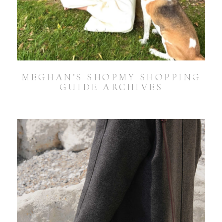
MEGHAN’S SHOPMY SHOPPING
GUIDE ARCHIVES