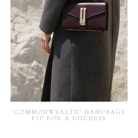
‘COMMONWEALTH’ HANDBAGS
FIT FOR A DUCHESS