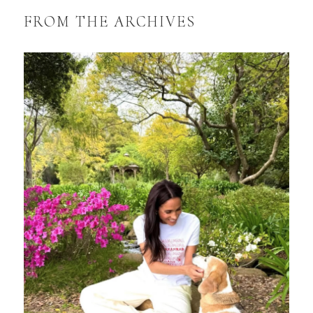
FROM THE ARCHIVES