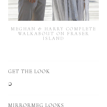
MEGHAN & HARRY COMPLETE
WALKABOUT ON FRASER
ISLAND
GET THE LOOK
MIRRORMEG LOOKS