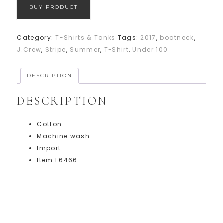
BUY PRODUCT
Category:
T-Shirts & Tanks
Tags:
2017
,
boatneck
,
J.Crew
,
Stripe
,
Summer
,
T-Shirt
,
Under 100
DESCRIPTION
DESCRIPTION
Cotton.
Machine wash.
Import.
Item E6466.