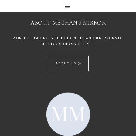
ABOUT MEGHAN’S MIRROR
WORLD'S LEADING SITE TO IDENTIFY AND #MIRRORMEG
MEGHAN'S CLASSIC STYLE.
ABOUT US