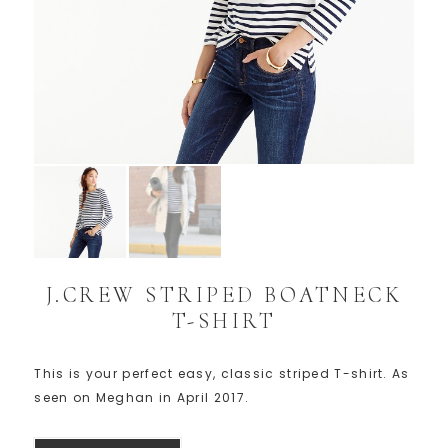
J.CREW STRIPED BOATNECK
T-SHIRT
This is your perfect easy, classic striped T-shirt. As
seen on Meghan in April 2017.