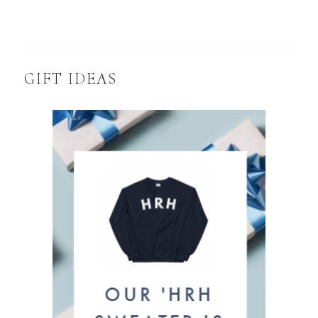
GIFT IDEAS