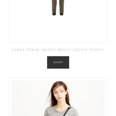
JAMES PERSE ‘MIXED MEDIA’ JERSEY PANTS
SHOP