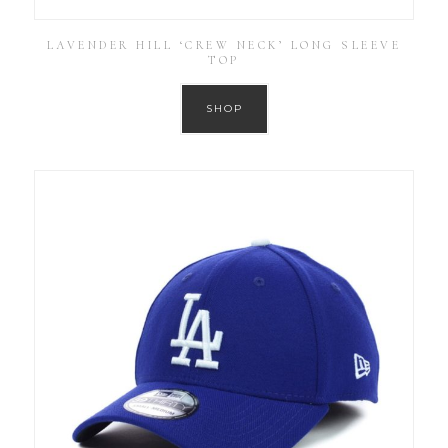
LAVENDER HILL ‘CREW NECK’ LONG SLEEVE
TOP
SHOP