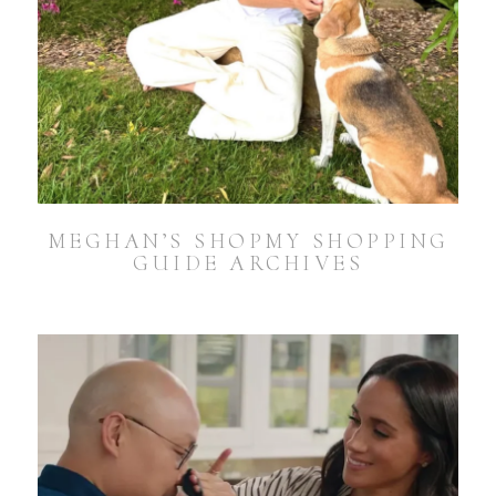
MEGHAN’S SHOPMY SHOPPING
GUIDE ARCHIVES