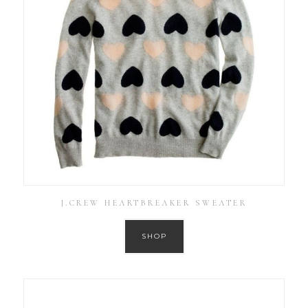
J.CREW HEARTBREAKER SWEATER
SHOP