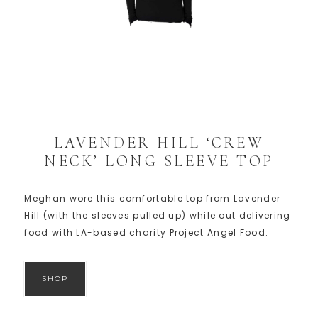
LAVENDER HILL ‘CREW
NECK’ LONG SLEEVE TOP
Meghan wore this comfortable top from Lavender
Hill (with the sleeves pulled up) while out delivering
food with LA-based charity Project Angel Food.
SHOP