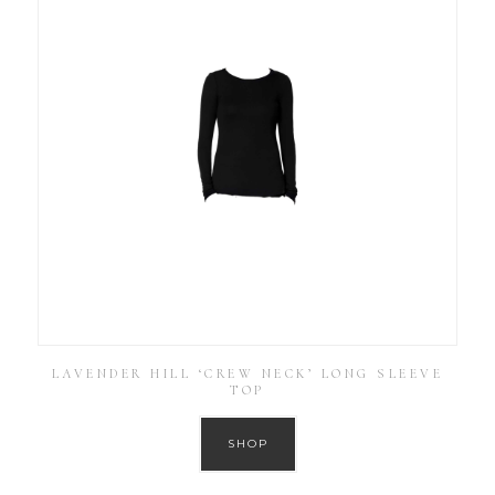
LAVENDER HILL ‘CREW NECK’ LONG SLEEVE
TOP
SHOP