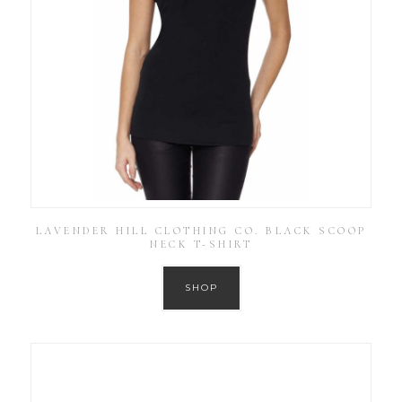
LAVENDER HILL CLOTHING CO. BLACK SCOOP
NECK T-SHIRT
SHOP