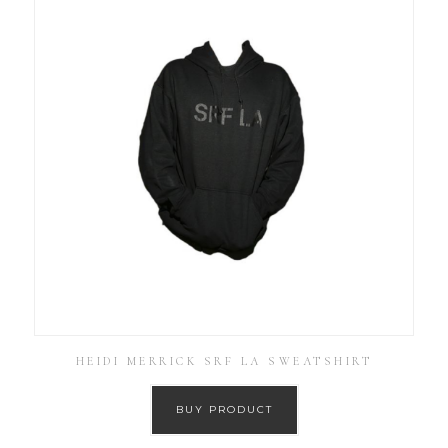
HEIDI MERRICK SRF LA SWEATSHIRT
BUY PRODUCT