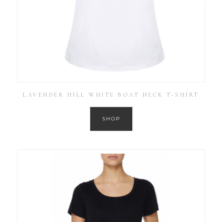
LAVENDER HILL WHITE BOAT NECK T-SHIRT
SHOP