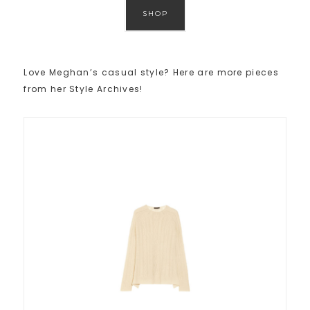
SHOP
Love Meghan’s casual style? Here are more pieces
from her Style Archives!