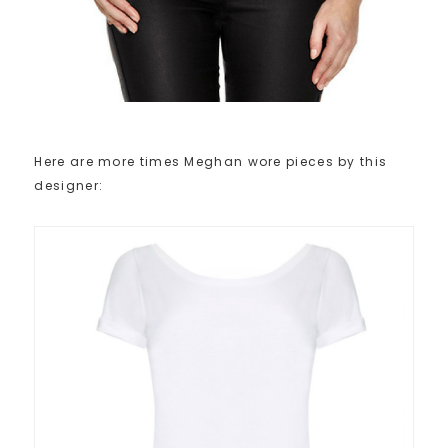
Here are more times Meghan wore pieces by this
designer: