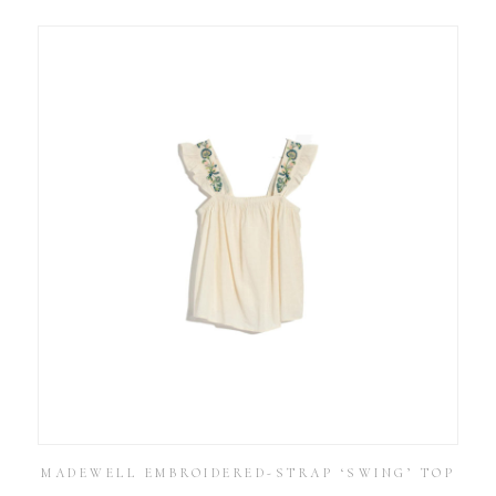
MADEWELL EMBROIDERED-STRAP ‘SWING’ TOP