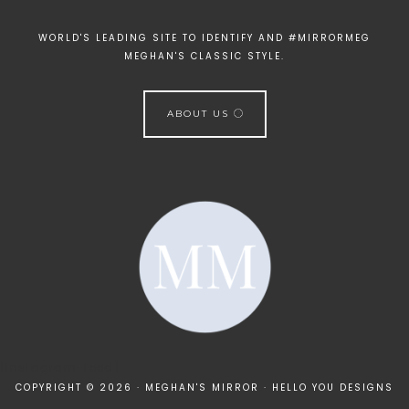
WORLD'S LEADING SITE TO IDENTIFY AND #MIRRORMEG
MEGHAN'S CLASSIC STYLE.
ABOUT US
[instagram-feed]
COPYRIGHT © 2026 · MEGHAN'S MIRROR ·
HELLO YOU DESIGNS