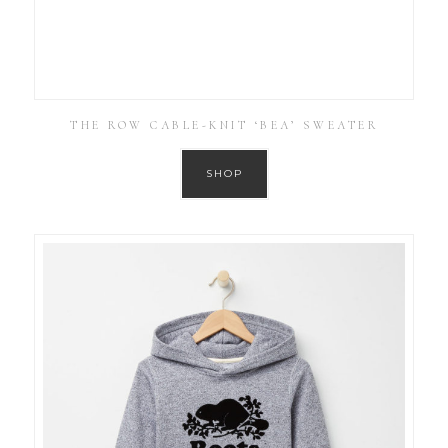
THE ROW CABLE-KNIT ‘BEA’ SWEATER
SHOP