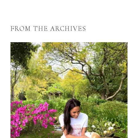
FROM THE ARCHIVES