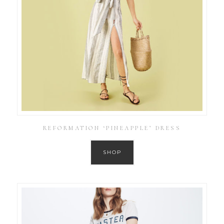
REFORMATION ‘PINEAPPLE’ DRESS
SHOP