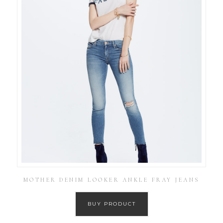
MOTHER DENIM LOOKER ANKLE FRAY JEANS
BUY PRODUCT