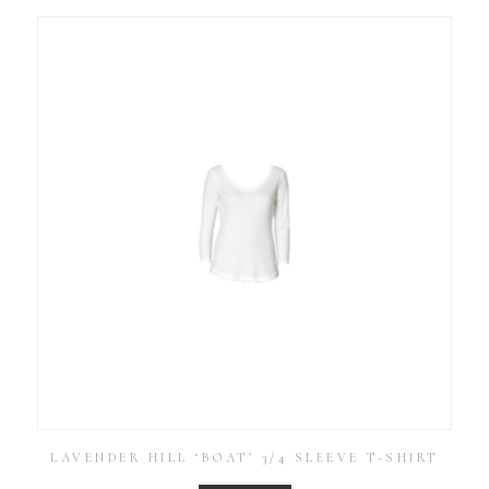
LAVENDER HILL ‘BOAT’ 3/4 SLEEVE T-SHIRT