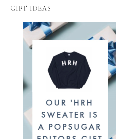
GIFT IDEAS