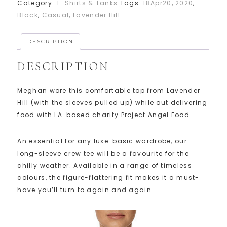
Category:
T-Shirts & Tanks
Tags:
18Apr20
,
2020
,
Black
,
Casual
,
Lavender Hill
DESCRIPTION
DESCRIPTION
Meghan wore this comfortable top from Lavender
Hill (with the sleeves pulled up) while out delivering
food with LA-based charity Project Angel Food.
An essential for any luxe-basic wardrobe, our
long-sleeve crew tee will be a favourite for the
chilly weather. Available in a range of timeless
colours, the figure-flattering fit makes it a must-
have you’ll turn to again and again.