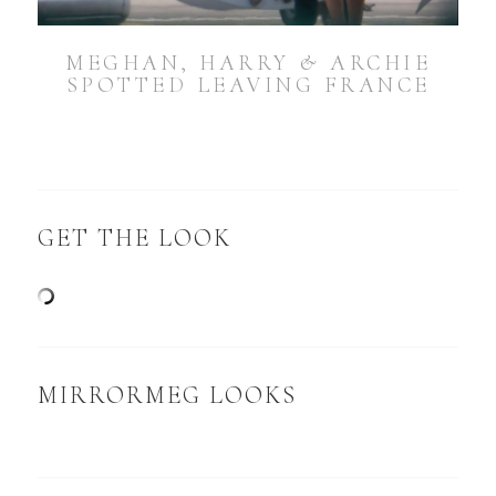
MEGHAN, HARRY & ARCHIE
SPOTTED LEAVING FRANCE
GET THE LOOK
MIRRORMEG LOOKS