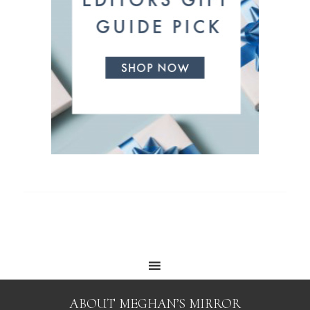
ABOUT MEGHAN’S MIRROR