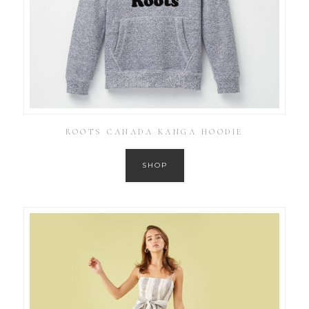
ROOTS CANADA KANGA HOODIE
SHOP