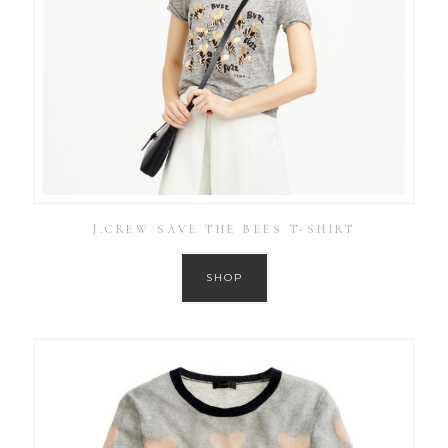
J.CREW SAVE THE BEES T-SHIRT
SHOP