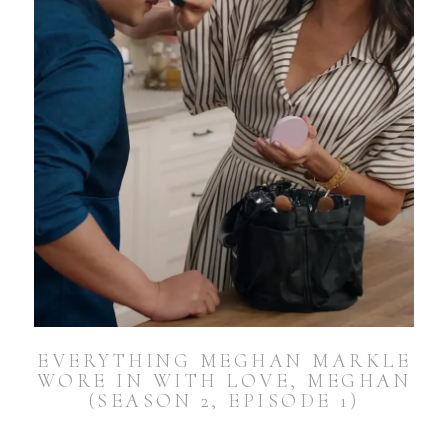
EVERYTHING MEGHAN MARKLE
WORE IN WITH LOVE, MEGHAN
(SEASON 2, EPISODE 1)