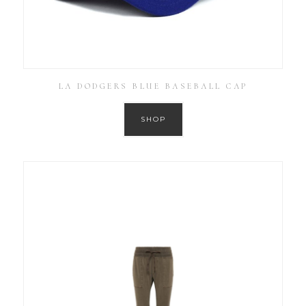
LA DODGERS BLUE BASEBALL CAP
SHOP