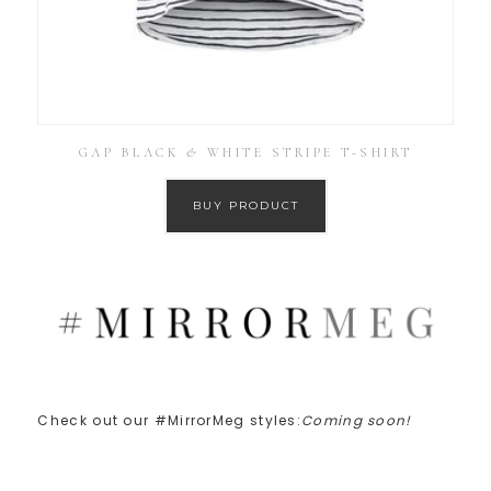
GAP BLACK & WHITE STRIPE T-SHIRT
BUY PRODUCT
Check out our #MirrorMeg styles:
Coming soon!