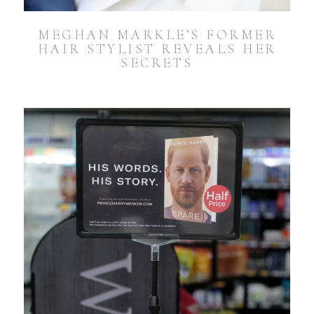
MEGHAN MARKLE’S FORMER
HAIR STYLIST REVEALS HER
SECRETS