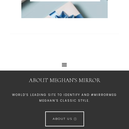
ABOUT MEGHAN’S MIRROR
WORLD'S LEADING SITE TO IDENTIFY AND #MIRRORMEG
MEGHAN'S CLASSIC STYLE.
ABOUT US