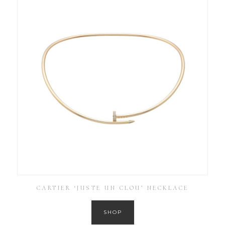
CARTIER ‘JUSTE UN CLOU’ NECKLACE
SHOP