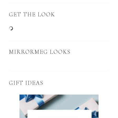
GET THE LOOK
MIRRORMEG LOOKS
GIFT IDEAS