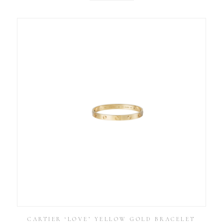
CARTIER ‘LOVE’ YELLOW GOLD BRACELET