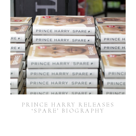
PRINCE HARRY RELEASES
‘SPARE’ BIOGRAPHY