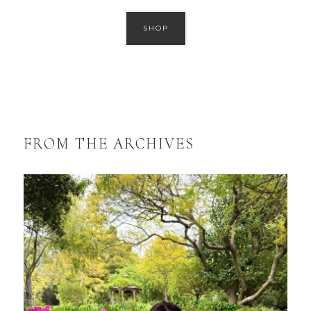
SHOP
FROM THE ARCHIVES