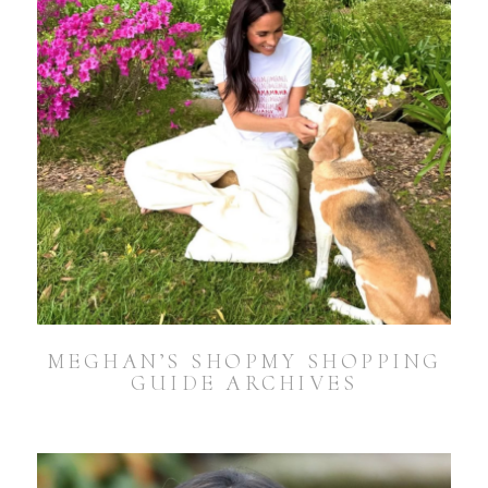
MEGHAN’S SHOPMY SHOPPING
GUIDE ARCHIVES