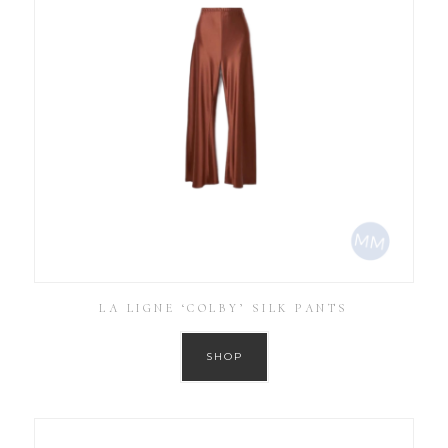
LA LIGNE ‘COLBY’ SILK PANTS
SHOP