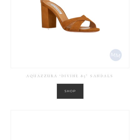
AQUAZZURA ‘DIVINE 85’ SANDALS
SHOP