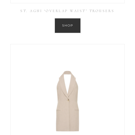
ST. AGNI ‘OVERLAP WAIST’ TROUSERS
SHOP