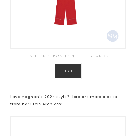
LA LIGNE ‘BONNE NUIT’ PYJAMAS
SHOP
Love Meghan’s 2024 style? Here are more pieces
from her Style Archives!