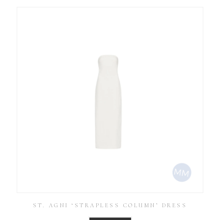
ST. AGNI ‘STRAPLESS COLUMN’ DRESS