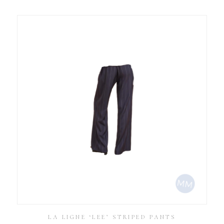
LA LIGNE ‘LEE’ STRIPED PANTS