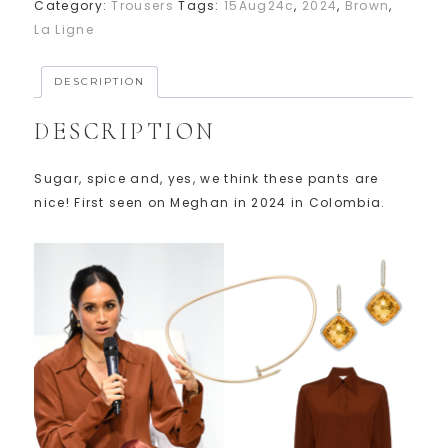
Category:
Trousers
Tags:
15Aug24c
,
2024
,
Brown
,
La Ligne
DESCRIPTION
DESCRIPTION
Sugar, spice and, yes, we think these pants are
nice! First seen on Meghan in 2024 in Colombia.