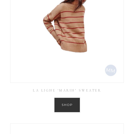
LA LIGNE ‘MARIN’ SWEATER
SHOP