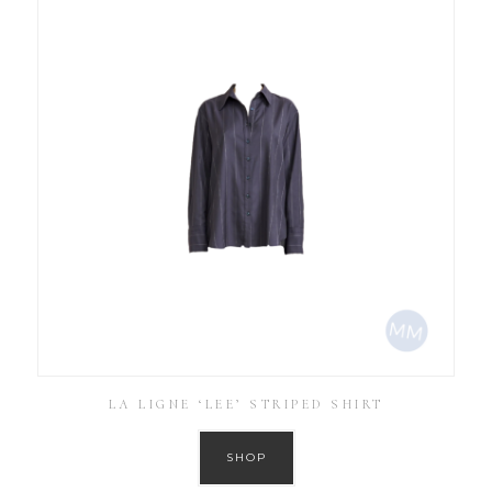
LA LIGNE ‘LEE’ STRIPED SHIRT
SHOP