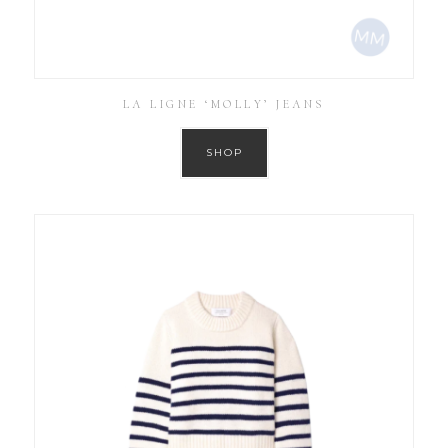
LA LIGNE ‘MOLLY’ JEANS
SHOP