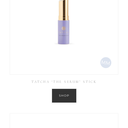
TATCHA ‘THE SERUM’ STICK
SHOP