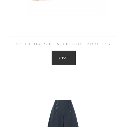
VALENTINO ‘ONE STUD’ CROSSBODY BAG
SHOP