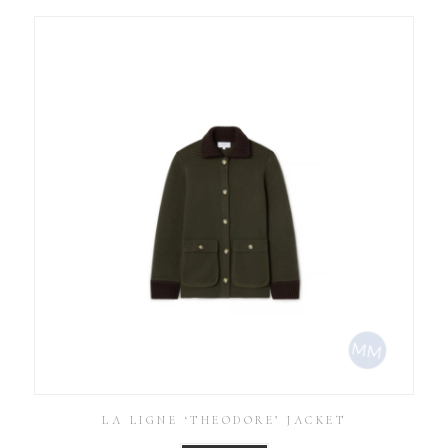
LA LIGNE ‘THEODORE’ JACKET