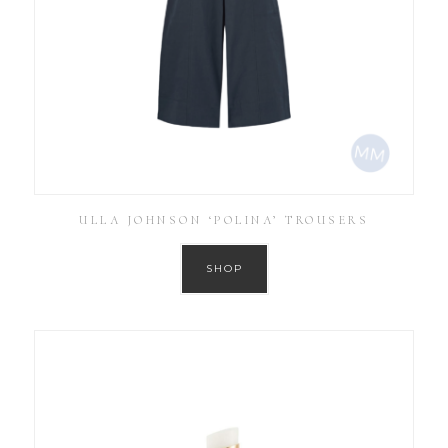
ULLA JOHNSON ‘POLINA’ TROUSERS
SHOP