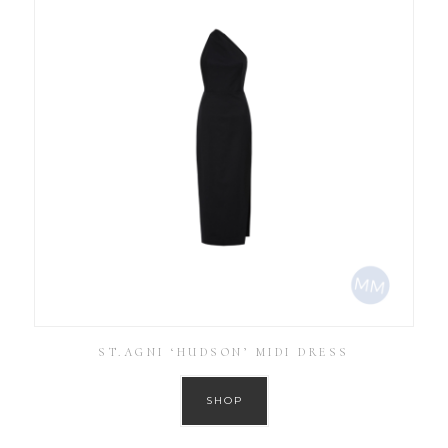
ST.AGNI ‘HUDSON’ MIDI DRESS
SHOP