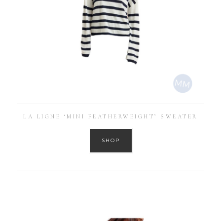
LA LIGNE ‘MINI FEATHERWEIGHT’ SWEATER
SHOP