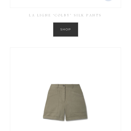
LA LIGNE ‘COLBY’ SILK PANTS
SHOP