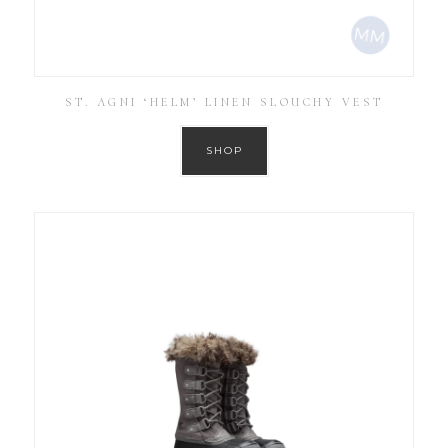
ST. AGNI ‘HELM’ LINEN SLOUCHY VEST
SHOP