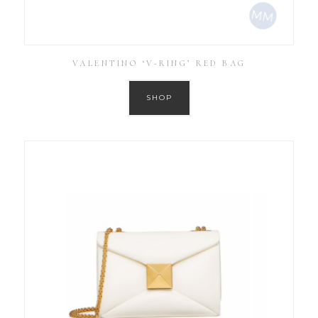
VALENTINO ‘V-RING’ RED BAG
SHOP