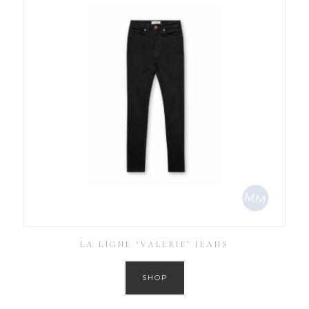
LA LIGNE ‘VALERIE’ JEANS
SHOP