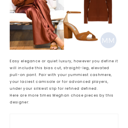
Easy elegance or quiet luxury, however you define it
will include this bias cut, straight-leg, elevated
pull-on pant. Pair with your yummiest cashmere,
your laciest camisole or for advanced players,
under your silkiest slip for refined defined.
Here are more times Meghan chose pieces by this
designer: