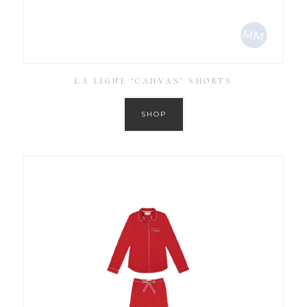
LA LIGNE ‘CANVAS’ SHORTS
SHOP