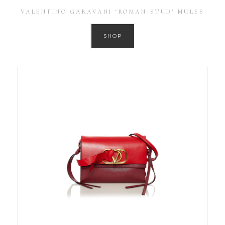
VALENTINO GARAVANI ‘ROMAN STUD’ MULES
SHOP