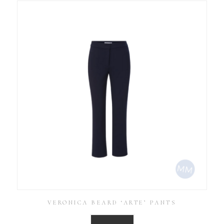
VERONICA BEARD ‘ARTE’ PANTS