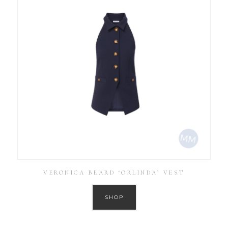
VERONICA BEARD ‘ORLINDA’ VEST
SHOP