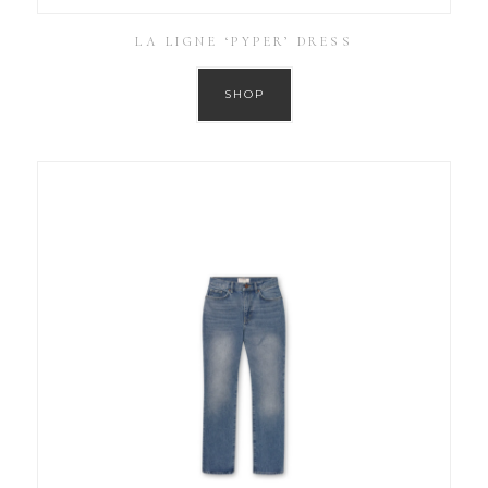
LA LIGNE ‘PYPER’ DRESS
SHOP