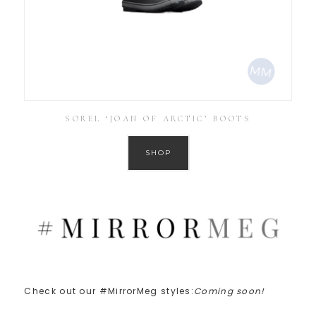
SOREL ‘JOAN OF ARCTIC’ BOOTS
SHOP
Check out our #MirrorMeg styles:
Coming soon!