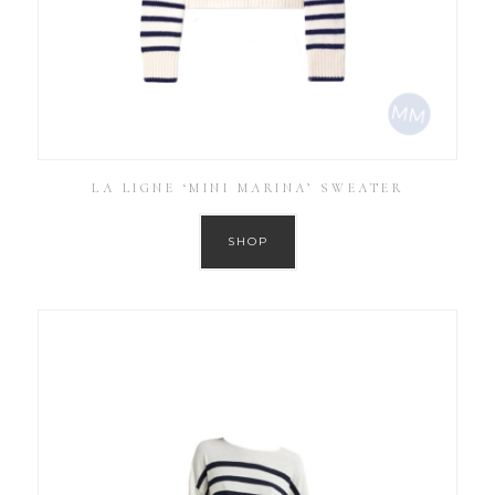
LA LIGNE ‘MINI MARINA’ SWEATER
SHOP