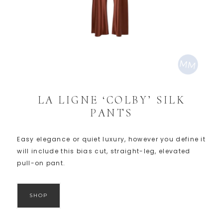
LA LIGNE ‘COLBY’ SILK
PANTS
Easy elegance or quiet luxury, however you define it
will include this bias cut, straight-leg, elevated
pull-on pant.
SHOP