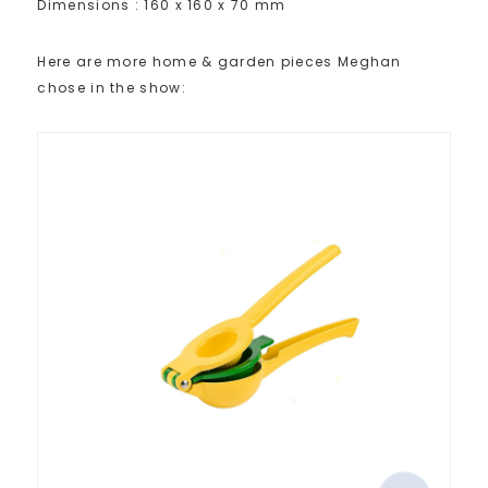
Dimensions : 160 x 160 x 70 mm
Here are more home & garden pieces Meghan
chose in the show: