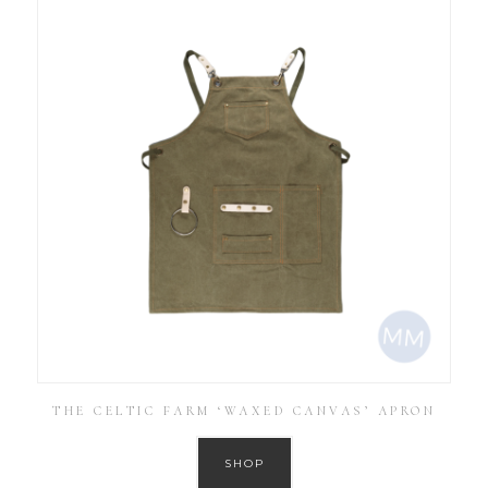
THE CELTIC FARM ‘WAXED CANVAS’ APRON
SHOP