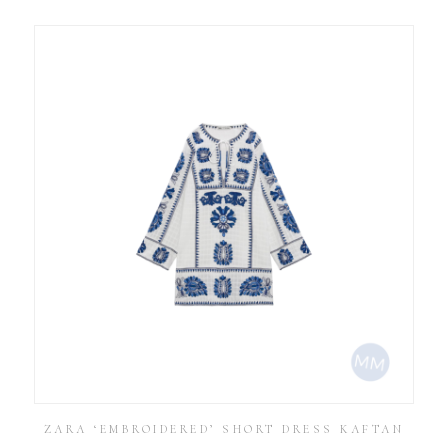
ZARA ‘EMBROIDERED’ SHORT DRESS KAFTAN