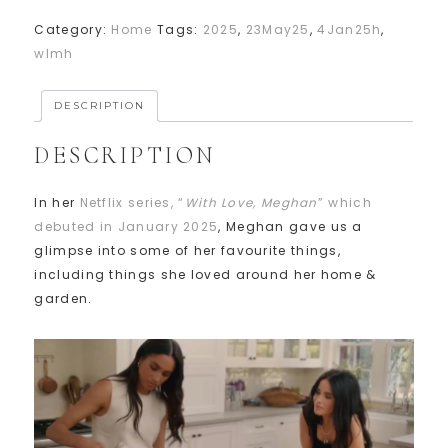
Category:
Home
Tags:
2025
,
23May25
,
4Jan25h
,
wlmh
DESCRIPTION
DESCRIPTION
In her
Netflix series, “
With Love, Meghan
” which
debuted in January 2025
, Meghan gave us a
glimpse into some of her favourite things,
including things she loved around her home &
garden.