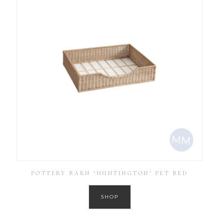
POTTERY BARN ‘HUNTINGTON’ PET BED
SHOP