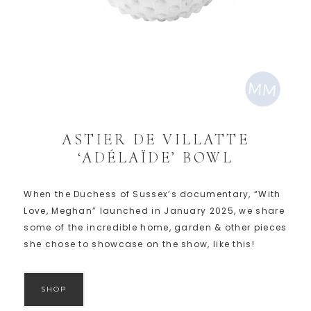
ASTIER DE VILLATTE
‘ADÉLAÏDE’ BOWL
When the Duchess of Sussex’s documentary, “With
Love, Meghan” launched in January 2025, we share
some of the incredible home, garden & other pieces
she chose to showcase on the show, like this!
SHOP