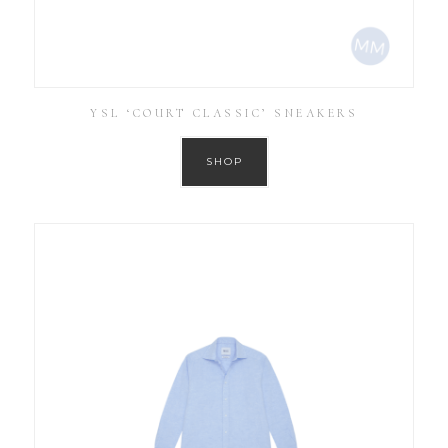
YSL ‘COURT CLASSIC’ SNEAKERS
SHOP