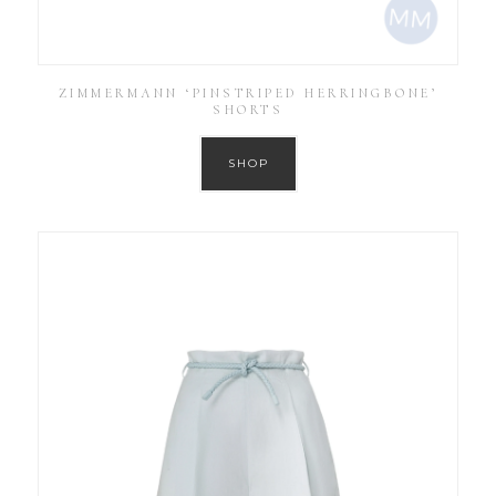
ZIMMERMANN ‘PINSTRIPED HERRINGBONE’
SHORTS
SHOP