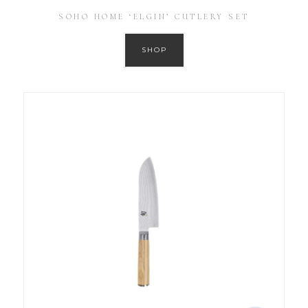
SOHO HOME ‘ELGIN’ CUTLERY SET
SHOP