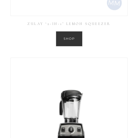
ZULAY ‘2-IN-1’ LEMON SQUEEZER
SHOP