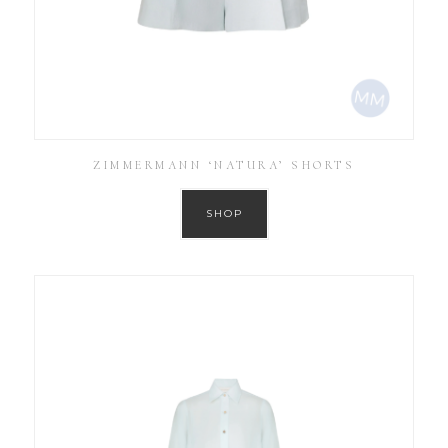
ZIMMERMANN ‘NATURA’ SHORTS
SHOP