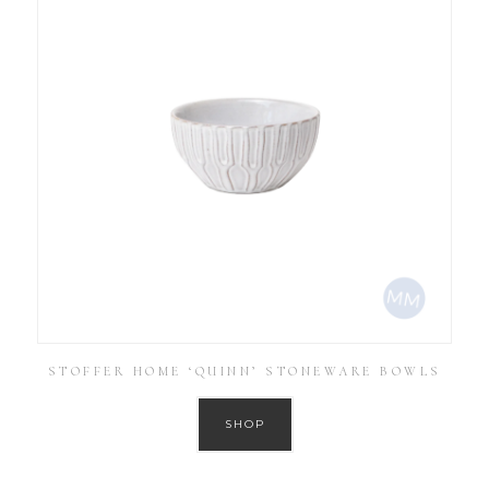
STOFFER HOME ‘QUINN’ STONEWARE BOWLS
SHOP