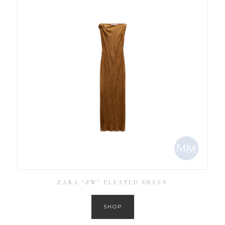
ZARA ‘ZW’ PLEATED DRESS
SHOP