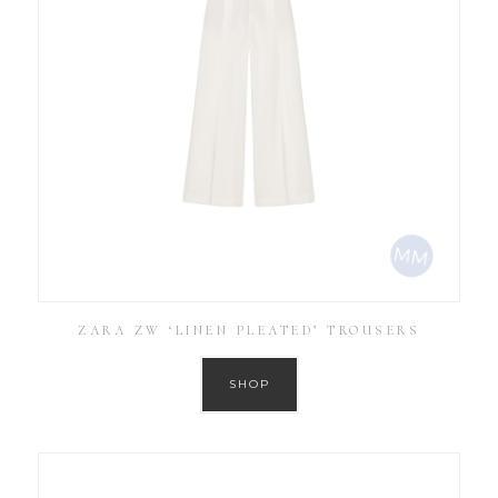
ZARA ZW ‘LINEN PLEATED’ TROUSERS
SHOP