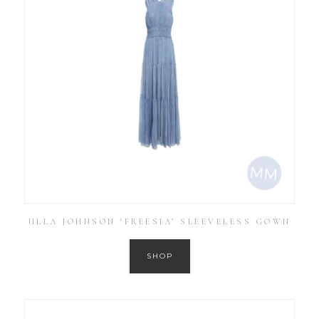
ULLA JOHNSON ‘FREESIA’ SLEEVELESS GOWN
SHOP