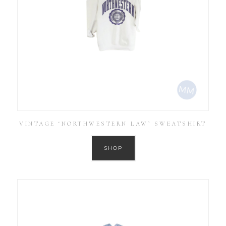
VINTAGE ‘NORTHWESTERN LAW’ SWEATSHIRT
SHOP