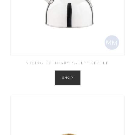
VIKING CULINARY ‘3-PLY’ KETTLE
SHOP