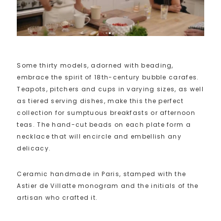
Some thirty models, adorned with beading,
embrace the spirit of 18th-century bubble carafes.
Teapots, pitchers and cups in varying sizes, as well
as tiered serving dishes, make this the perfect
collection for sumptuous breakfasts or afternoon
teas. The hand-cut beads on each plate form a
necklace that will encircle and embellish any
delicacy.
Ceramic handmade in Paris, stamped with the
Astier de Villatte monogram and the initials of the
artisan who crafted it.