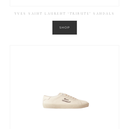
YVES SAINT LAURENT ‘TRIBUTE’ SANDALS
SHOP