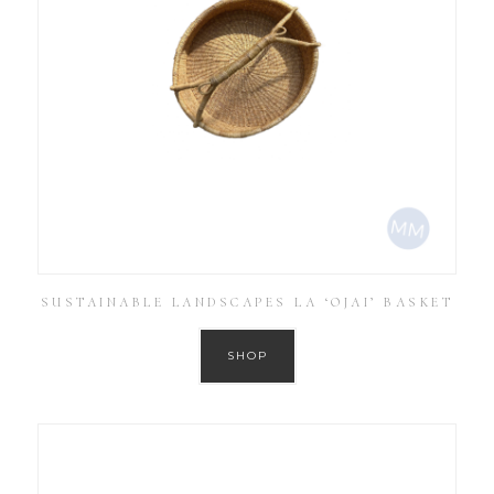
SUSTAINABLE LANDSCAPES LA ‘OJAI’ BASKET
SHOP