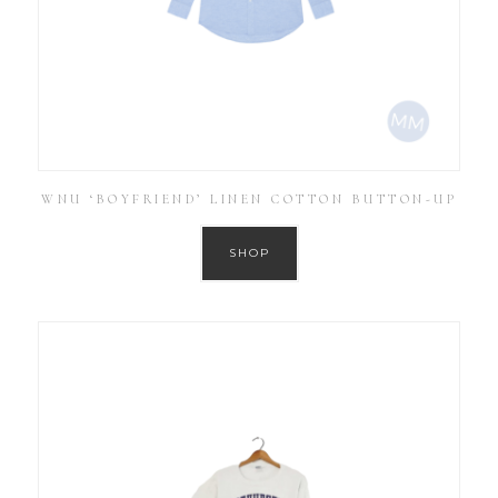
WNU ‘BOYFRIEND’ LINEN COTTON BUTTON-UP
SHOP