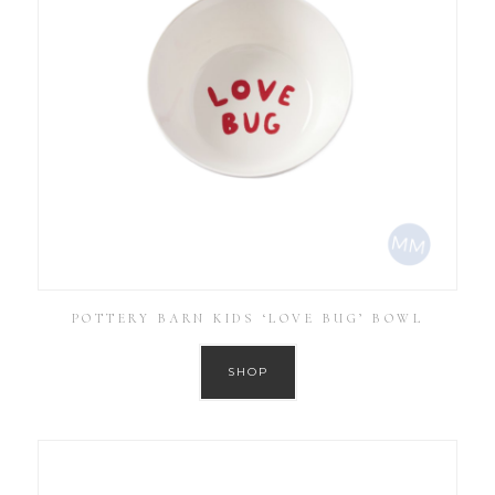
POTTERY BARN KIDS ‘LOVE BUG’ BOWL
SHOP