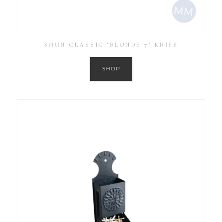
SHUN CLASSIC ‘BLONDE 7’ KNIFE
SHOP