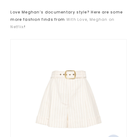
Love Meghan’s documentary style? Here are some
more fashion finds from
With Love, Meghan on
Netflix
!