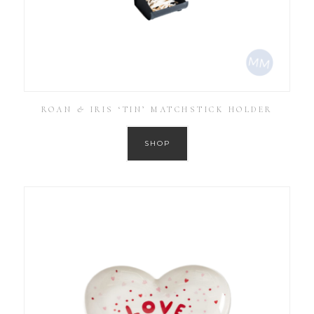
ROAN & IRIS ‘TIN’ MATCHSTICK HOLDER
SHOP