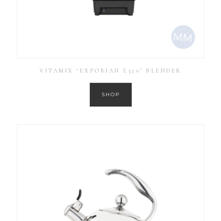
VITAMIX ‘EXPORIAN E320’ BLENDER
SHOP