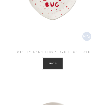
POTTERY BARN KIDS ‘LOVE BUG’ PLATE
SHOP