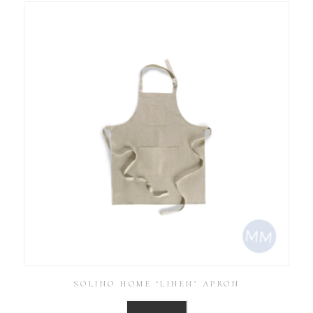
SOLINO HOME ‘LINEN’ APRON