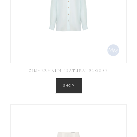
ZIMMERMANN ‘NATURA’ BLOUSE
SHOP