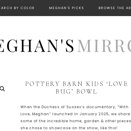
EARCH BY COLOR
MEGHAN’S PICKS
BROWSE THE A
POTTERY BARN KIDS ‘LOVE
BUG’ BOWL
When the Duchess of Sussex’s documentary, “With
Love, Meghan” launched in January 2025, we share
some of the incredible home, garden & other piece
she chose to showcase on the show, like this!