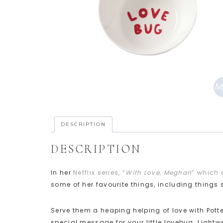
DESCRIPTION
DESCRIPTION
In her
Netflix series, “
With Love, Meghan
” which 
some of her favourite things, including thing
Serve them a heaping helping of love with Pott
special message for your little lovebug. Lightw