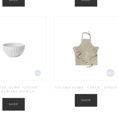
SHOP
SHOP
FER HOME ‘QUINN’
SOLINO HOME ‘LINEN’ APRON
ONEWARE BOWLS
SHOP
SHOP