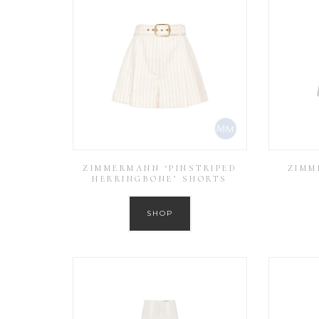
ZIMMERMANN ‘PINSTRIPED
ZIMM
HERRINGBONE’ SHORTS
SHOP