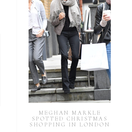
MEGHAN MARKLE
SPOTTED CHRISTMAS
SHOPPING IN LONDON