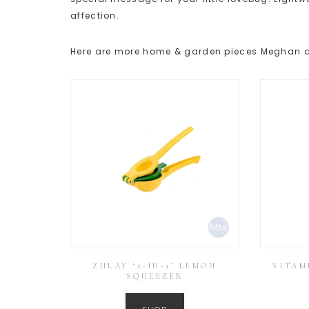
affection.
Here are more home & garden pieces Meghan c
ZULAY ‘2-IN-1’ LEMON
VITAM
SQUEEZER