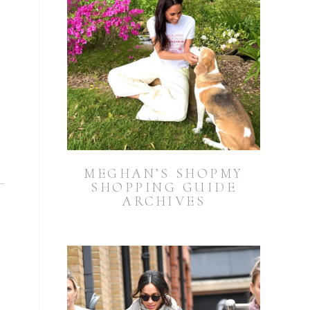
MEGHAN’S SHOPMY
SHOPPING GUIDE
ARCHIVES