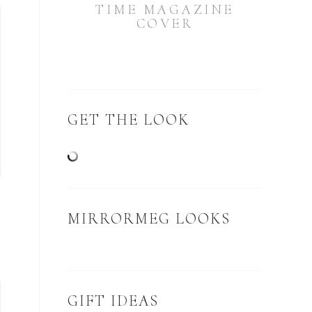
TIME MAGAZINE
COVER
GET THE LOOK
MIRRORMEG LOOKS
GIFT IDEAS