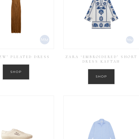
ZW’ PLEATED DRESS
ZARA ‘EMBROIDERED’ SHORT
DRESS KAFTAN
SHOP
SHOP