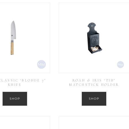
LASSIC ‘BLONDE 7’
ROAN & IRIS ‘TIN’
KNIFE
MATCHSTICK HOLDER
SHOP
SHOP