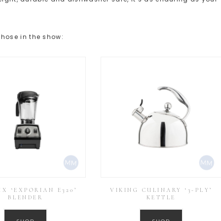
hose in the show:
IX ‘EXPORIAN E320’
VIKING CULINARY ‘3-PLY’
BLENDER
KETTLE