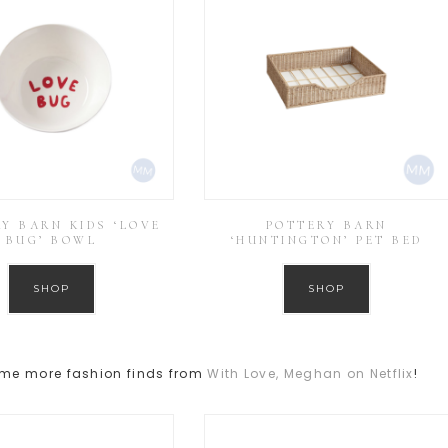
Y BARN KIDS ‘LOVE
POTTERY BARN
BUG’ BOWL
‘HUNTINGTON’ PET BED
SHOP
SHOP
ome more fashion finds from
With Love, Meghan on Netflix
!