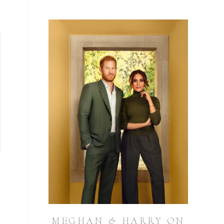
MEGHAN & HARRY ON