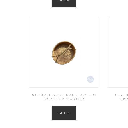
SHOP
SUSTAINABLE LANDSCAPES
STOF
LA ‘OJAI’ BASKET
ST
SHOP