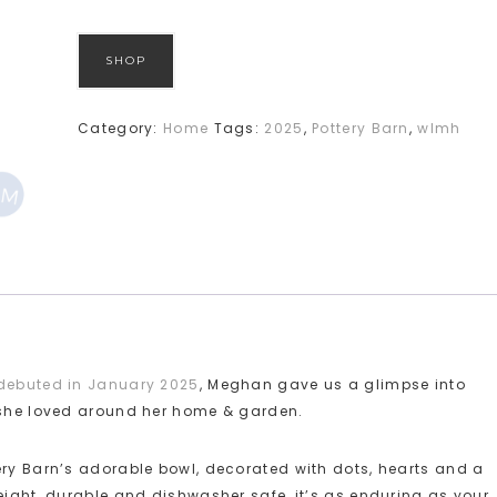
SHOP
Category:
Home
Tags:
2025
,
Pottery Barn
,
wlmh
debuted in January 2025
, Meghan gave us a glimpse into
s she loved around her home & garden.
ery Barn’s adorable bowl, decorated with dots, hearts and a
eight, durable and dishwasher safe, it’s as enduring as your