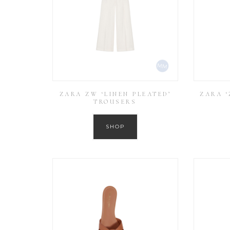
ZARA ZW ‘LINEN PLEATED’
ZARA ‘
TROUSERS
SHOP