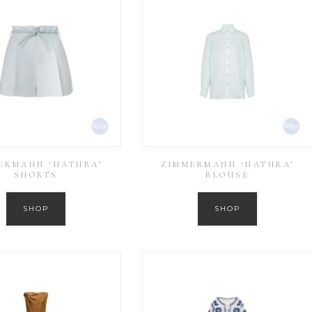
ERMANN ‘NATURA’
ZIMMERMANN ‘NATURA’
SHORTS
BLOUSE
SHOP
SHOP