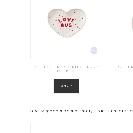
POTTERY BARN KIDS ‘LOVE
POTTER
BUG’ PLATE
SHOP
Love Meghan’s documentary style? Here are s