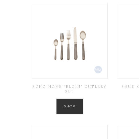
SOHO HOME ‘ELGIN’ CUTLERY
SHUN C
SET
SHOP