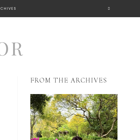
RCHIVES
FROM THE ARCHIVES
s