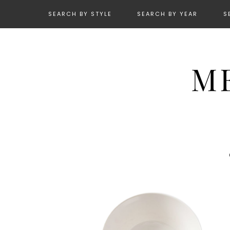
SEARCH BY STYLE
SEARCH BY YEAR
S