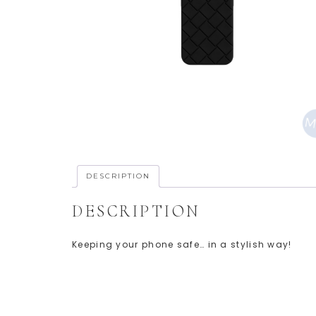
DESCRIPTION
DESCRIPTION
Keeping your phone safe… in a stylish way!