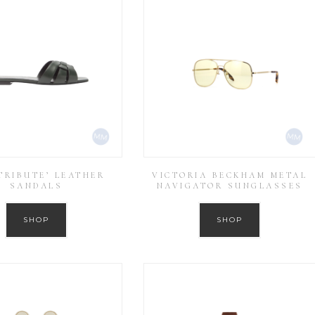
‘TRIBUTE’ LEATHER
VICTORIA BECKHAM METAL
SANDALS
NAVIGATOR SUNGLASSES
SHOP
SHOP