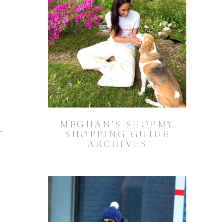
MEGHAN’S SHOPMY
SHOPPING GUIDE
ARCHIVES