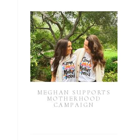
MEGHAN SUPPORTS
MOTHERHOOD
CAMPAIGN