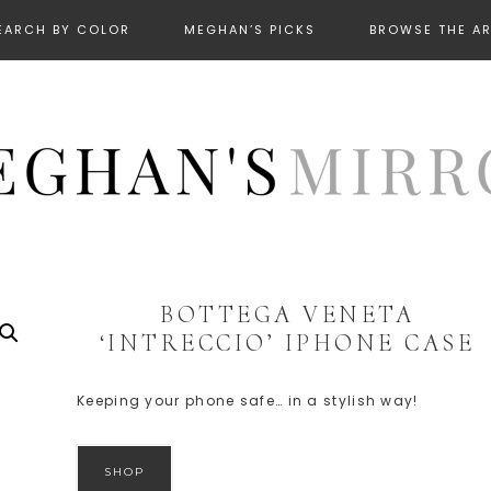
EARCH BY COLOR
MEGHAN’S PICKS
BROWSE THE A
BOTTEGA VENETA
‘INTRECCIO’ IPHONE CASE
Keeping your phone safe… in a stylish way!
SHOP