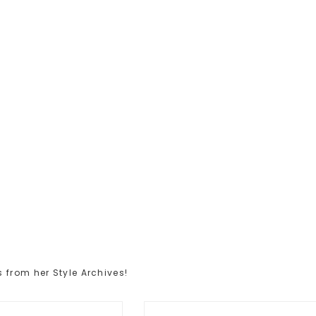
 from her Style Archives!