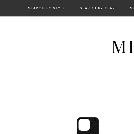
SEARCH BY STYLE
SEARCH BY YEAR
S