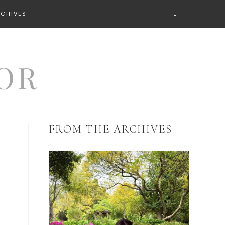
RCHIVES
FROM THE ARCHIVES