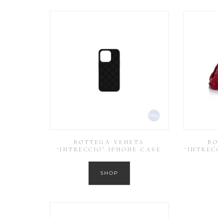
BOTTEGA VENETA
BO
‘INTRECCIO’ IPHONE CASE
‘INTREC
SHOP