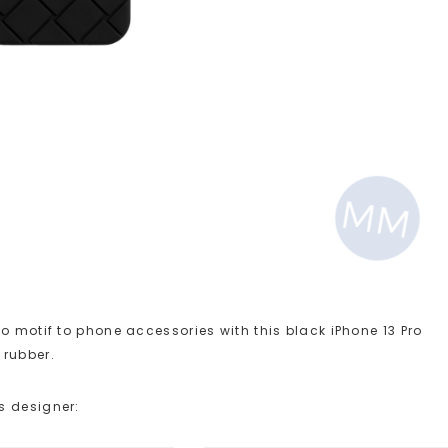
o motif to phone accessories with this black iPhone 13 Pro
 rubber.
s designer: