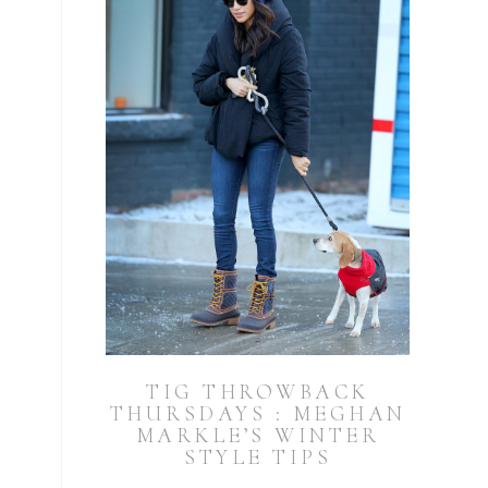
TIG THROWBACK
THURSDAYS : MEGHAN
MARKLE’S WINTER
STYLE TIPS