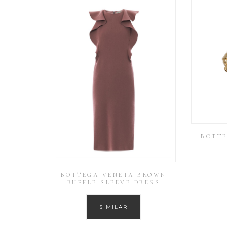
BOTTE
BOTTEGA VENETA BROWN
RUFFLE SLEEVE DRESS
SIMILAR