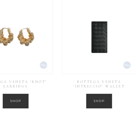
GA VENETA ‘KNOT’
BOTTEGA VENETA
EARRINGS
‘INTRECCIO’ WALLET
SHOP
SHOP