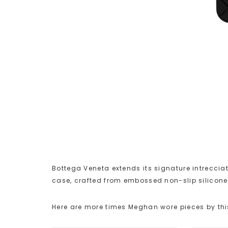
Bottega Veneta extends its signature intrecciat
case, crafted from embossed non-slip silicone
Here are more times Meghan wore pieces by thi