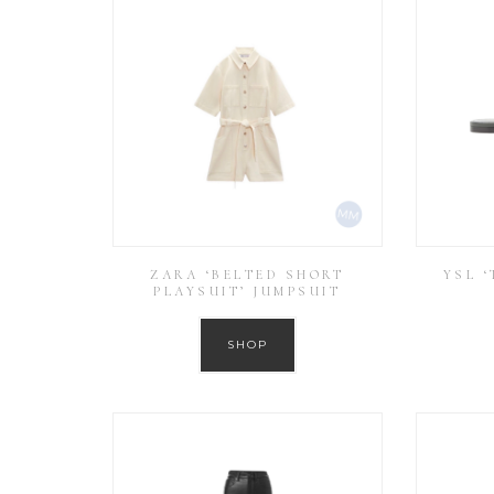
ZARA ‘BELTED SHORT
YSL 
PLAYSUIT’ JUMPSUIT
SHOP