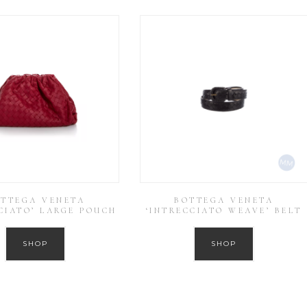
TTEGA VENETA
BOTTEGA VENETA
CIATO’ LARGE POUCH
‘INTRECCIATO WEAVE’ BELT
SHOP
SHOP