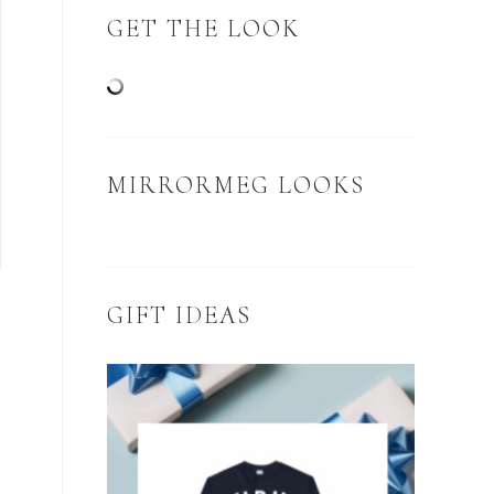
GET THE LOOK
MIRRORMEG LOOKS
GIFT IDEAS