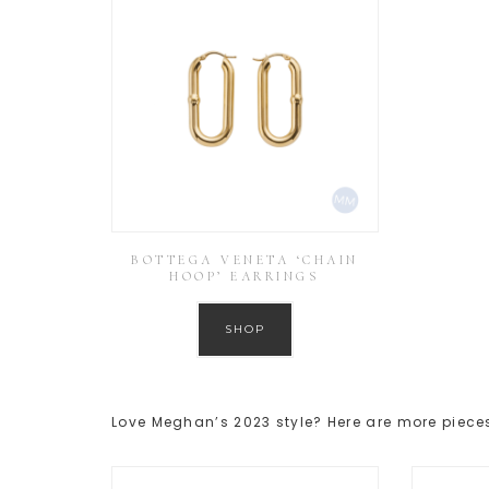
BOTTEGA VENETA ‘CHAIN
HOOP’ EARRINGS
SHOP
Love Meghan’s 2023 style? Here are more pieces