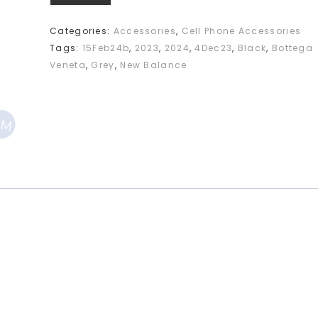
Categories:
Accessories
,
Cell Phone Accessories
Tags:
15Feb24b
,
2023
,
2024
,
4Dec23
,
Black
,
Bottega
Veneta
,
Grey
,
New Balance