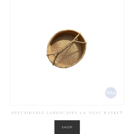
SUSTAINABLE LANDSCAPES LA ‘OJAI’ BASKET
SHOP