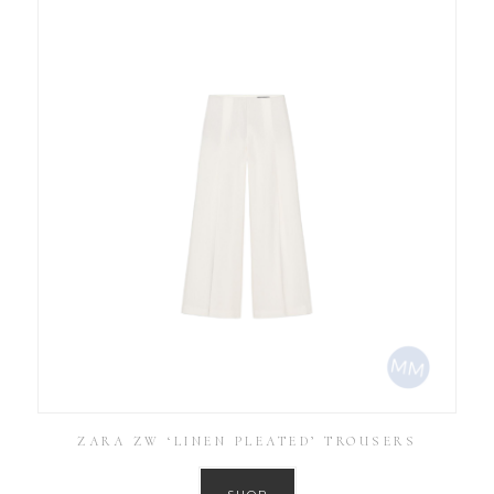
ZARA ZW ‘LINEN PLEATED’ TROUSERS