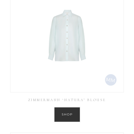
ZIMMERMANN ‘NATURA’ BLOUSE
SHOP