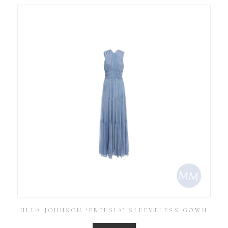
ULLA JOHNSON ‘FREESIA’ SLEEVELESS GOWN