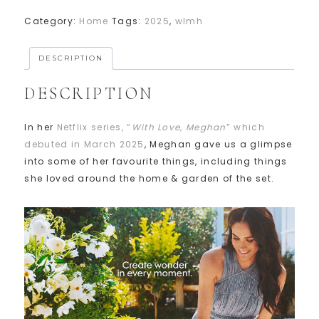
Category:
Home
Tags:
2025
,
wlmh
DESCRIPTION
DESCRIPTION
In her
Netflix series, “
With Love, Meghan
” which
debuted in March 2025
, Meghan gave us a glimpse
into some of her favourite things, including things
she loved around the home & garden of the set.