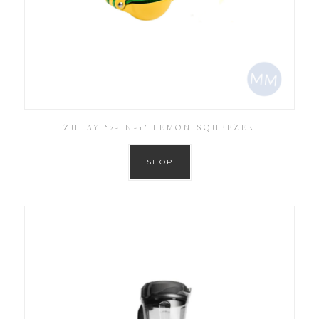
ZULAY ‘2-IN-1’ LEMON SQUEEZER
SHOP