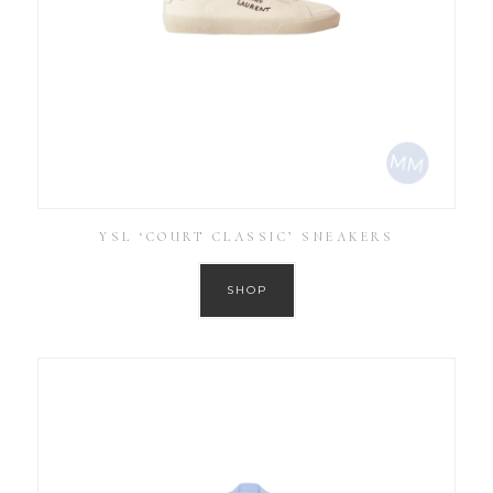
YSL ‘COURT CLASSIC’ SNEAKERS
SHOP