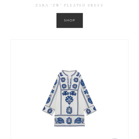
ZARA ‘ZW’ PLEATED DRESS
SHOP