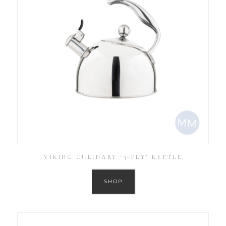
VIKING CULINARY ‘3-PLY’ KETTLE
SHOP