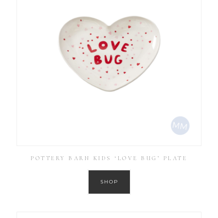
POTTERY BARN KIDS ‘LOVE BUG’ PLATE
SHOP