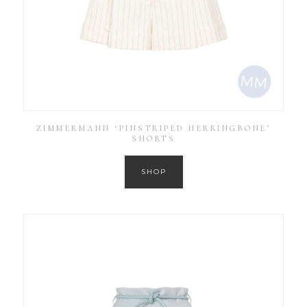
ZIMMERMANN ‘PINSTRIPED HERRINGBONE’
SHORTS
SHOP