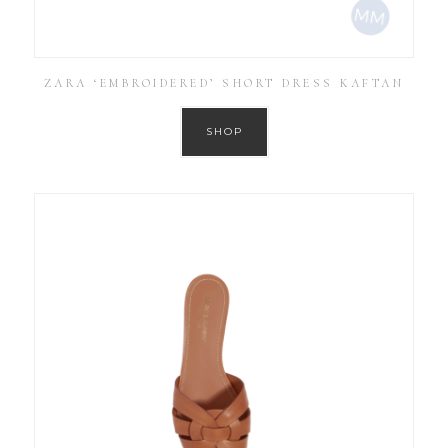
ZARA ‘EMBROIDERED’ SHORT DRESS KAFTAN
SHOP