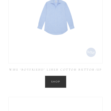
WNU ‘BOYFRIEND’ LINEN COTTON BUTTON-UP
SHOP