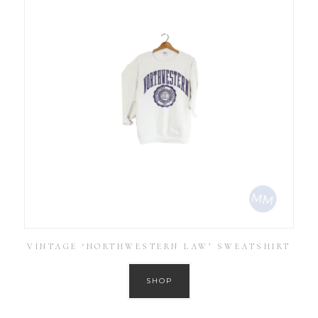
VINTAGE ‘NORTHWESTERN LAW’ SWEATSHIRT
SHOP