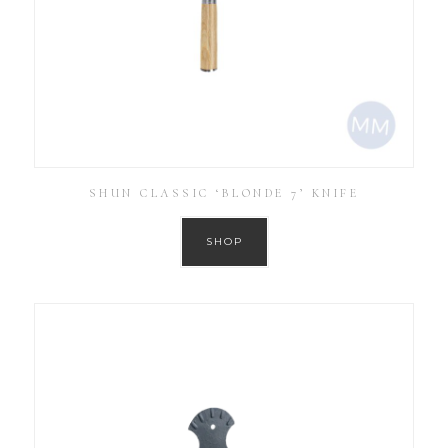
SHUN CLASSIC ‘BLONDE 7’ KNIFE
SHOP