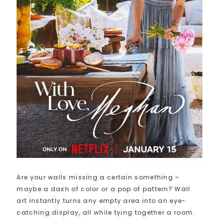
Are your walls missing a certain something –
maybe a dash of color or a pop of pattern? Wall
art instantly turns any empty area into an eye-
catching display, all while tying together a room.