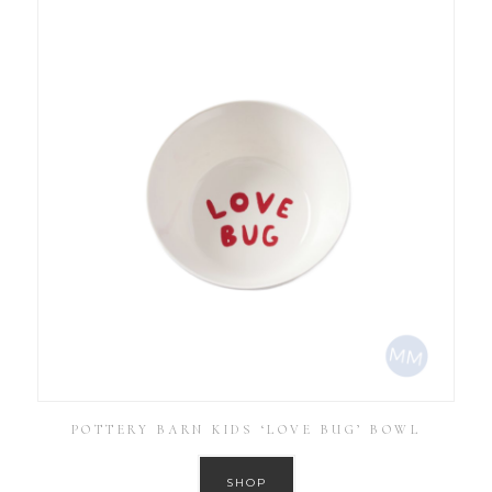
POTTERY BARN KIDS ‘LOVE BUG’ BOWL
SHOP