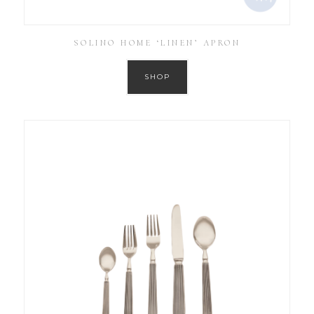
SOLINO HOME ‘LINEN’ APRON
SHOP