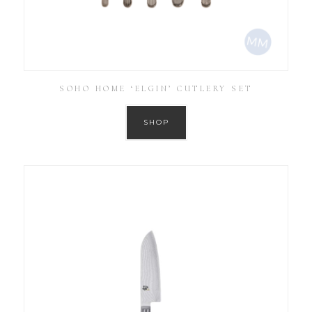
SOHO HOME ‘ELGIN’ CUTLERY SET
SHOP