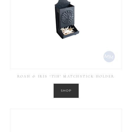
ROAN & IRIS ‘TIN’ MATCHSTICK HOLDER
SHOP