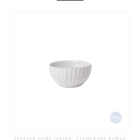
STOFFER HOME ‘QUINN’ STONEWARE BOWLS