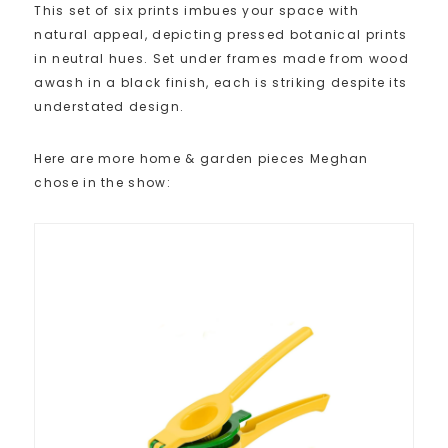
This set of six prints imbues your space with
natural appeal, depicting pressed botanical prints
in neutral hues. Set under frames made from wood
awash in a black finish, each is striking despite its
understated design.
Here are more home & garden pieces Meghan
chose in the show: