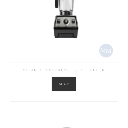
VITAMIX ‘EXPORIAN E320’ BLENDER
SHOP