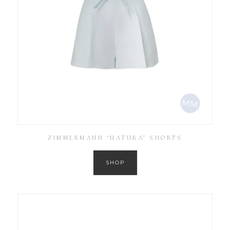
ZIMMERMANN ‘NATURA’ SHORTS
SHOP