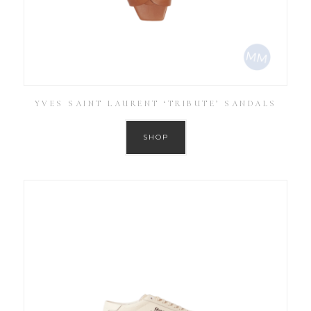
YVES SAINT LAURENT ‘TRIBUTE’ SANDALS
SHOP