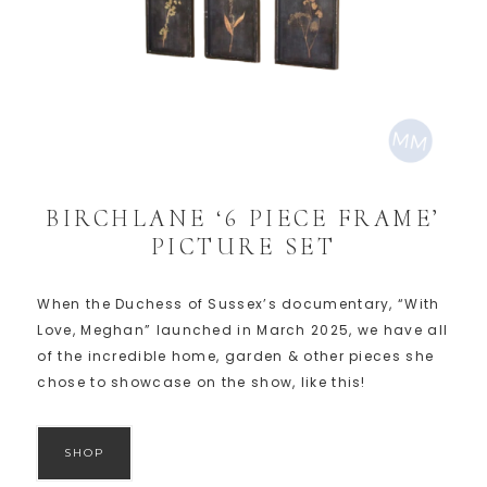
BIRCHLANE ‘6 PIECE FRAME’
PICTURE SET
When the Duchess of Sussex’s documentary, “With
Love, Meghan” launched in March 2025, we have all
of the incredible home, garden & other pieces she
chose to showcase on the show, like this!
SHOP