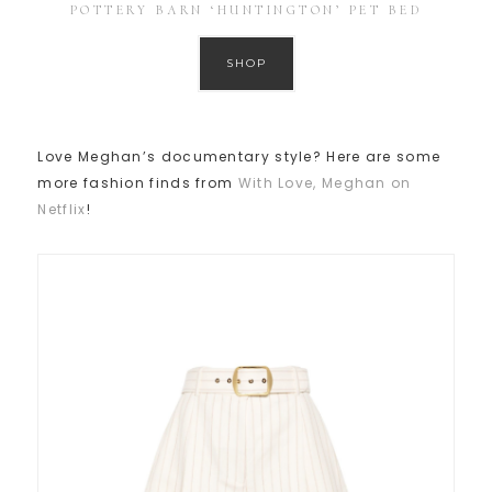
POTTERY BARN ‘HUNTINGTON’ PET BED
SHOP
Love Meghan’s documentary style? Here are some
more fashion finds from
With Love, Meghan on
Netflix
!