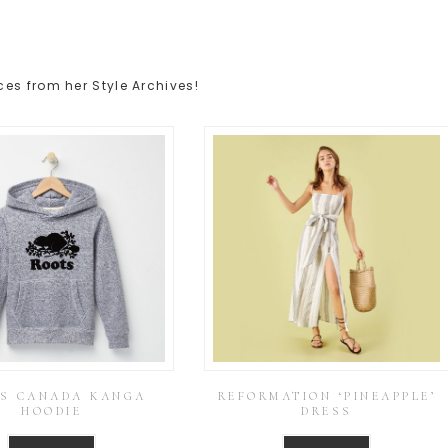
es from her Style Archives!
S CANADA KANGA
REFORMATION ‘PINEAPPLE’
HOODIE
DRESS