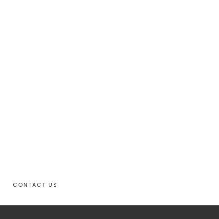
CONTACT US