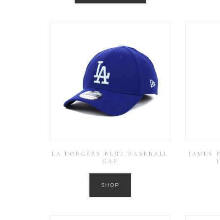
LA DODGERS BLUE BASEBALL
JAMES 
CAP
SHOP