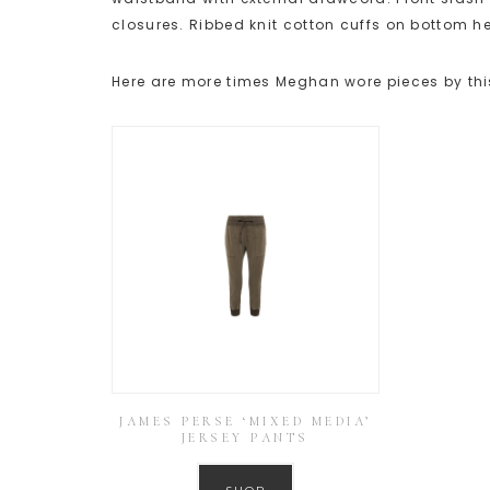
closures. Ribbed knit cotton cuffs on bottom 
Here are more times Meghan wore pieces by thi
JAMES PERSE ‘MIXED MEDIA’
JERSEY PANTS