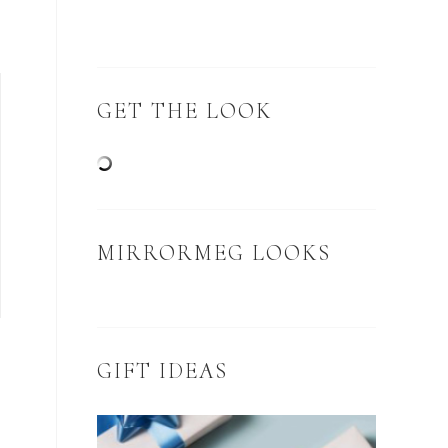
GET THE LOOK
MIRRORMEG LOOKS
GIFT IDEAS