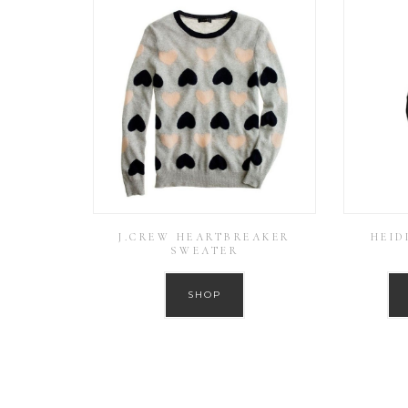
J.CREW HEARTBREAKER
HEID
SWEATER
SHOP