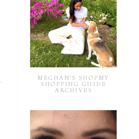
MEGHAN’S SHOPMY
SHOPPING GUIDE
ARCHIVES