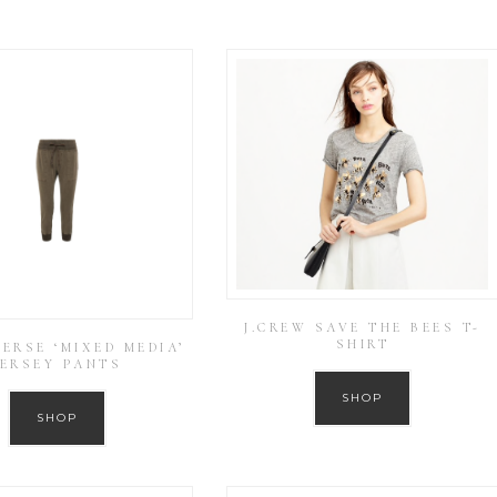
J.CREW SAVE THE BEES T-
SHIRT
PERSE ‘MIXED MEDIA’
JERSEY PANTS
SHOP
SHOP