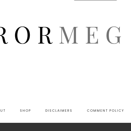
OUT
SHOP
DISCLAIMERS
COMMENT POLICY