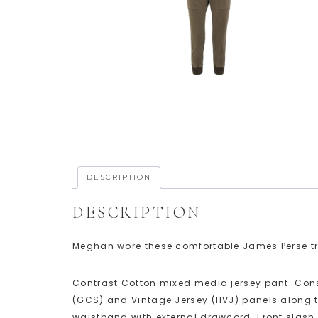
DESCRIPTION
DESCRIPTION
Meghan wore these comfortable James Perse tro
Contrast Cotton mixed media jersey pant. Con
(GCS) and Vintage Jersey (HVJ) panels along 
waistband with external drawcord. Front slash