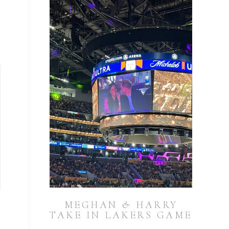
MEGHAN & HARRY
TAKE IN LAKERS GAME