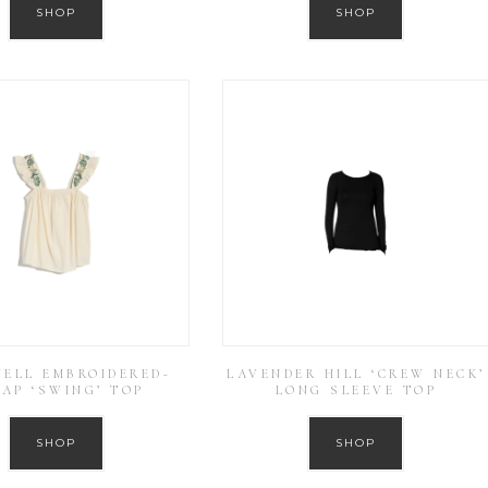
SHOP
SHOP
ELL EMBROIDERED-
LAVENDER HILL ‘CREW NECK’
AP ‘SWING’ TOP
LONG SLEEVE TOP
SHOP
SHOP