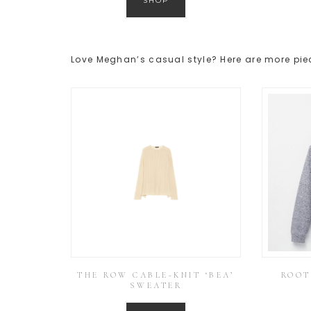
SHOP
Love Meghan’s casual style? Here are more piec
THE ROW CABLE-KNIT ‘BEA’
ROOT
SWEATER