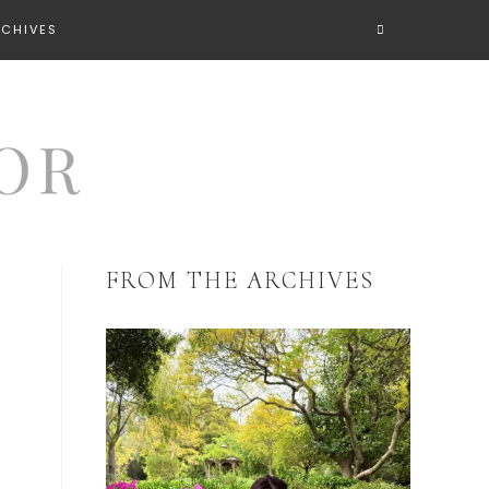
RCHIVES
FROM THE ARCHIVES