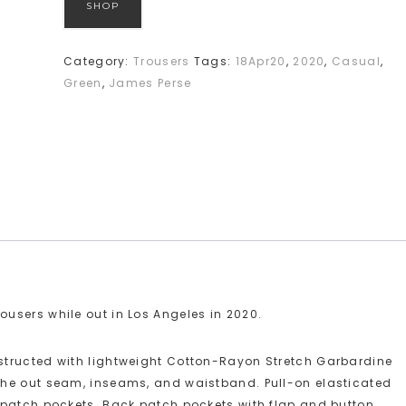
SHOP
Category:
Trousers
Tags:
18Apr20
,
2020
,
Casual
,
Green
,
James Perse
users while out in Los Angeles in 2020.
structed with lightweight Cotton-Rayon Stretch Garbardine
the out seam, inseams, and waistband. Pull-on elasticated
 patch pockets. Back patch pockets with flap and button