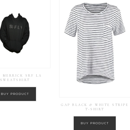
I MERRICK SRF LA
SWEATSHIRT
BUY PRODUCT
GAP BLACK & WHITE STRIPE
T-SHIRT
BUY PRODUCT