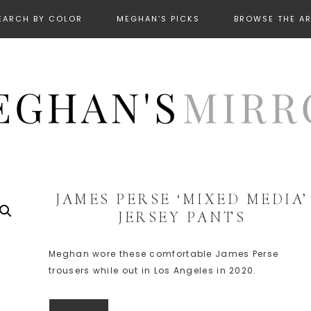
EARCH BY COLOR
MEGHAN’S PICKS
BROWSE THE A
JAMES PERSE ‘MIXED MEDIA’
JERSEY PANTS
Meghan wore these comfortable James Perse
trousers while out in Los Angeles in 2020.