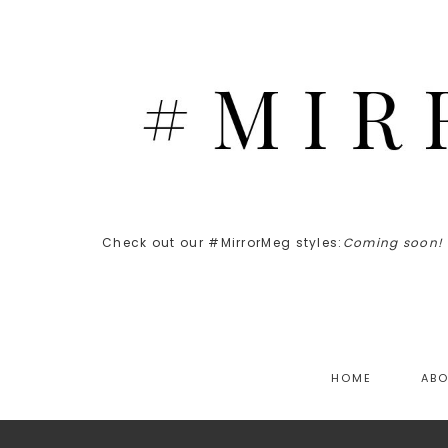
Check out our #MirrorMeg styles:
Coming soon!
HOME
AB