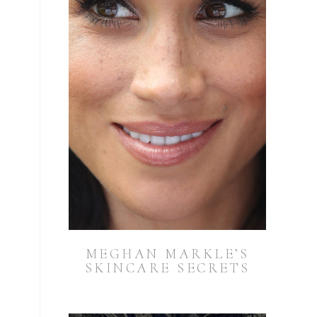
MEGHAN MARKLE’S
SKINCARE SECRETS