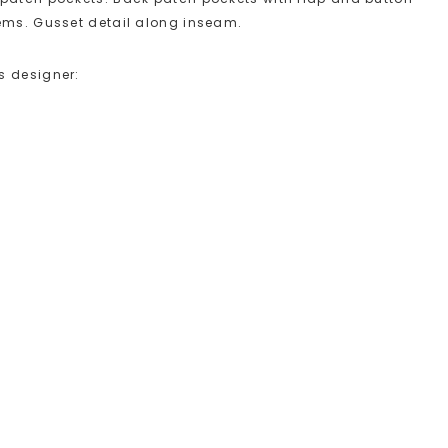
hems. Gusset detail along inseam.
s designer: