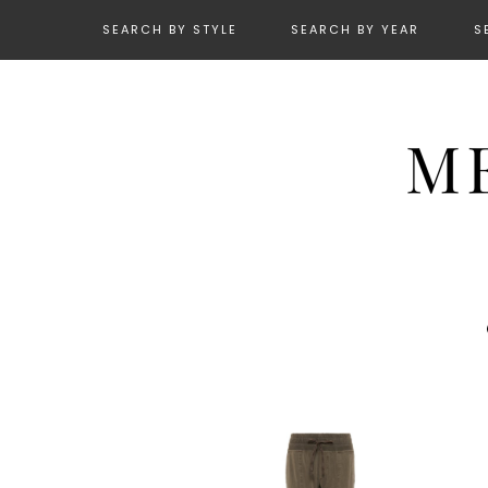
SEARCH BY STYLE
SEARCH BY YEAR
S