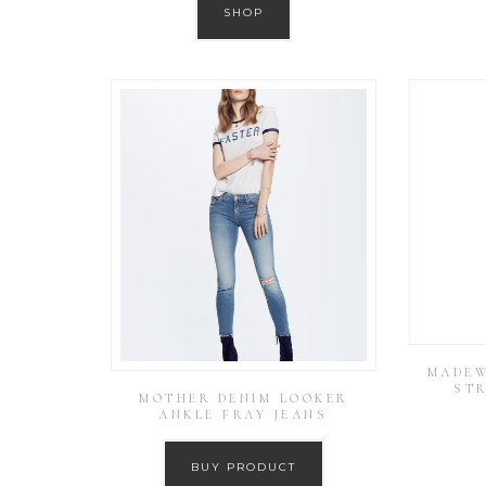
SHOP
MADEW
STR
MOTHER DENIM LOOKER
ANKLE FRAY JEANS
BUY PRODUCT