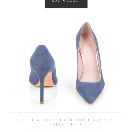
BUY PRODUCT
STUART WEITZMAN FOR SCOOP NYC BLUE
SUEDE PUMPS