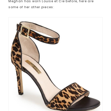
Meghan has worn Louise et Cie before, here are
some of her other pieces: