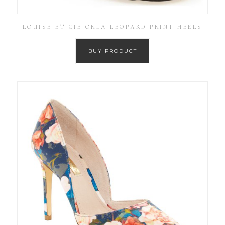
LOUISE ET CIE ORLA LEOPARD PRINT HEELS
BUY PRODUCT