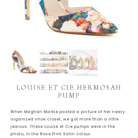
LOUISE ET CIE HERMOSAH
PUMP
When Meghan Markle posted a picture of her newly
organized shoe closet, we got more than a little
jealous. These Louise et Cie pumps were in the
photo, in the Rose Print Satin colour.