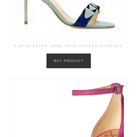
SARAH FLINT ANNE HIGH HEELED SANDALS
BUY PRODUCT