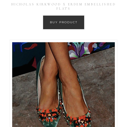
NICHOLAS KIRKWOOD X ERDEM EMBELLISHED
FLATS
BUY PRODUCT