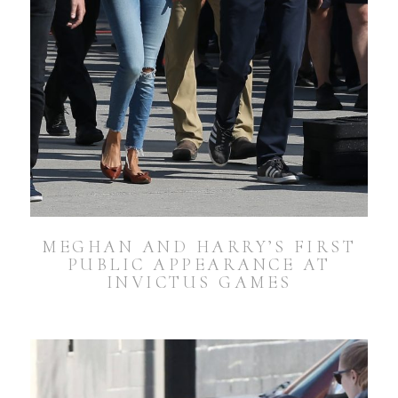
MEGHAN AND HARRY’S FIRST
PUBLIC APPEARANCE AT
INVICTUS GAMES