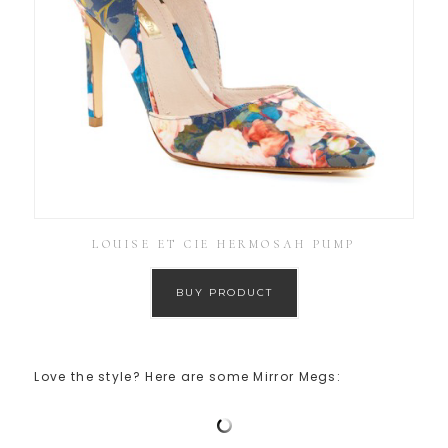
LOUISE ET CIE HERMOSAH PUMP
BUY PRODUCT
Love the style? Here are some Mirror Megs: