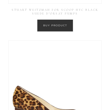
STUART WEITZMAN FOR SCOOP NYC BLACK
SUEDE D’ORSAY PUMPS
BUY PRODUCT