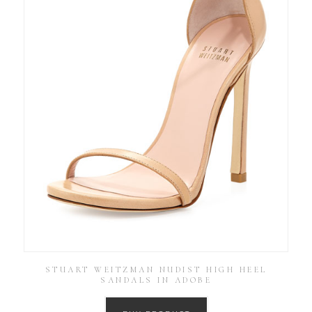
STUART WEITZMAN NUDIST HIGH HEEL
SANDALS IN ADOBE