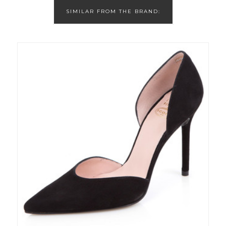
SIMILAR FROM THE BRAND: