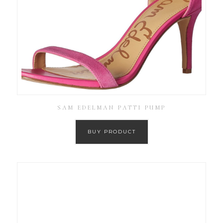
SAM EDELMAN PATTI PUMP
BUY PRODUCT