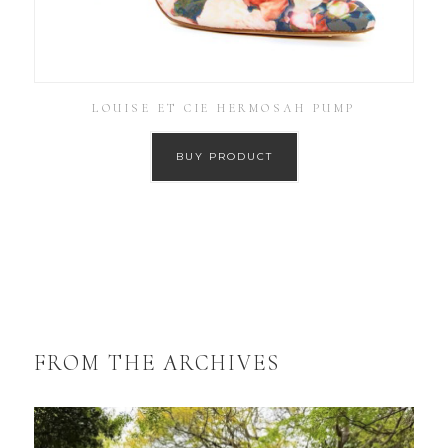
LOUISE ET CIE HERMOSAH PUMP
BUY PRODUCT
FROM THE ARCHIVES