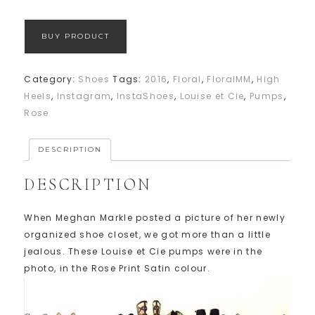
BUY PRODUCT
Category:
Shoes
Tags:
2016
,
Floral
,
FloralMM
,
High
Heels
,
Instagram
,
InstaShoes
,
Louise et Cie
,
Pumps
,
Rose
DESCRIPTION
DESCRIPTION
When Meghan Markle posted a picture of her newly
organized shoe closet, we got more than a little
jealous. These Louise et Cie pumps were in the
photo, in the Rose Print Satin colour.