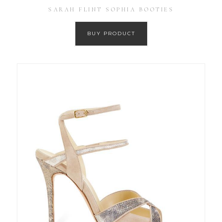
SARAH FLINT SOPHIA BOOTIES
BUY PRODUCT