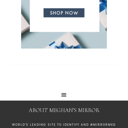
ABOUT MEGHAN’S MIRROR
WORLD'S LEADING SITE TO IDENTIFY AND #MIRRORMEG