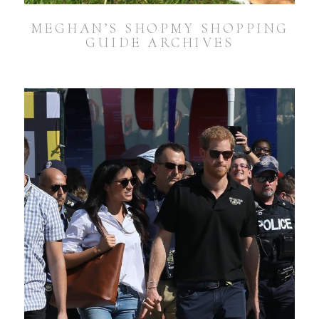
MEGHAN’S SHOPMY SHOPPING
GUIDE ARCHIVES