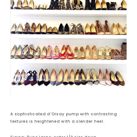
A sophisticated d’Orsay pump with contrasting
textures is heightened with a slender heel.