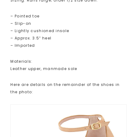
Sizing: Runs large; order 1/2 size down.
– Pointed toe
– Slip-on
– Lightly cushioned insole
– Approx. 3.5″ heel
– Imported
Materials:
Leather upper, manmade sole
Here are details on the remainder of the shoes in
the photo: