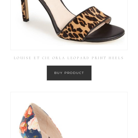
LOUISE ET CIE ORLA LEOPARD PRINT HEELS
BUY PRODUCT