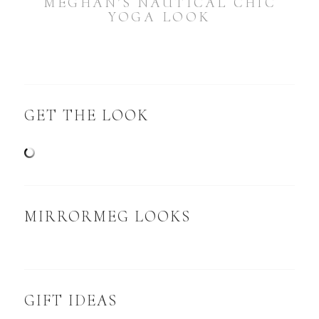
MEGHAN’S NAUTICAL CHIC
YOGA LOOK
GET THE LOOK
MIRRORMEG LOOKS
GIFT IDEAS