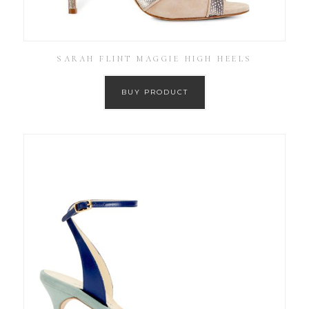
SARAH FLINT MAGGIE HIGH HEELS
BUY PRODUCT