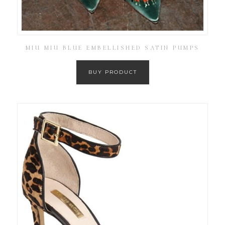
MIU MIU BLUE EMBELLISHED SATIN PUMPS
BUY PRODUCT