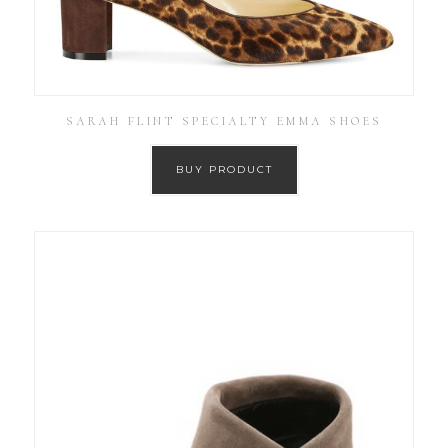
SARAH FLINT SPECIALTY EMMA SHOES
BUY PRODUCT