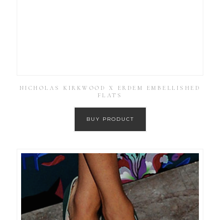
NICHOLAS KIRKWOOD X ERDEM EMBELLISHED
FLATS
BUY PRODUCT