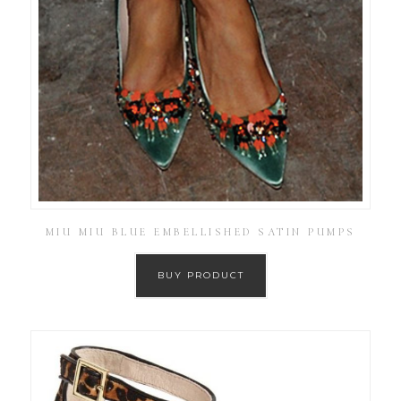
MIU MIU BLUE EMBELLISHED SATIN PUMPS
BUY PRODUCT