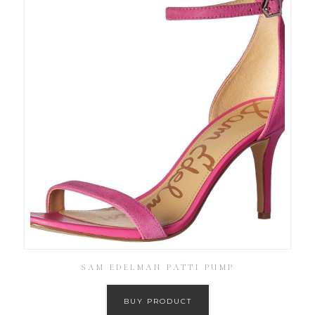
SAM EDELMAN PATTI PUMP
BUY PRODUCT