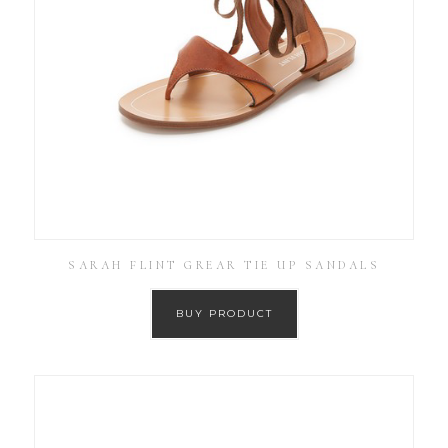
SARAH FLINT GREAR TIE UP SANDALS
BUY PRODUCT