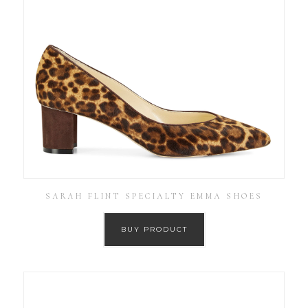
SARAH FLINT SPECIALTY EMMA SHOES
BUY PRODUCT