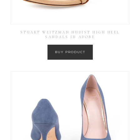
STUART WEITZMAN NUDIST HIGH HEEL
SANDALS IN ADOBE
BUY PRODUCT