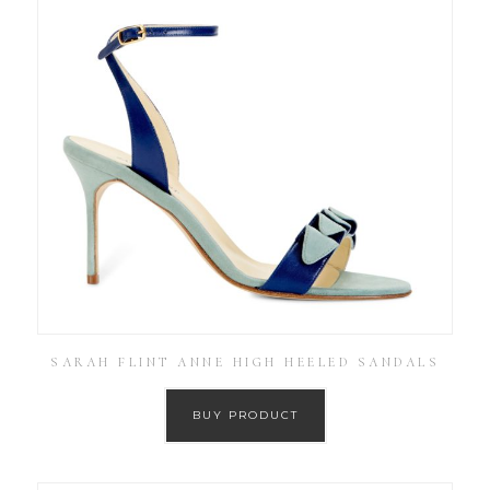
SARAH FLINT ANNE HIGH HEELED SANDALS
BUY PRODUCT