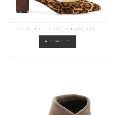
SARAH FLINT SPECIALTY EMMA SHOES
BUY PRODUCT