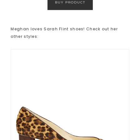
BUY PRODUCT
Meghan loves Sarah Flint shoes! Check out her
other styles: