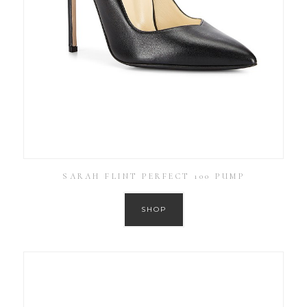
SARAH FLINT PERFECT 100 PUMP
SHOP