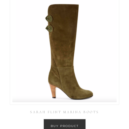
SARAH FLINT MARINA BOOTS
BUY PRODUCT