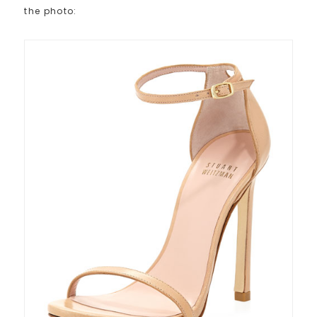
the photo: