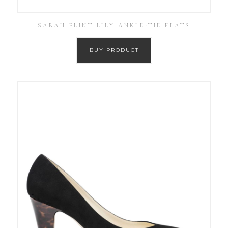
SARAH FLINT LILY ANKLE-TIE FLATS
BUY PRODUCT