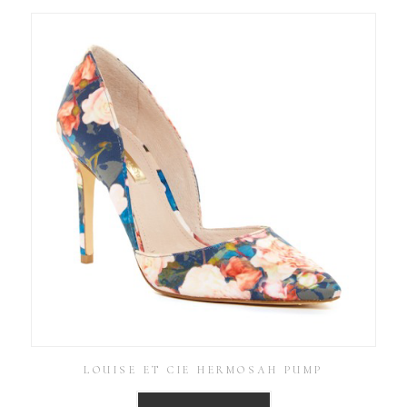
LOUISE ET CIE HERMOSAH PUMP