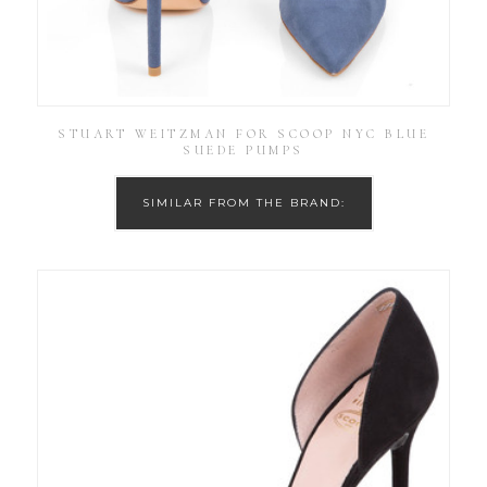
STUART WEITZMAN FOR SCOOP NYC BLUE
SUEDE PUMPS
SIMILAR FROM THE BRAND: