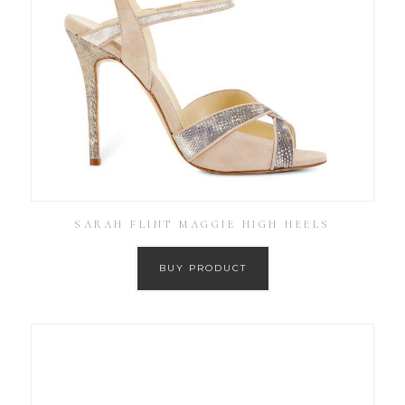
SARAH FLINT MAGGIE HIGH HEELS
BUY PRODUCT