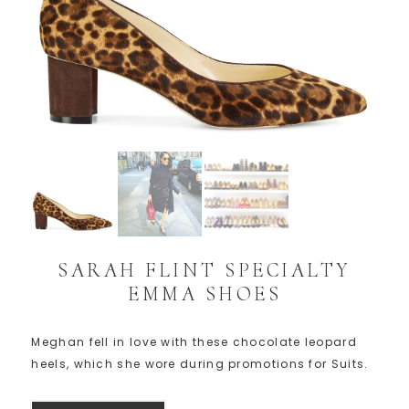
SARAH FLINT SPECIALTY
EMMA SHOES
Meghan fell in love with these chocolate leopard
heels, which she wore during promotions for Suits.