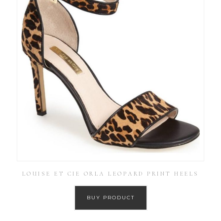
LOUISE ET CIE ORLA LEOPARD PRINT HEELS
BUY PRODUCT