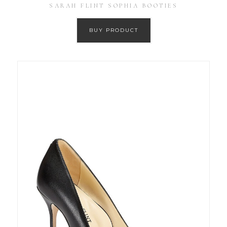
SARAH FLINT SOPHIA BOOTIES
BUY PRODUCT