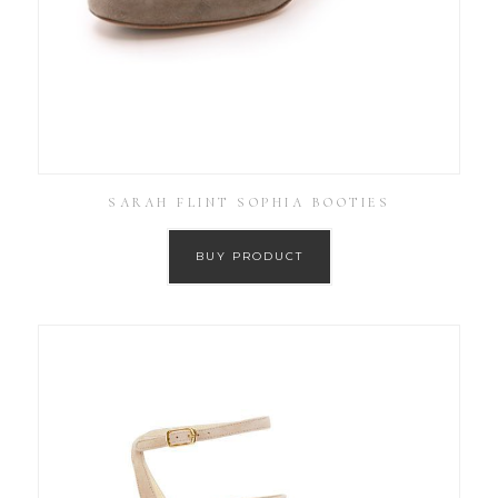
SARAH FLINT SOPHIA BOOTIES
BUY PRODUCT