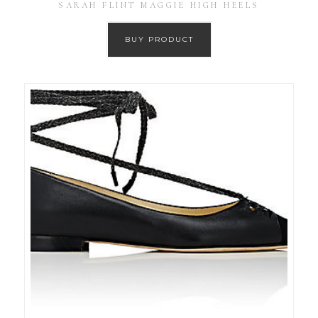
SARAH FLINT MAGGIE HIGH HEELS
BUY PRODUCT