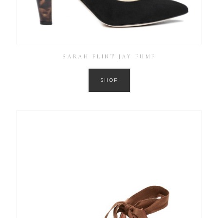
SARAH FLINT JAY PUMP
SHOP