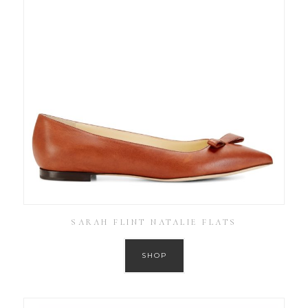
SARAH FLINT NATALIE FLATS
SHOP