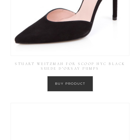
STUART WEITZMAN FOR SCOOP NYC BLACK
SUEDE D’ORSAY PUMPS
BUY PRODUCT