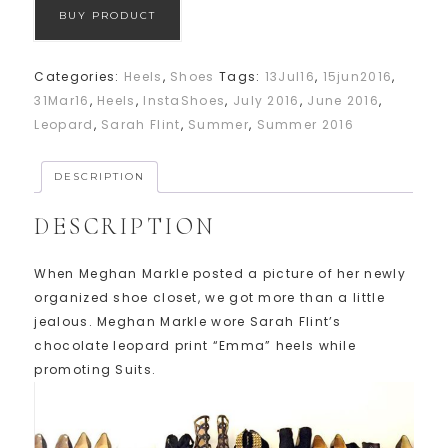
BUY PRODUCT
Categories:
Heels
,
Shoes
Tags:
13Jul16
,
15jun2016
,
31Mar16
,
Heels
,
InstaShoes
,
July 2016
,
June 2016
,
Leopard
,
Sarah Flint
,
Summer
,
Summer 2016
DESCRIPTION
DESCRIPTION
When Meghan Markle posted a picture of her newly
organized shoe closet, we got more than a little
jealous. Meghan Markle wore Sarah Flint’s
chocolate leopard print “Emma” heels while
promoting Suits.