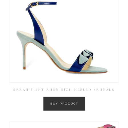
SARAH FLINT ANNE HIGH HEELED SANDALS
BUY PRODUCT