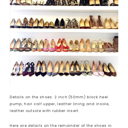
Details on the shoes: 2 inch (50mm) block heel
pump, hair calf upper, leather lining and insole,
leather outsole with rubber insert.
Here are details on the remainder of the shoes in