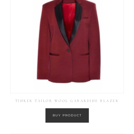
TINKER TAILOR WOOL GABARDINE BLAZER
BUY PRODUCT