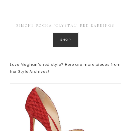
SIMONE ROCHA ‘CRYSTAL’ RED EARRINGS
SHOP
Love Meghan’s red style? Here are more pieces from
her Style Archives!