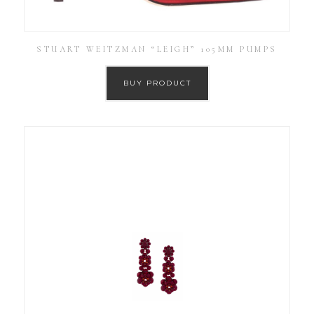
STUART WEITZMAN “LEIGH” 105MM PUMPS
BUY PRODUCT