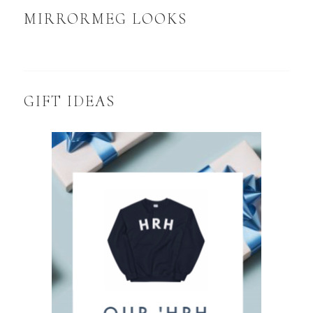
MIRRORMEG LOOKS
GIFT IDEAS