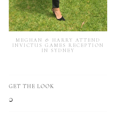
MEGHAN & HARRY ATTEND
INVICTUS GAMES RECEPTION
IN SYDNEY
GET THE LOOK