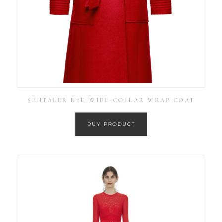
SENTALER RED WIDE-COLLAR WRAP COAT
BUY PRODUCT