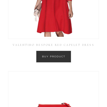
VALENTINO BESPOKE RED CAPELET DRESS
BUY PRODUCT