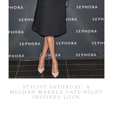
STYLIST SATURDAY: A
MEGHAN MARKLE DATE NIGHT
INSPIRED LOOK