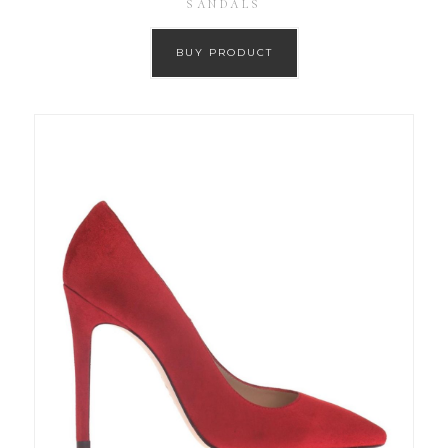
SANDALS
BUY PRODUCT