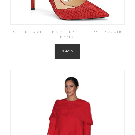
VINCE CAMUTO KAIN LEATHER LOVE AFFAIR
HEELS
SHOP