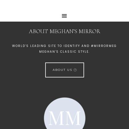
ABOUT MEGHAN’S MIRROR
WORLD'S LEADING SITE TO IDENTIFY AND #MIRRORMEG
MEGHAN'S CLASSIC STYLE.
ABOUT US