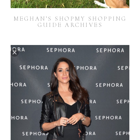
MEGHAN’S SHOPMY SHOPPING
GUIDE ARCHIVES