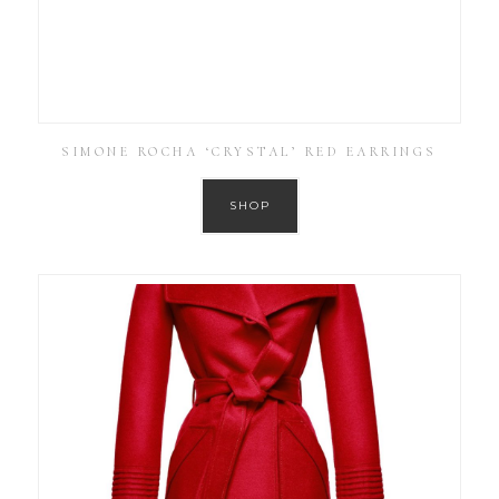
SIMONE ROCHA ‘CRYSTAL’ RED EARRINGS
SHOP