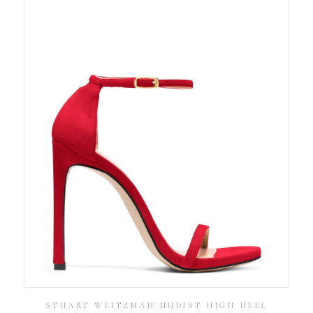
STUART WEITZMAN NUDIST HIGH HEEL