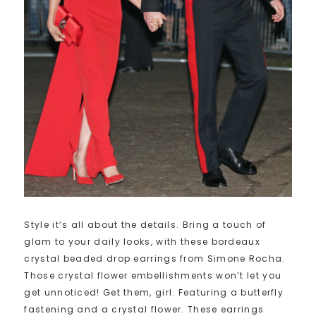
Style it’s all about the details. Bring a touch of
glam to your daily looks, with these bordeaux
crystal beaded drop earrings from Simone Rocha.
Those crystal flower embellishments won’t let you
get unnoticed! Get them, girl. Featuring a butterfly
fastening and a crystal flower. These earrings