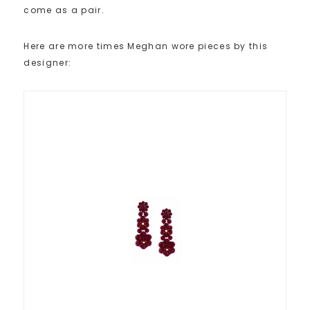
come as a pair.
Here are more times Meghan wore pieces by this
designer: