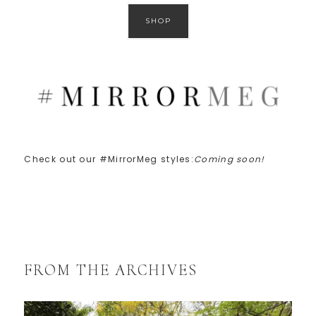
SHOP
Check out our #MirrorMeg styles:
Coming soon!
FROM THE ARCHIVES