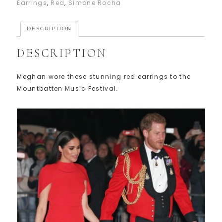
Earrings
,
Red
,
Simone Rocha
DESCRIPTION
DESCRIPTION
Meghan wore these stunning red earrings to the
Mountbatten Music Festival.