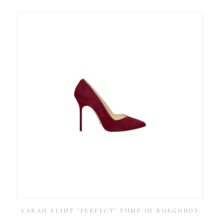
SARAH FLINT ‘PERFECT’ PUMP IN BURGUNDY