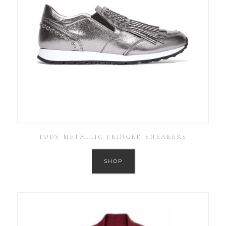
TODS METALLIC FRINGED SNEAKERS
SHOP