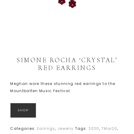
SIMONE ROCHA ‘CRYSTAL’
RED EARRINGS
Meghan wore these stunning red earrings to the
Mountbatten Music Festival.
SHOP
Categories:
Earrings
,
Jewelry
Tags:
2020
,
7Mar20
,