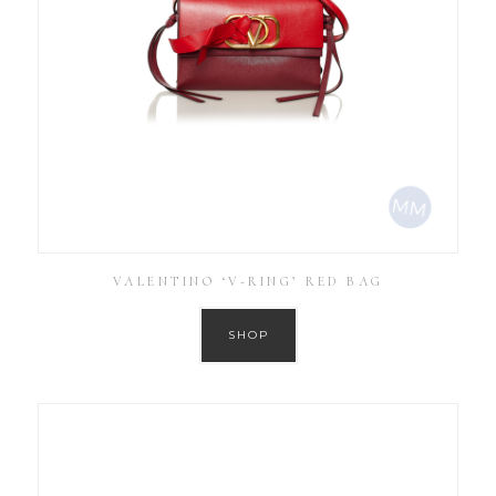
VALENTINO ‘V-RING’ RED BAG
SHOP