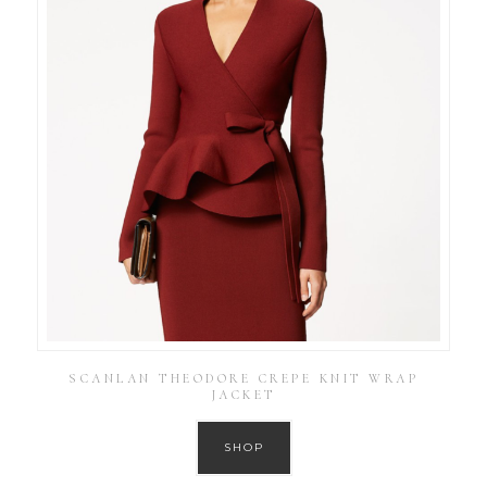
SCANLAN THEODORE CREPE KNIT WRAP
JACKET
SHOP