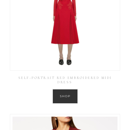
SELF-PORTRAIT RED EMBROIDERED MIDI
DRESS
SHOP