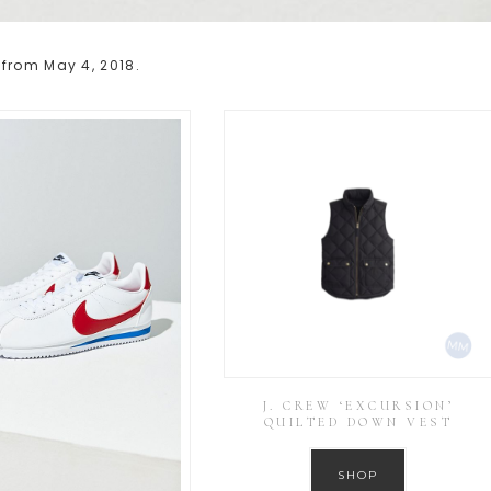
 from May 4, 2018.
J. CREW ‘EXCURSION’
QUILTED DOWN VEST
SHOP