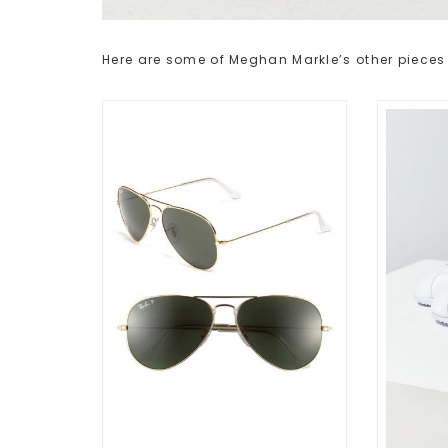
Here are some of Meghan Markle’s other pieces