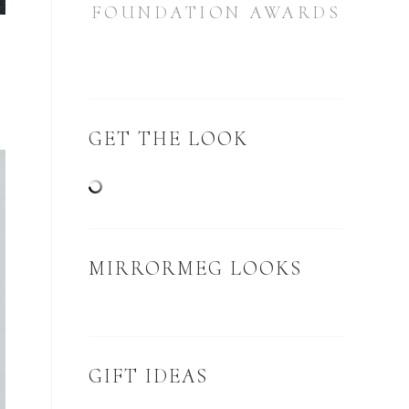
FOUNDATION AWARDS
GET THE LOOK
MIRRORMEG LOOKS
GIFT IDEAS