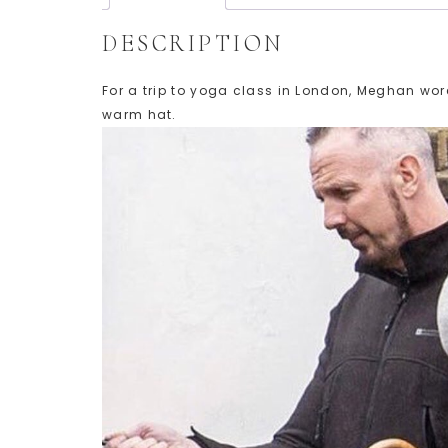
DESCRIPTION
For a trip to yoga class in London, Meghan wore
warm hat.