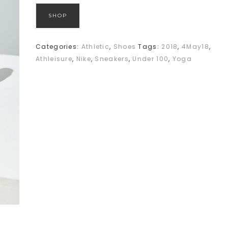
SHOP
Categories:
Athletic
,
Shoes
Tags:
2018
,
4May18
,
Athleisure
,
Nike
,
Sneakers
,
Under 100
,
Yoga