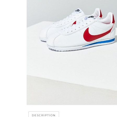
DESCRIPTION