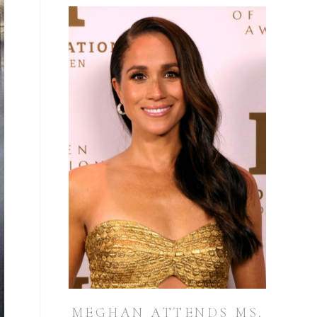
MEGHAN ATTENDS MS.