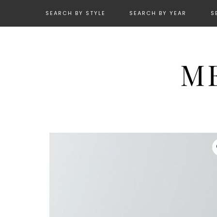
SEARCH BY STYLE
SEARCH BY YEAR
S