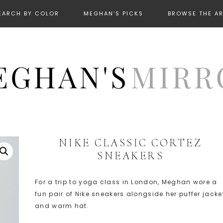
EARCH BY COLOR
MEGHAN’S PICKS
BROWSE THE A
NIKE CLASSIC CORTEZ
SNEAKERS
For a trip to yoga class in London, Meghan wore a
fun pair of Nike sneakers alongside her puffer jacke
and warm hat.