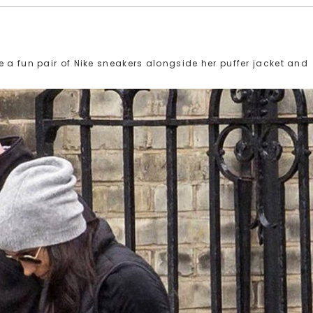
 a fun pair of Nike sneakers alongside her puffer jacket and