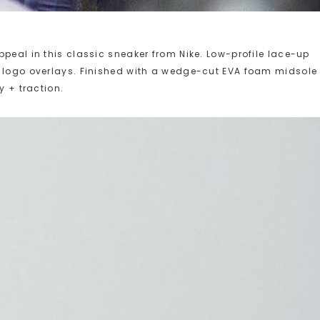
peal in this classic sneaker from Nike. Low-profile lace-up
d logo overlays. Finished with a wedge-cut EVA foam midsole
y + traction.