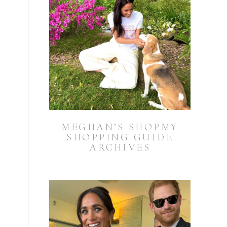
MEGHAN’S SHOPMY
SHOPPING GUIDE
ARCHIVES