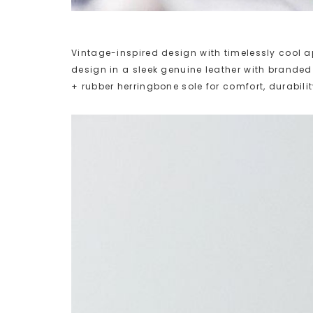
Vintage-inspired design with timelessly cool ap
design in a sleek genuine leather with brande
+ rubber herringbone sole for comfort, durabilit