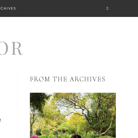
RCHIVES
FROM THE ARCHIVES
t