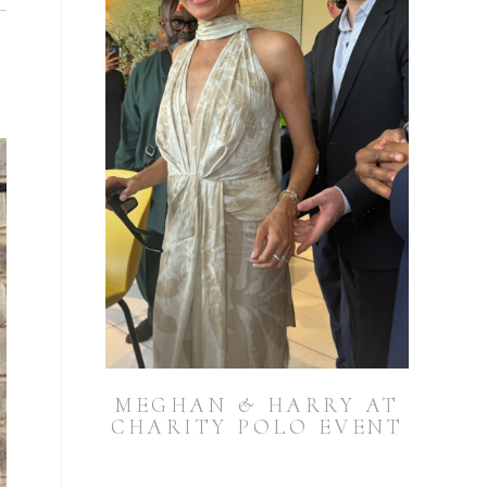
MEGHAN & HARRY AT
CHARITY POLO EVENT