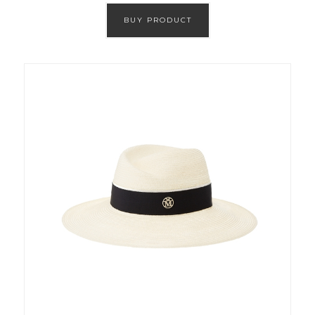
BUY PRODUCT