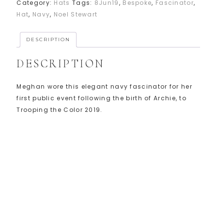
Category:
Hats
Tags:
8Jun19
,
Bespoke
,
Fascinator
,
Hat
,
Navy
,
Noel Stewart
DESCRIPTION
DESCRIPTION
Meghan wore this elegant navy fascinator for her
first public event following the birth of Archie, to
Trooping the Color 2019.