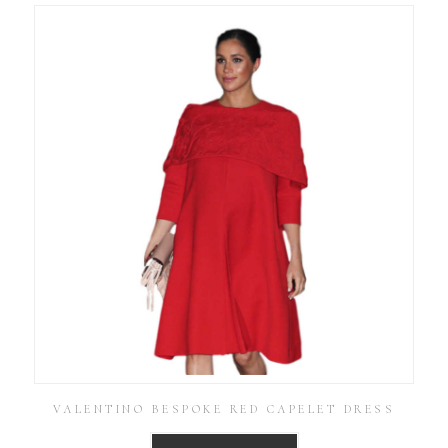
VALENTINO BESPOKE RED CAPELET DRESS