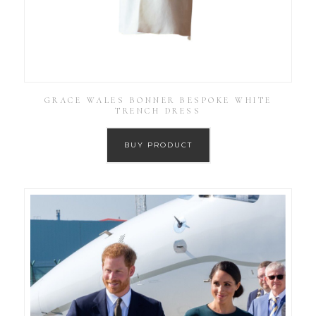
GRACE WALES BONNER BESPOKE WHITE
TRENCH DRESS
BUY PRODUCT