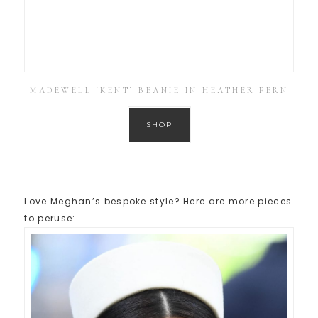
MADEWELL ‘KENT’ BEANIE IN HEATHER FERN
SHOP
Love Meghan’s bespoke style? Here are more pieces
to peruse: