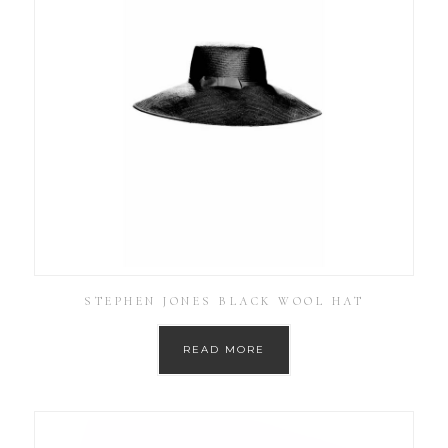
STEPHEN JONES BLACK WOOL HAT
READ MORE