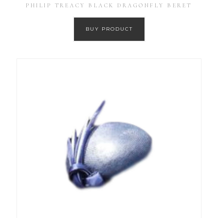
PHILIP TREACY BLACK DRAGONFLY BERET
BUY PRODUCT