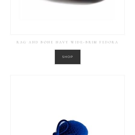
RAG AND BONE NAVY WIDE-BRIM FEDORA
SHOP