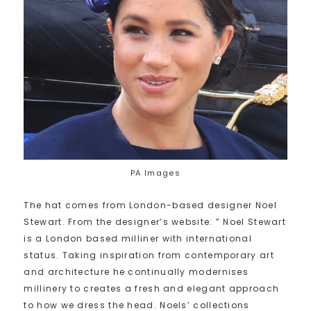
PA Images
The hat comes from London-based designer Noel
Stewart. From the designer’s website: ” Noel Stewart
is a London based milliner with international
status. Taking inspiration from contemporary art
and architecture he continually modernises
millinery to creates a fresh and elegant approach
to how we dress the head. Noels’ collections