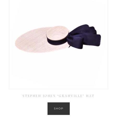
STEPHEN JONES ‘GRANVILLE’ HAT
SHOP