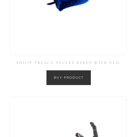
PHILIP TREACY VELVET BERET WITH VEIL
BUY PRODUCT