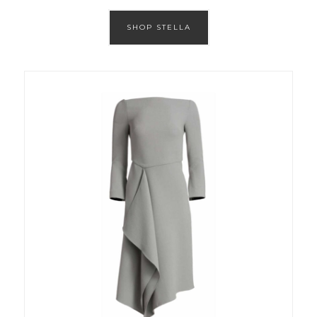
SHOP STELLA