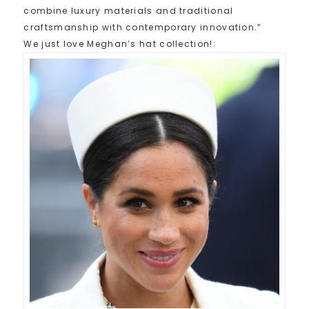
combine luxury materials and traditional
craftsmanship with contemporary innovation.”
We just love Meghan’s hat collection!: