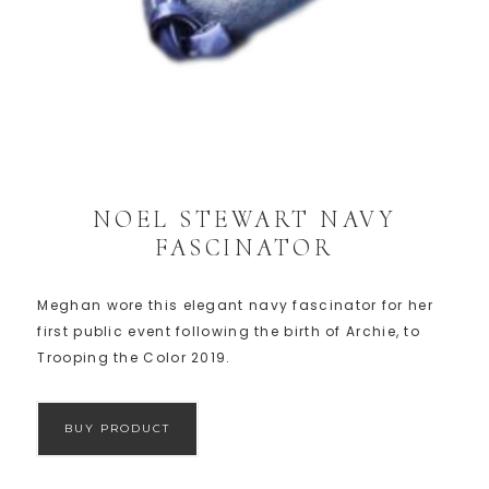
NOEL STEWART NAVY
FASCINATOR
Meghan wore this elegant navy fascinator for her
first public event following the birth of Archie, to
Trooping the Color 2019.
BUY PRODUCT