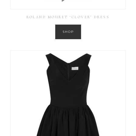
ROLAND MOURET ‘CLOVER’ DRESS
SHOP