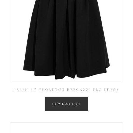
PREEN BY THORNTON BREGAZZI FLO DRESS
BUY PRODUCT