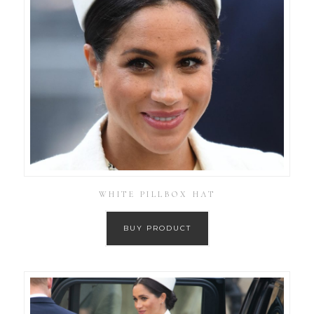
WHITE PILLBOX HAT
BUY PRODUCT