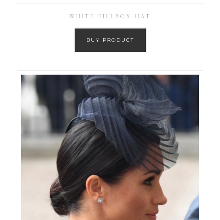
WHITE PILLBOX HAT
BUY PRODUCT