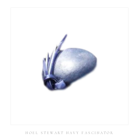
NOEL STEWART NAVY FASCINATOR