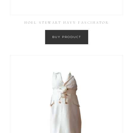
NOEL STEWART NAVY FASCINATOR
BUY PRODUCT