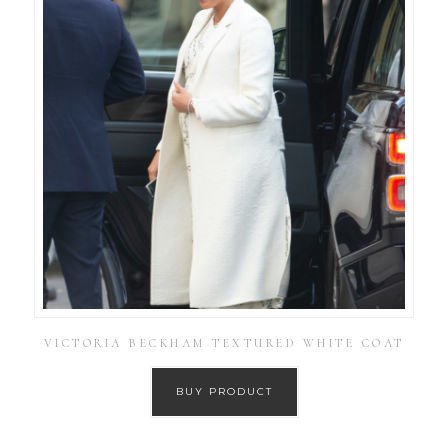
VICTORIA BECKHAM TEXTURED WHITE COAT
BUY PRODUCT