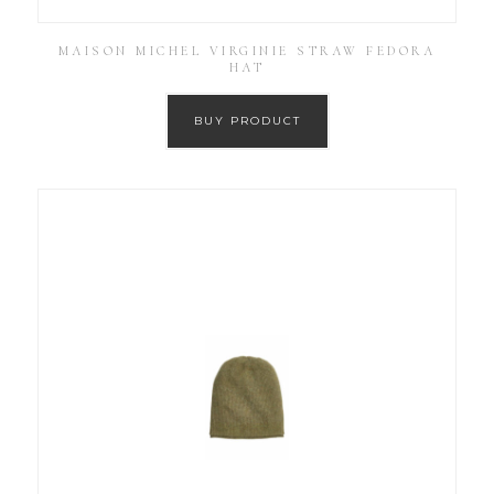
MAISON MICHEL VIRGINIE STRAW FEDORA
HAT
BUY PRODUCT