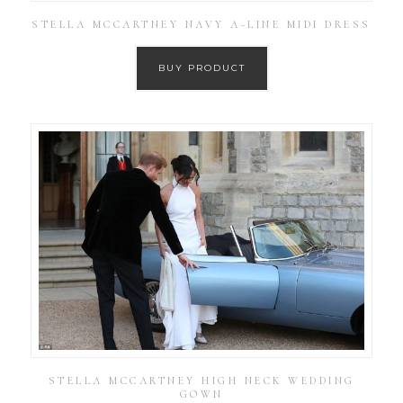
STELLA MCCARTNEY NAVY A-LINE MIDI DRESS
BUY PRODUCT
STELLA MCCARTNEY HIGH NECK WEDDING
GOWN