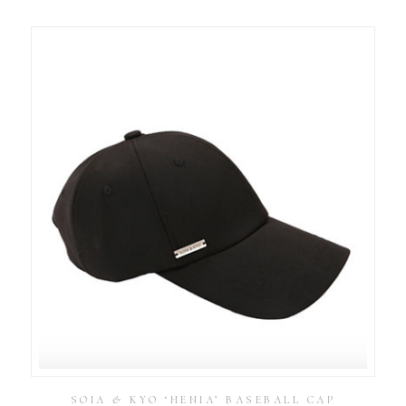
SOIA & KYO ‘HENIA’ BASEBALL CAP