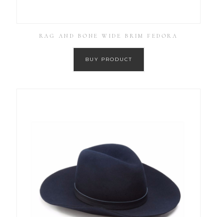
RAG AND BONE WIDE BRIM FEDORA
BUY PRODUCT