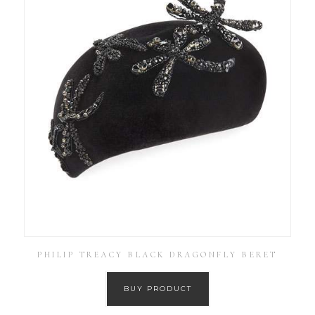
PHILIP TREACY BLACK DRAGONFLY BERET
BUY PRODUCT