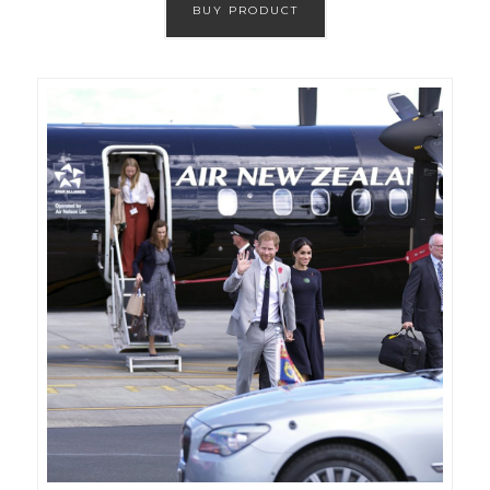
BUY PRODUCT