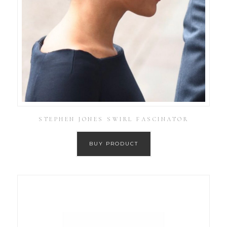
STEPHEN JONES SWIRL FASCINATOR
BUY PRODUCT