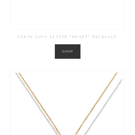
VERSE LOVE LETTER “HEART” NECKLACE
SHOP