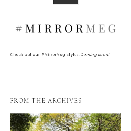
Check out our #MirrorMeg styles:
Coming soon!
FROM THE ARCHIVES