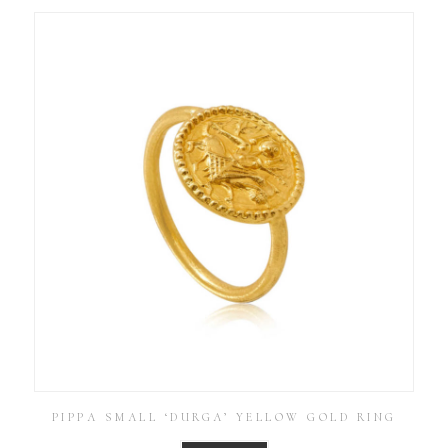
PIPPA SMALL ‘DURGA’ YELLOW GOLD RING