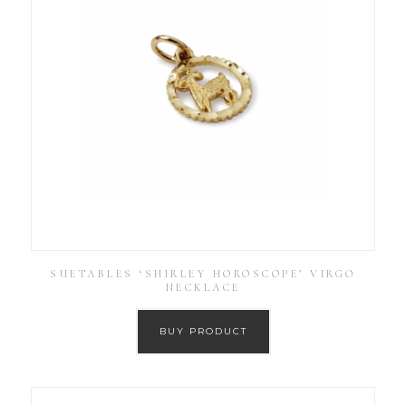
SUETABLES ‘SHIRLEY HOROSCOPE’ VIRGO
NECKLACE
BUY PRODUCT