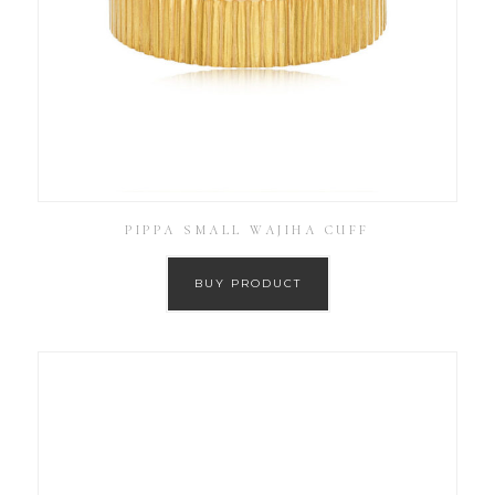
PIPPA SMALL WAJIHA CUFF
BUY PRODUCT