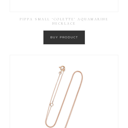
PIPPA SMALL ‘COLETTE’ AQUAMARINE
NECKLACE
BUY PRODUCT