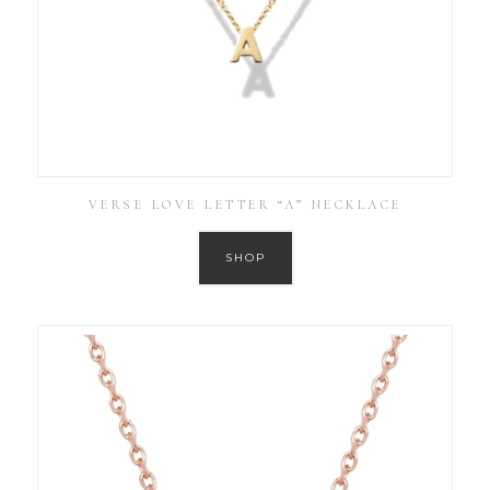
VERSE LOVE LETTER “A” NECKLACE
SHOP