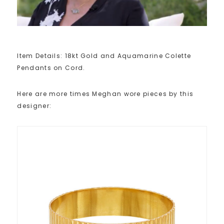
Item Details: 18kt Gold and Aquamarine Colette
Pendants on Cord.
Here are more times Meghan wore pieces by this
designer: