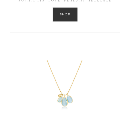
SOPHIE LIS ‘LOVE’ PENDANT NECKLACE
SHOP