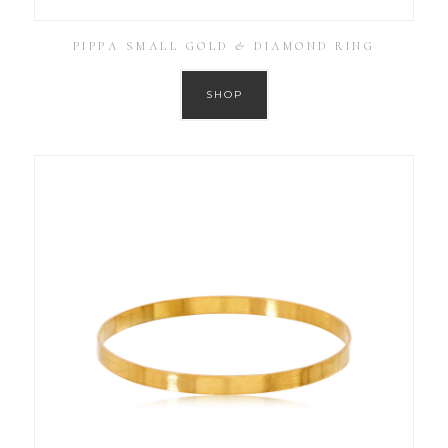
PIPPA SMALL GOLD & DIAMOND RING
SHOP