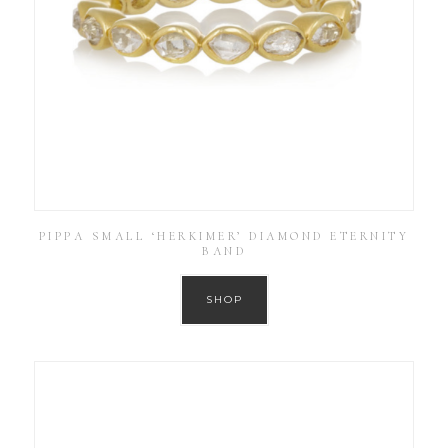
PIPPA SMALL ‘HERKIMER’ DIAMOND ETERNITY
BAND
SHOP