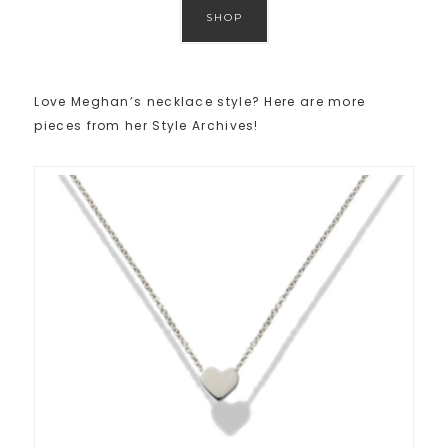
SHOP
Love Meghan’s necklace style? Here are more
pieces from her Style Archives!