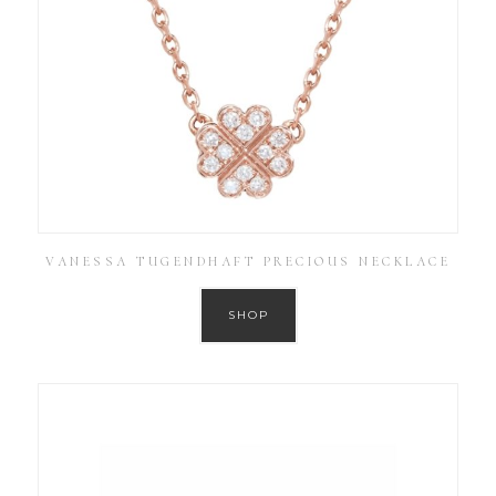
VANESSA TUGENDHAFT PRECIOUS NECKLACE
SHOP