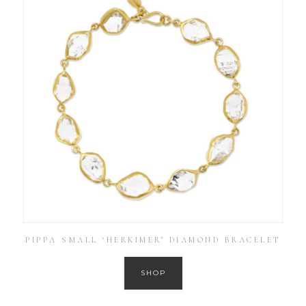
PIPPA SMALL ‘HERKIMER’ DIAMOND BRACELET
SHOP