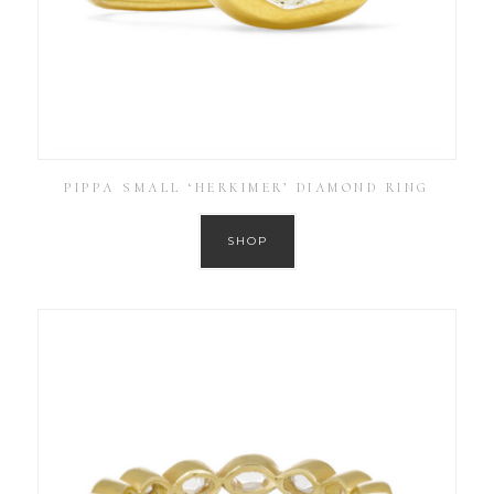
PIPPA SMALL ‘HERKIMER’ DIAMOND RING
SHOP