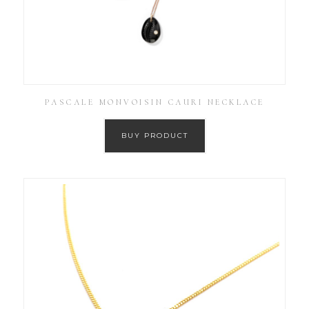
PASCALE MONVOISIN CAURI NECKLACE
BUY PRODUCT