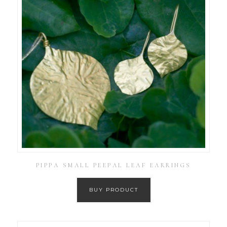
PIPPA SMALL PEEPAL LEAF EARRINGS
BUY PRODUCT