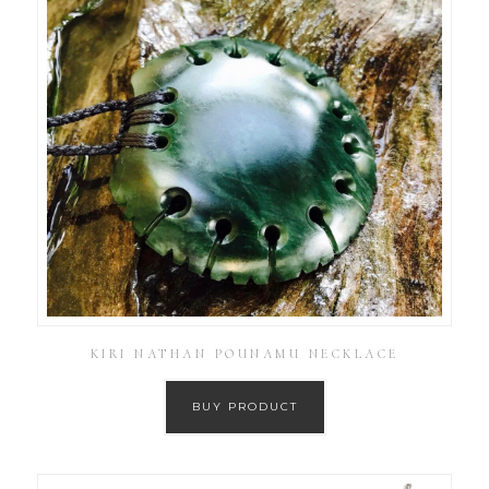
KIRI NATHAN POUNAMU NECKLACE
BUY PRODUCT