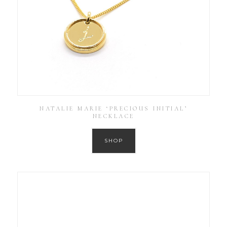
NATALIE MARIE ‘PRECIOUS INITIAL’
NECKLACE
SHOP