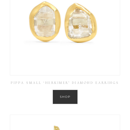
PIPPA SMALL ‘HERKIMER’ DIAMOND EARRINGS
SHOP