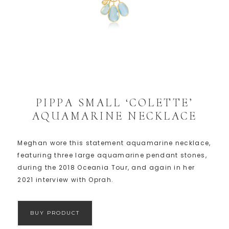
PIPPA SMALL ‘COLETTE’
AQUAMARINE NECKLACE
Meghan wore this statement aquamarine necklace,
featuring three large aquamarine pendant stones,
during the 2018 Oceania Tour, and again in her
2021 interview with Oprah.
BUY PRODUCT