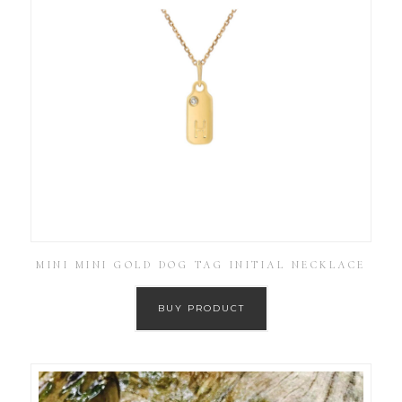
MINI MINI GOLD DOG TAG INITIAL NECKLACE
BUY PRODUCT