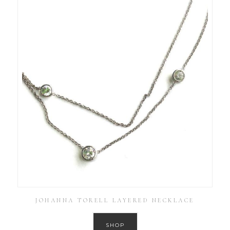
JOHANNA TORELL LAYERED NECKLACE
SHOP