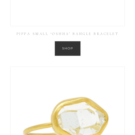
PIPPA SMALL ‘OSHNA’ BANGLE BRACELET
SHOP