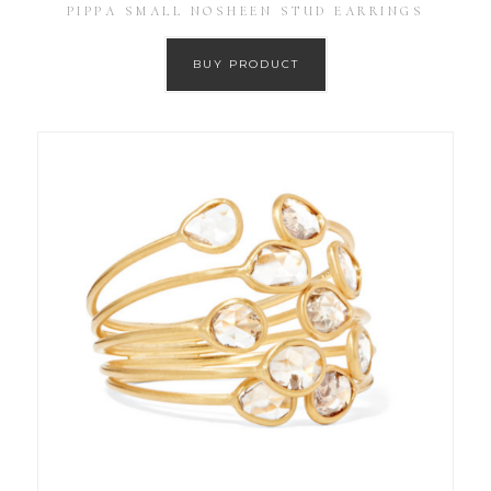
PIPPA SMALL NOSHEEN STUD EARRINGS
BUY PRODUCT