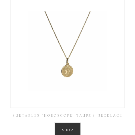
SUETABLES ‘HOROSCOPE’ TAURUS NECKLACE
SHOP