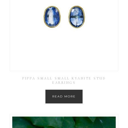
PIPPA SMALL SMALL KYANITE STUD
EARRINGS
READ MORE