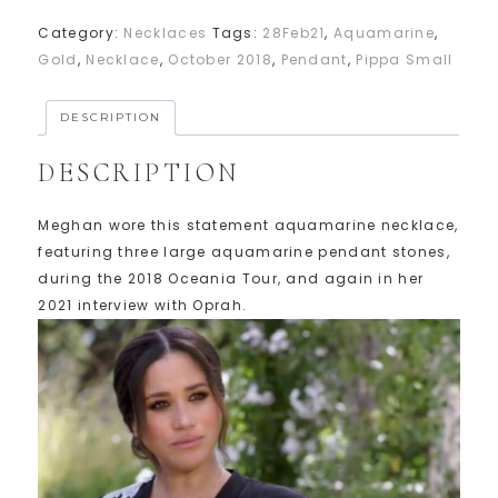
Category:
Necklaces
Tags:
28Feb21
,
Aquamarine
,
Gold
,
Necklace
,
October 2018
,
Pendant
,
Pippa Small
DESCRIPTION
DESCRIPTION
Meghan wore this statement aquamarine necklace,
featuring three large aquamarine pendant stones,
during the 2018 Oceania Tour, and again in her
2021 interview with Oprah.