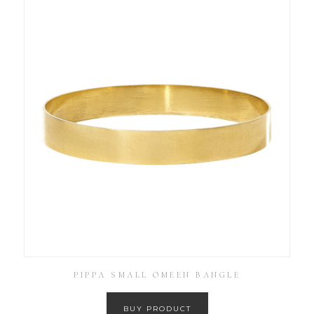
PIPPA SMALL OMEEN BANGLE
BUY PRODUCT