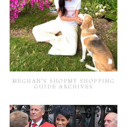
MEGHAN’S SHOPMY SHOPPING
GUIDE ARCHIVES