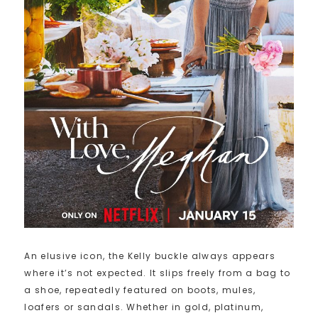
An elusive icon, the Kelly buckle always appears
where it’s not expected. It slips freely from a bag to
a shoe, repeatedly featured on boots, mules,
loafers or sandals. Whether in gold, platinum,