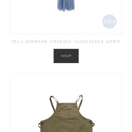
ULLA JOHNSON ‘FREESIA’ SLEEVELESS GOWN
SHOP