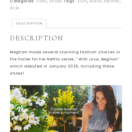
Categories:
Flats
,
Shoes
Tags:
2025
,
Black
,
Hermes
,
WLM
DESCRIPTION
DESCRIPTION
Meghan made several stunning fashion choices in
the trailer for her Netflix series, “
With Love, Meghan
”
which debuted in January 2025, including these
shoes!