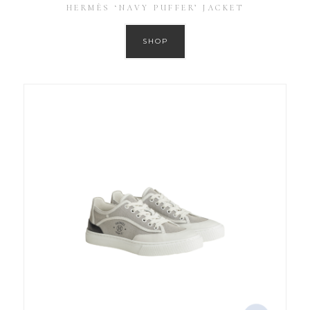
HERMÈS ‘NAVY PUFFER’ JACKET
SHOP