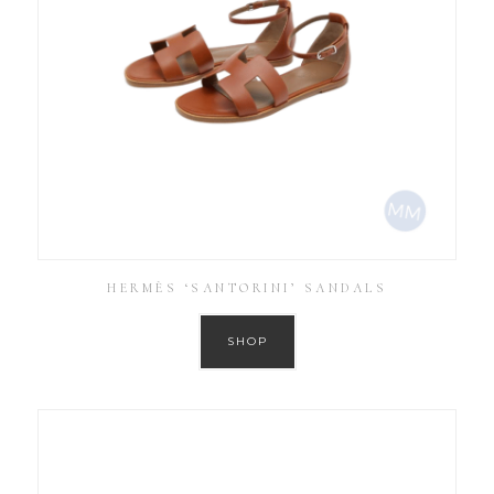
HERMÈS ‘SANTORINI’ SANDALS
SHOP