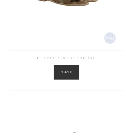
HERMES ‘ORAN’ SANDAL
SHOP