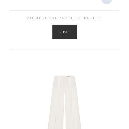
ZIMMERMANN ‘NATURA’ BLOUSE
SHOP