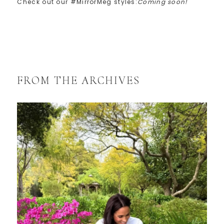
Check out our #MirrorMeg styles:
Coming soon!
FROM THE ARCHIVES