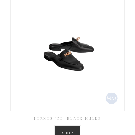
HERMES ‘OZ’ BLACK MULES
SHOP