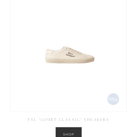
YSL ‘COURT CLASSIC’ SNEAKERS
SHOP