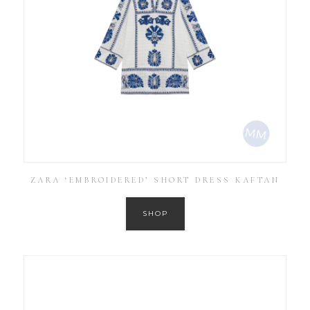
ZARA ‘EMBROIDERED’ SHORT DRESS KAFTAN
SHOP