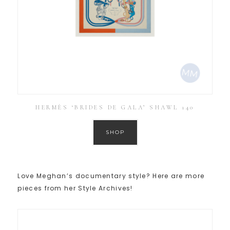
HERMÈS ‘BRIDES DE GALA’ SHAWL 140
SHOP
Love Meghan’s documentary style? Here are more
pieces from her Style Archives!