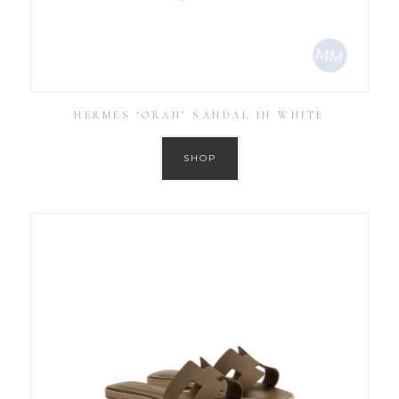
HERMES ‘ORAN’ SANDAL IN WHITE
SHOP