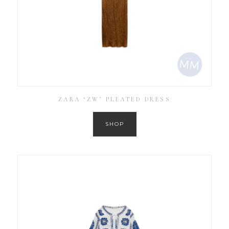
ZARA ‘ZW’ PLEATED DRESS
SHOP