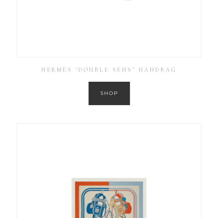
HERMÈS ‘DOUBLE SENS’ HANDBAG
SHOP