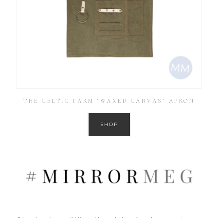
THE CELTIC FARM ‘WAXED CANVAS’ APRON
SHOP