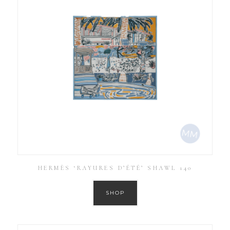
HERMÈS ‘RAYURES D’ÉTÉ’ SHAWL 140
SHOP