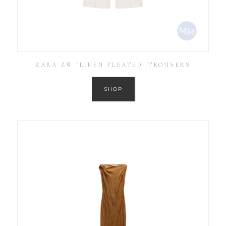
ZARA ZW ‘LINEN PLEATED’ TROUSERS
SHOP