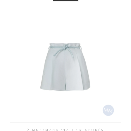
ZIMMERMANN ‘NATURA’ SHORTS