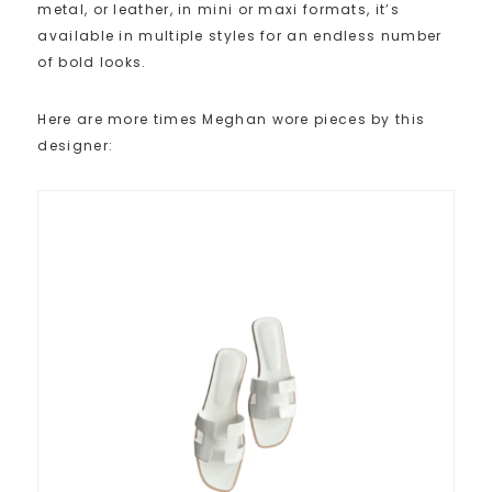
metal, or leather, in mini or maxi formats, it’s
available in multiple styles for an endless number
of bold looks.
Here are more times Meghan wore pieces by this
designer: