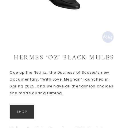
HERMES ‘OZ’ BLACK MULES
Cue up the Netflix… the Duchess of Sussex’s new
documentary, “With Love, Meghan” launched in
Spring 2025, and we have all the fashion choices
she made during filming.
SHOP