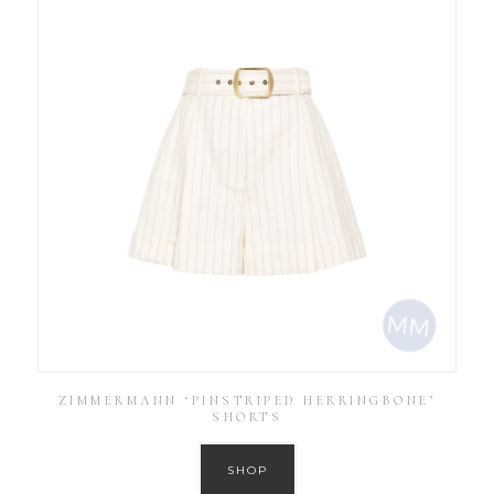
ZIMMERMANN ‘PINSTRIPED HERRINGBONE’
SHORTS
SHOP