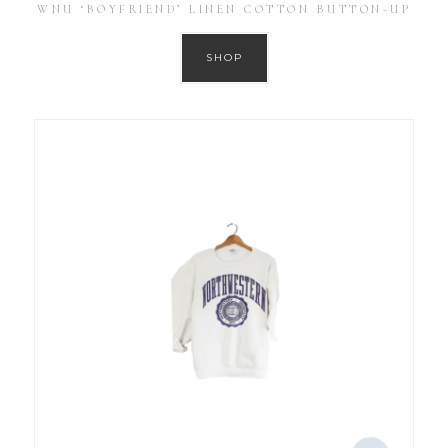
WNU ‘BOYFRIEND’ LINEN COTTON BUTTON-UP
SHOP