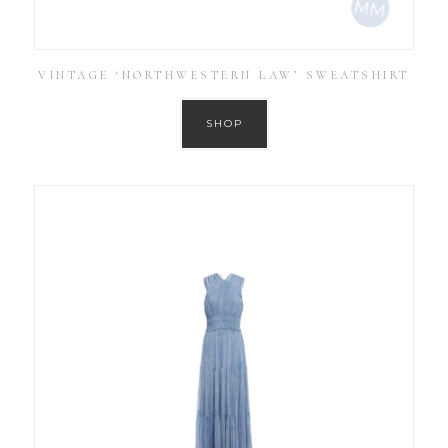
VINTAGE ‘NORTHWESTERN LAW’ SWEATSHIRT
SHOP