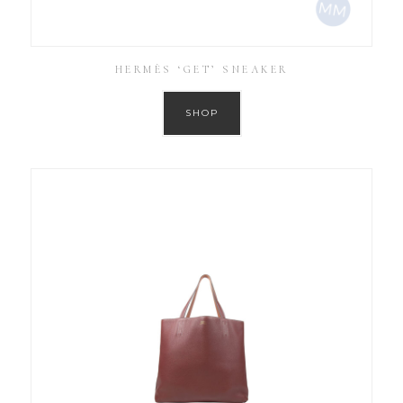
HERMÈS ‘GET’ SNEAKER
SHOP