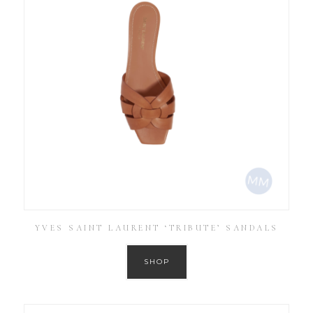
YVES SAINT LAURENT ‘TRIBUTE’ SANDALS
SHOP