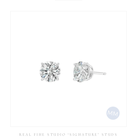
REAL FINE STUDIO ‘SIGNATURE’ STUDS