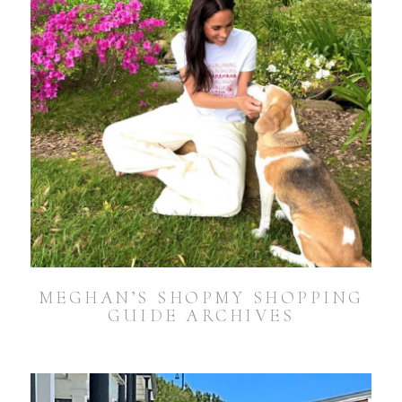
MEGHAN’S SHOPMY SHOPPING
GUIDE ARCHIVES