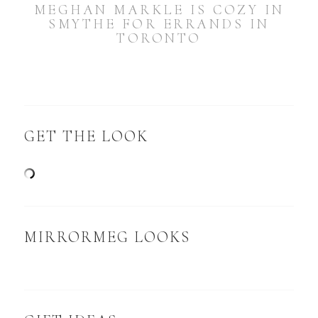
MEGHAN MARKLE IS COZY IN
SMYTHE FOR ERRANDS IN
TORONTO
GET THE LOOK
MIRRORMEG LOOKS