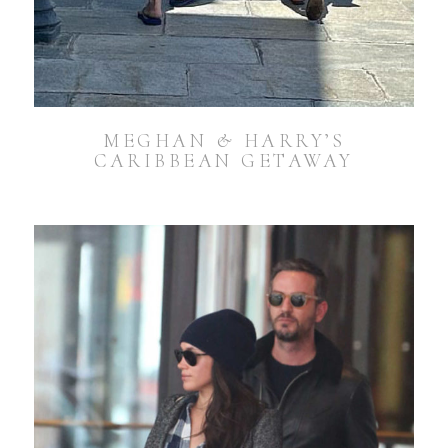
MEGHAN & HARRY’S
CARIBBEAN GETAWAY