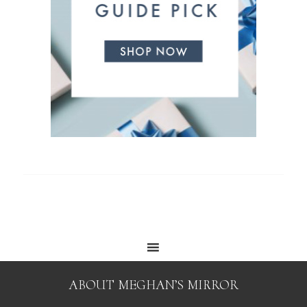
ABOUT MEGHAN’S MIRROR