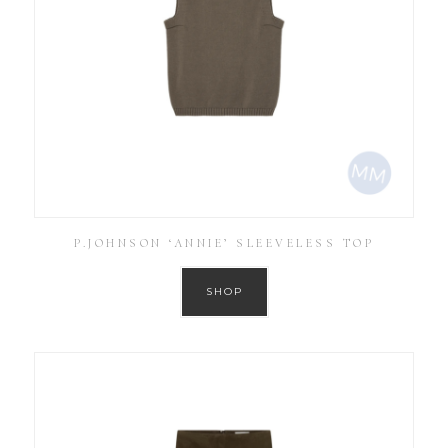
P.JOHNSON ‘ANNIE’ SLEEVELESS TOP
SHOP