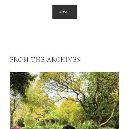
SHOP
FROM THE ARCHIVES