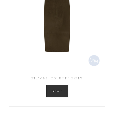
ST.AGNI ‘COLUMN’ SKIRT
SHOP