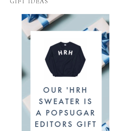
GIFT IDEAS