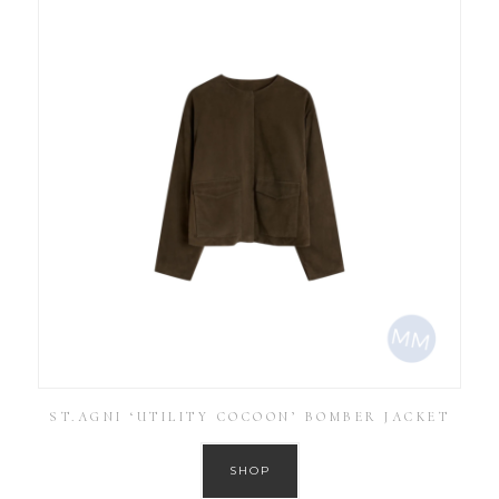
ST.AGNI ‘UTILITY COCOON’ BOMBER JACKET
SHOP