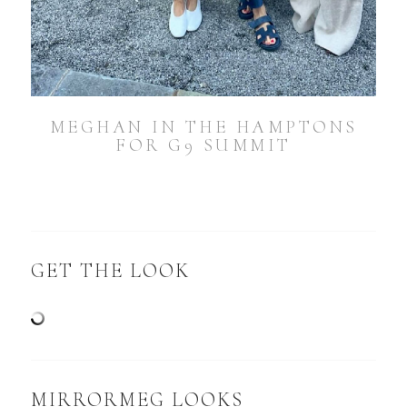
MEGHAN IN THE HAMPTONS
FOR G9 SUMMIT
GET THE LOOK
MIRRORMEG LOOKS