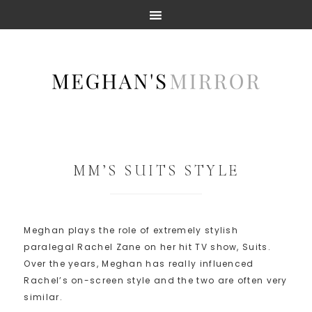
MM’S SUITS STYLE
Meghan plays the role of extremely stylish
paralegal Rachel Zane on her hit TV show, Suits.
Over the years, Meghan has really influenced
Rachel’s on-screen style and the two are often very
similar.