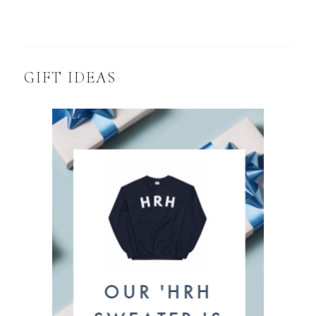
GIFT IDEAS