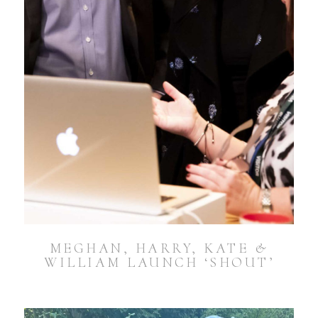
MEGHAN, HARRY, KATE &
WILLIAM LAUNCH ‘SHOUT’