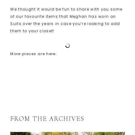
We thought it would be fun to share with you some
of our favourite items that Meghan has worn on
Suits over the years in case you’re looking to add
them to your closet!
More pieces are here:
FROM THE ARCHIVES