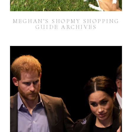
MEGHAN’S SHOPMY SHOPPING
GUIDE ARCHIVES