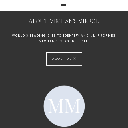
ABOUT MEGHAN’S MIRROR
WORLD'S LEADING SITE TO IDENTIFY AND #MIRRORMEG
MEGHAN'S CLASSIC STYLE.
ABOUT US