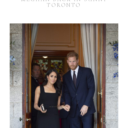
TORONTO