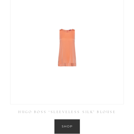
HUGO BOSS ‘SLEEVELESS SILK’ BLOUSE
SHOP