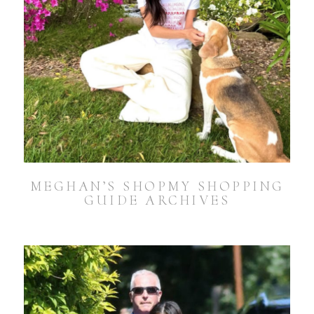
MEGHAN’S SHOPMY SHOPPING
GUIDE ARCHIVES