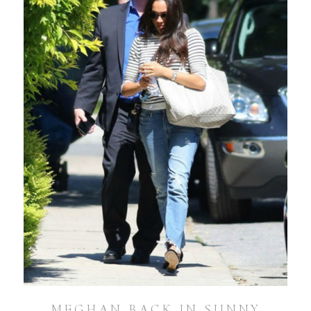
MEGHAN BACK IN SUNNY