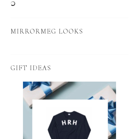
MIRRORMEG LOOKS
GIFT IDEAS