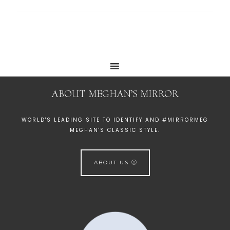
ABOUT MEGHAN’S MIRROR
WORLD'S LEADING SITE TO IDENTIFY AND #MIRRORMEG
MEGHAN'S CLASSIC STYLE.
ABOUT US