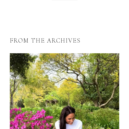
FROM THE ARCHIVES