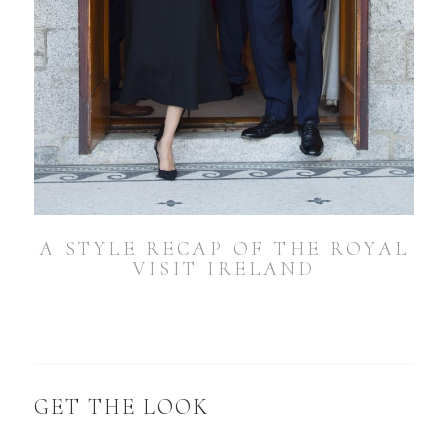
A STYLE RECAP OF THE ROYAL
VISIT IRELAND
GET THE LOOK