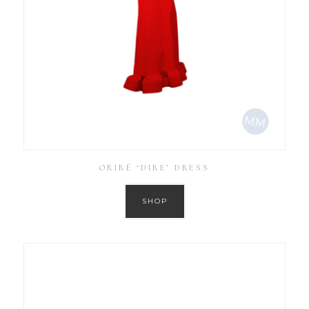
ORIRÉ ‘DIRE’ DRESS
SHOP