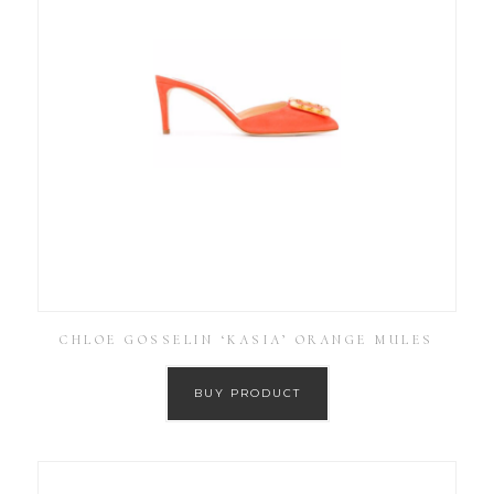
CHLOE GOSSELIN ‘KASIA’ ORANGE MULES
BUY PRODUCT