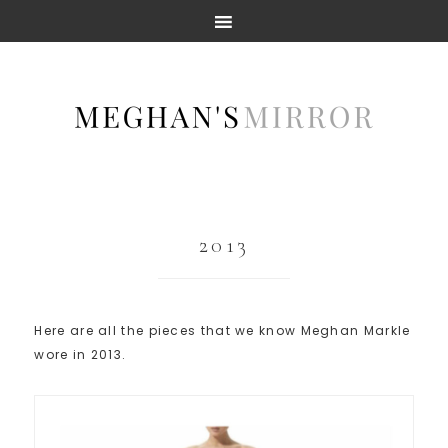
2013
Here are all the pieces that we know Meghan Markle
wore in 2013.