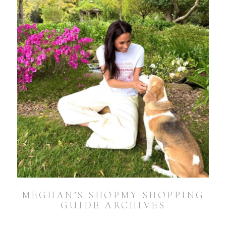
MEGHAN’S SHOPMY SHOPPING
GUIDE ARCHIVES