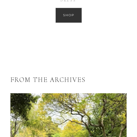
DRESS
SHOP
FROM THE ARCHIVES