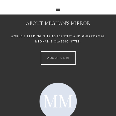
ABOUT MEGHAN’S MIRROR
WORLD'S LEADING SITE TO IDENTIFY AND #MIRRORMEG
MEGHAN'S CLASSIC STYLE.
ABOUT US