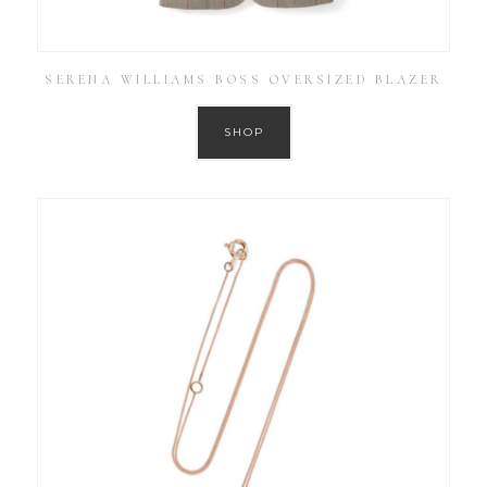
SERENA WILLIAMS BOSS OVERSIZED BLAZER
SHOP