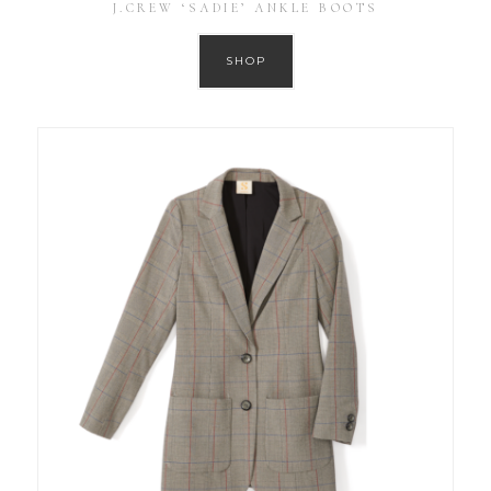
J.CREW ‘SADIE’ ANKLE BOOTS
SHOP