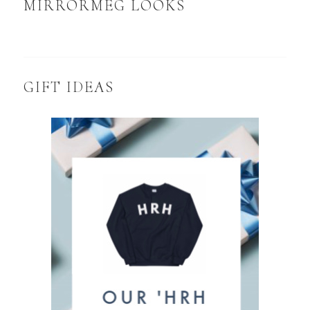
MIRRORMEG LOOKS
GIFT IDEAS