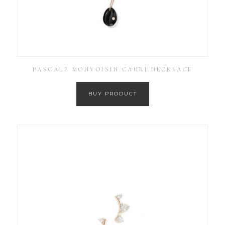
PASCALE MONVOISIN CAURI NECKLACE
BUY PRODUCT