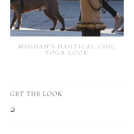
MEGHAN’S NAUTICAL CHIC
YOGA LOOK
GET THE LOOK