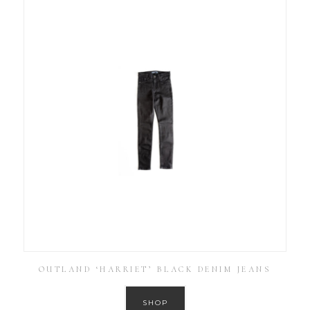
OUTLAND ‘HARRIET’ BLACK DENIM JEANS
SHOP