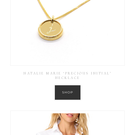
NATALIE MARIE ‘PRECIOUS INITIAL’
NECKLACE
SHOP