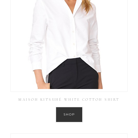
MAISON KITSUNÉ WHITE COTTON SHIRT
SHOP