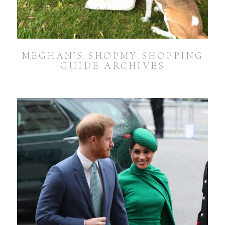
MEGHAN’S SHOPMY SHOPPING
GUIDE ARCHIVES