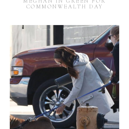
MEGHAN IN GREEN FOR
COMMONWEALTH DAY