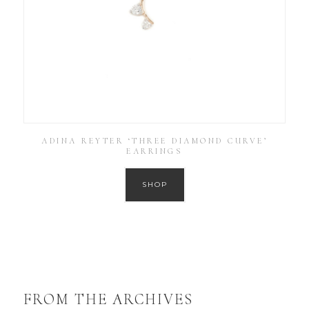
ADINA REYTER ‘THREE DIAMOND CURVE’
EARRINGS
SHOP
FROM THE ARCHIVES