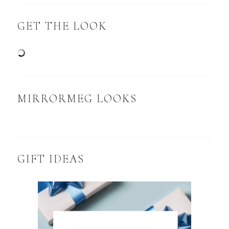
GET THE LOOK
MIRRORMEG LOOKS
GIFT IDEAS