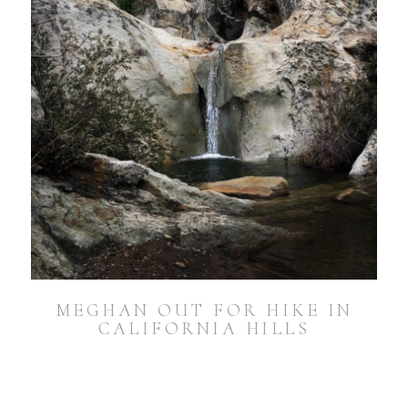
MEGHAN OUT FOR HIKE IN
CALIFORNIA HILLS