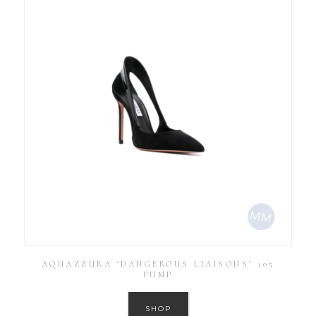
AQUAZZURA ‘DANGEROUS LIAISONS’ 105
PUMP
SHOP