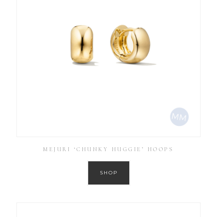
MEJURI ‘CHUNKY HUGGIE’ HOOPS
SHOP