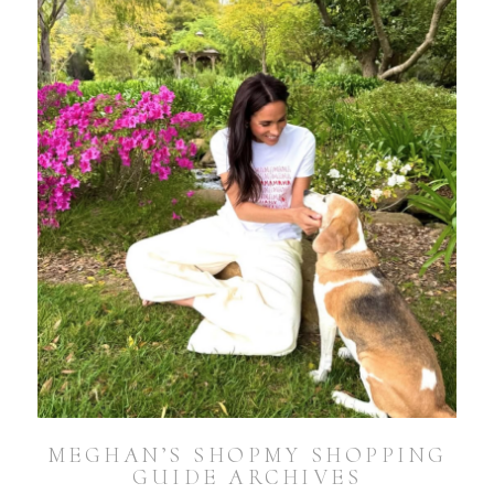
MEGHAN’S SHOPMY SHOPPING
GUIDE ARCHIVES