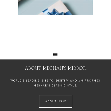
ABOUT MEGHAN’S MIRROR
WORLD'S LEADING SITE TO IDENTIFY AND #MIRRORMEG
MEGHAN'S CLASSIC STYLE.
ABOUT US