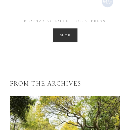
PROENZA SCHOULER ‘ROSA’ DRESS
SHOP
FROM THE ARCHIVES