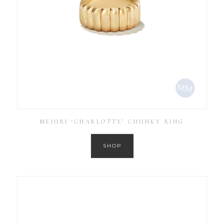
MEJURI ‘CHARLOTTE’ CHUNKY RING
SHOP