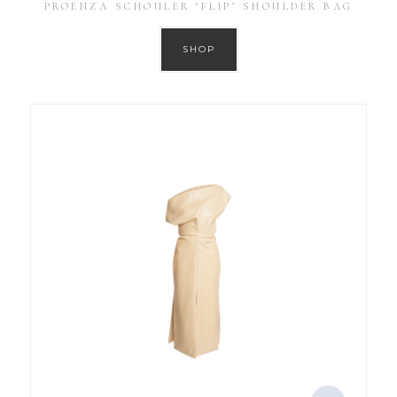
PROENZA SCHOULER ‘FLIP’ SHOULDER BAG
SHOP