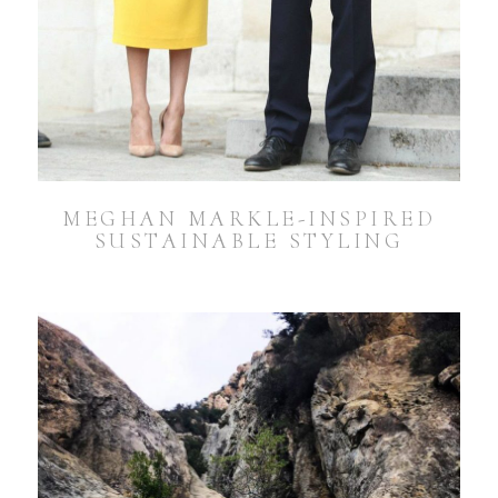
MEGHAN MARKLE-INSPIRED
SUSTAINABLE STYLING