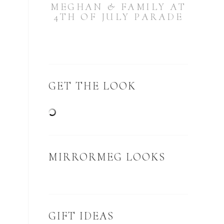
MEGHAN & FAMILY AT
4TH OF JULY PARADE
GET THE LOOK
MIRRORMEG LOOKS
GIFT IDEAS