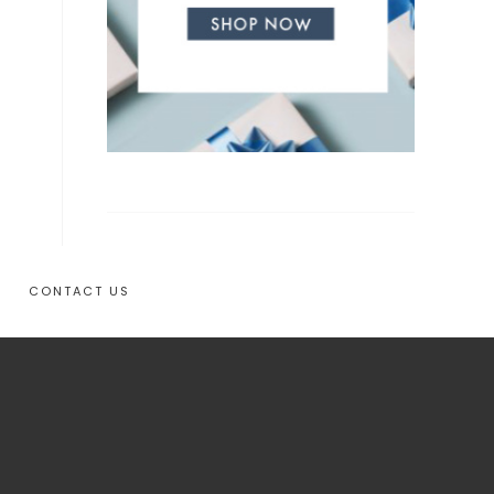
CONTACT US