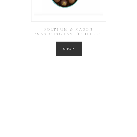
FORTNUM & MASON
‘SANDRINGHAM’ TRUFFLES
SHOP