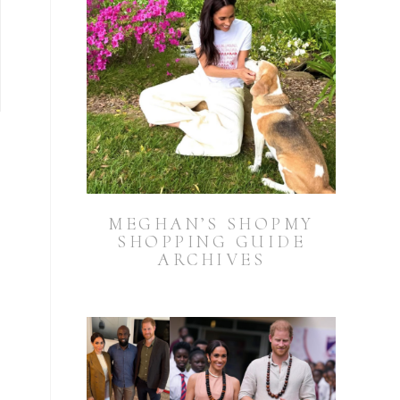
MEGHAN’S SHOPMY
SHOPPING GUIDE
ARCHIVES