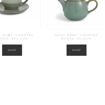
O HOME ‘COUNTRY
SOHO HOME ‘COUNTRY
OUSE’ TEA CUP
HOUSE’ TEAPOT
SHOP
SHOP