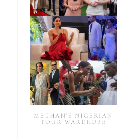
MEGHAN’S NIGERIAN
TOUR WARDROBE