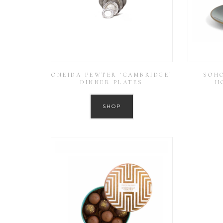
ONEIDA PEWTER ‘CAMBRIDGE’
SOH
DINNER PLATES
H
SHOP