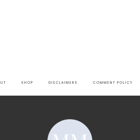
OUT
SHOP
DISCLAIMERS
COMMENT POLICY