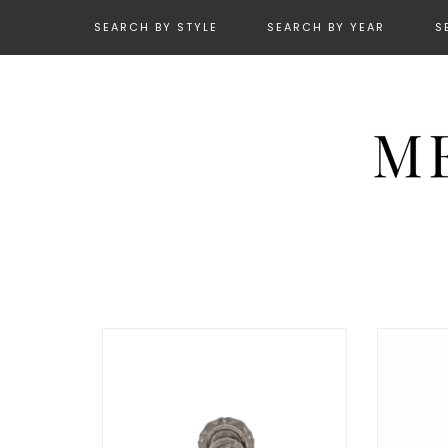
SEARCH BY STYLE
SEARCH BY YEAR
S