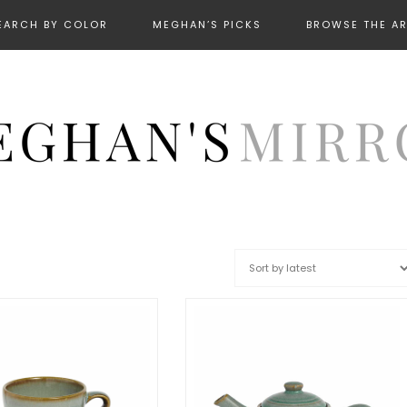
EARCH BY COLOR
MEGHAN’S PICKS
BROWSE THE A