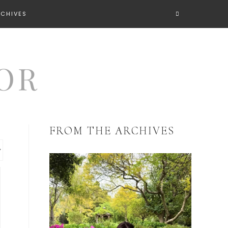
RCHIVES
FROM THE ARCHIVES