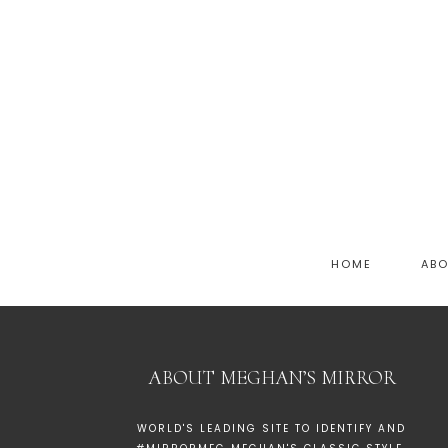
HOME
AB
ABOUT MEGHAN’S MIRROR
WORLD'S LEADING SITE TO IDENTIFY AND