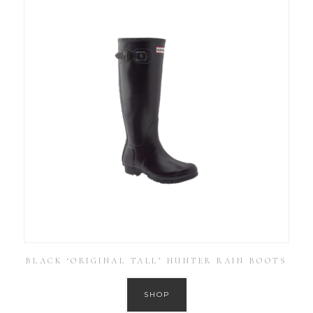
BLACK ‘ORIGINAL TALL’ HUNTER RAIN BOOTS
SHOP