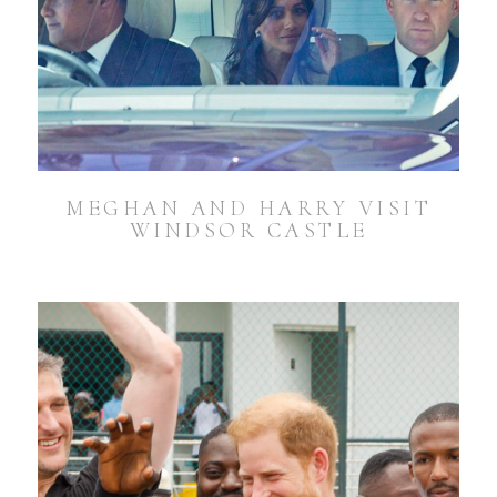
MEGHAN AND HARRY VISIT
WINDSOR CASTLE