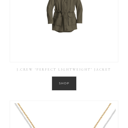
J.CREW ‘PERFECT LIGHTWEIGHT’ JACKET
SHOP