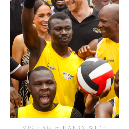
MEGHAN & HARRY WITH