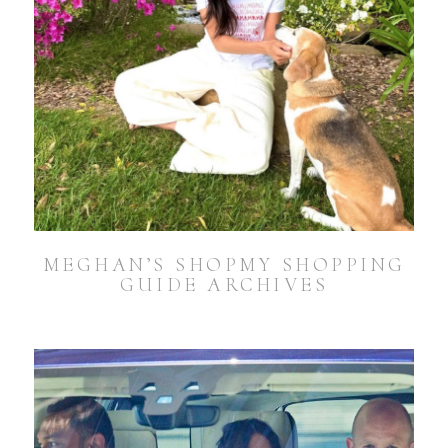
MEGHAN’S SHOPMY SHOPPING
GUIDE ARCHIVES