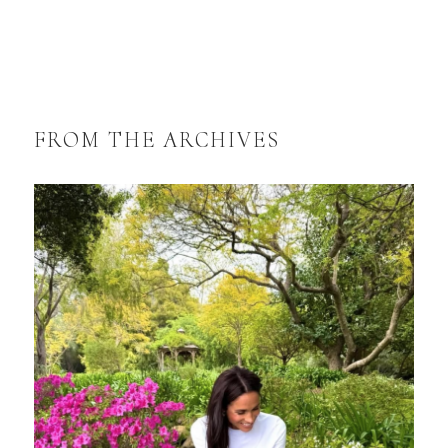
FROM THE ARCHIVES