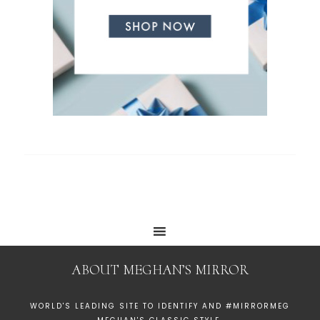
ABOUT MEGHAN’S MIRROR
WORLD'S LEADING SITE TO IDENTIFY AND #MIRRORMEG