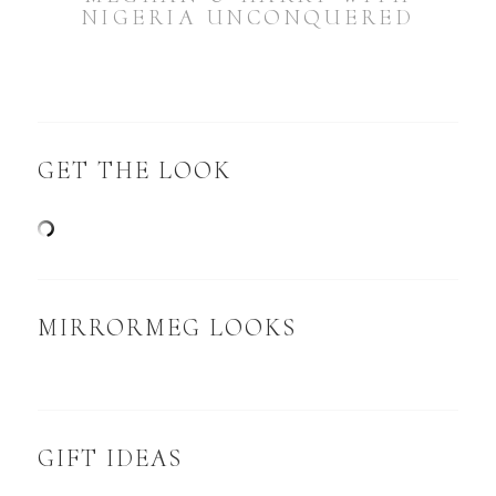
NIGERIA UNCONQUERED
GET THE LOOK
MIRRORMEG LOOKS
GIFT IDEAS