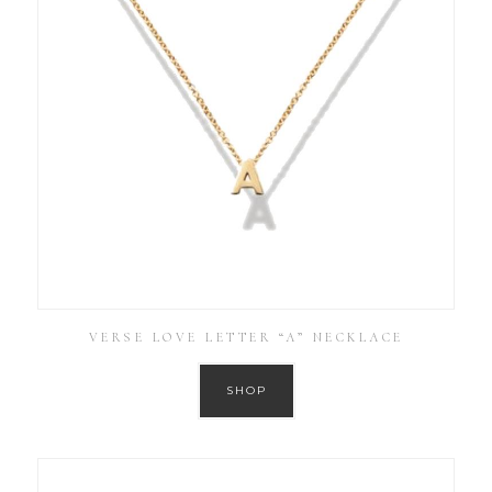
VERSE LOVE LETTER “A” NECKLACE
SHOP