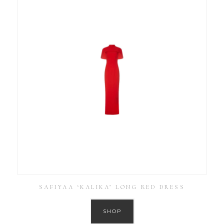
SAFIYAA ‘KALIKA’ LONG RED DRESS
SHOP