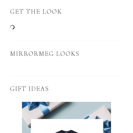
GET THE LOOK
MIRRORMEG LOOKS
GIFT IDEAS