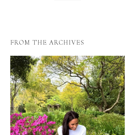
FROM THE ARCHIVES