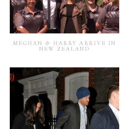
MEGHAN & HARRY ARRIVE IN
NEW ZEALAND