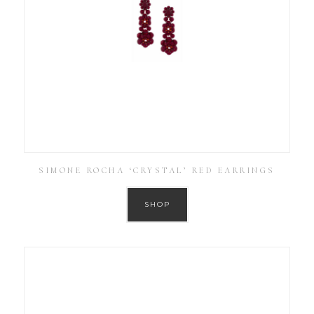
SIMONE ROCHA ‘CRYSTAL’ RED EARRINGS
SHOP