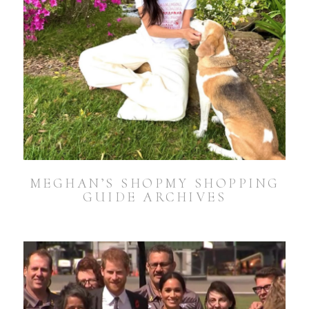
MEGHAN’S SHOPMY SHOPPING
GUIDE ARCHIVES