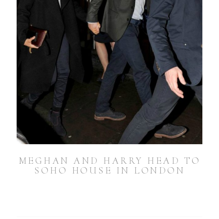
MEGHAN AND HARRY HEAD TO
SOHO HOUSE IN LONDON