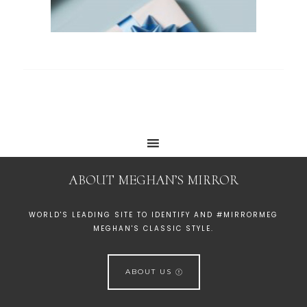
ABOUT MEGHAN’S MIRROR
WORLD'S LEADING SITE TO IDENTIFY AND #MIRRORMEG
MEGHAN'S CLASSIC STYLE.
ABOUT US