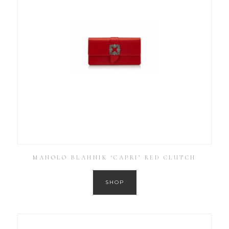
MANOLO BLAHNIK ‘CAPRI’ RED CLUTCH
SHOP