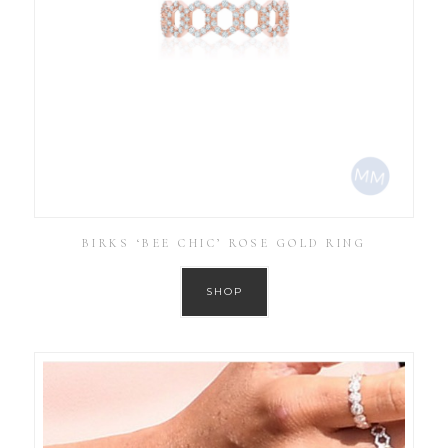
BIRKS ‘BEE CHIC’ ROSE GOLD RING
SHOP