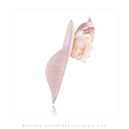
BESPOKE PHILIP TREACY SLICE HAT