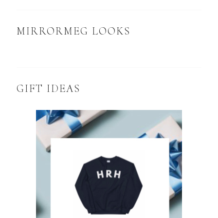
MIRRORMEG LOOKS
GIFT IDEAS