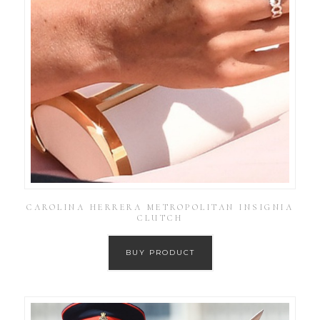
CAROLINA HERRERA METROPOLITAN INSIGNIA
CLUTCH
BUY PRODUCT