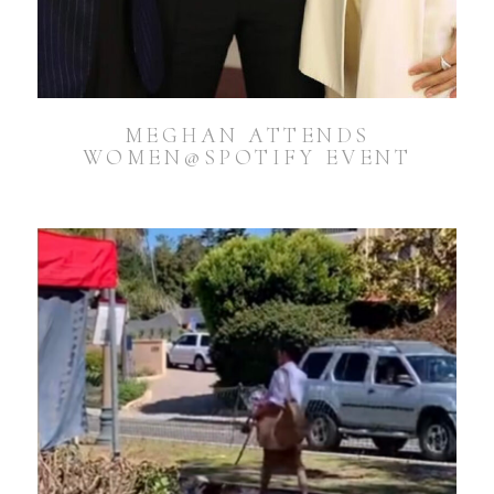
MEGHAN ATTENDS
WOMEN@SPOTIFY EVENT