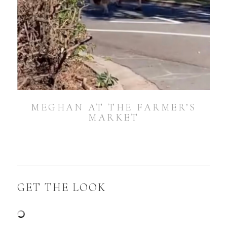
MEGHAN AT THE FARMER’S
MARKET
GET THE LOOK