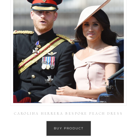
CAROLINA HERRERA BESPOKE PEACH DRESS
BUY PRODUCT