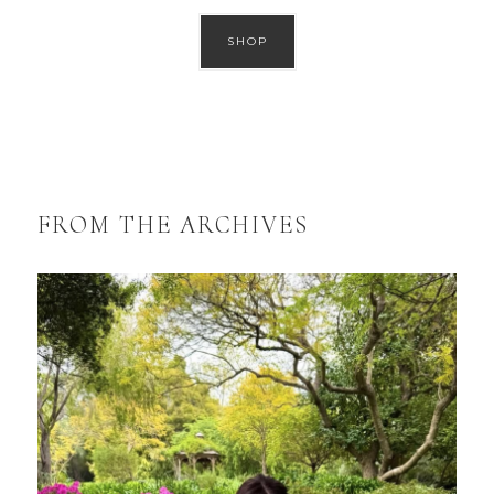
SHOP
FROM THE ARCHIVES