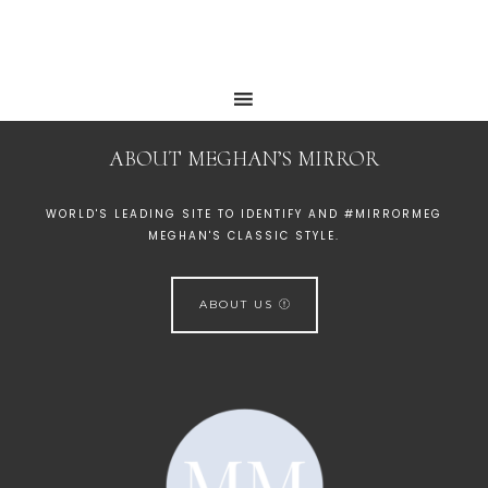
ABOUT MEGHAN’S MIRROR
WORLD'S LEADING SITE TO IDENTIFY AND #MIRRORMEG
MEGHAN'S CLASSIC STYLE.
ABOUT US