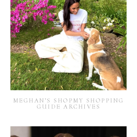
MEGHAN’S SHOPMY SHOPPING
GUIDE ARCHIVES