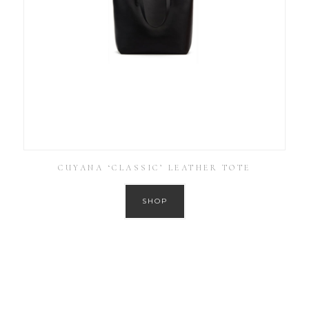
CUYANA ‘CLASSIC’ LEATHER TOTE
SHOP