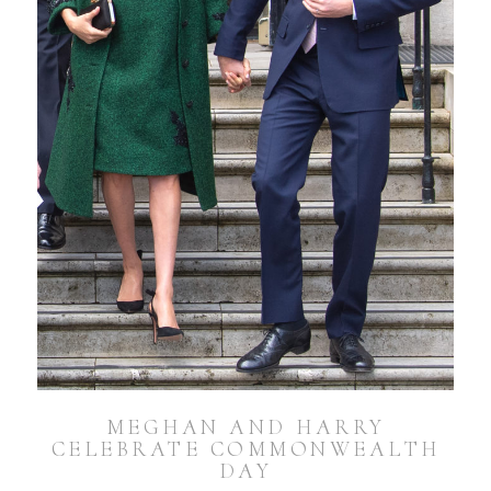
MEGHAN AND HARRY
CELEBRATE COMMONWEALTH
DAY