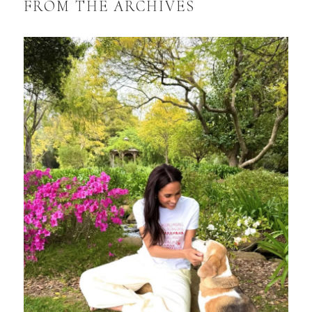
FROM THE ARCHIVES