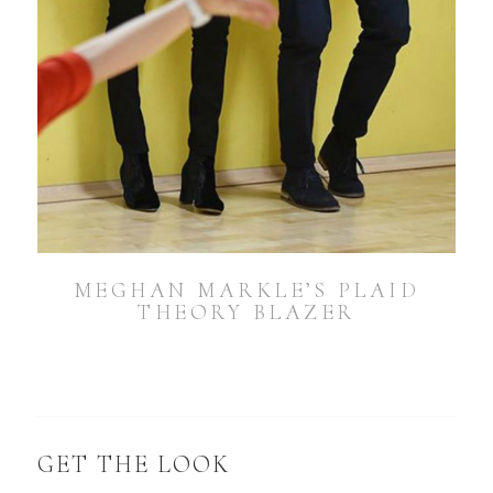
MEGHAN MARKLE’S PLAID
THEORY BLAZER
GET THE LOOK