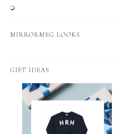
MIRRORMEG LOOKS
GIFT IDEAS