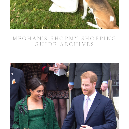
MEGHAN’S SHOPMY SHOPPING
GUIDE ARCHIVES