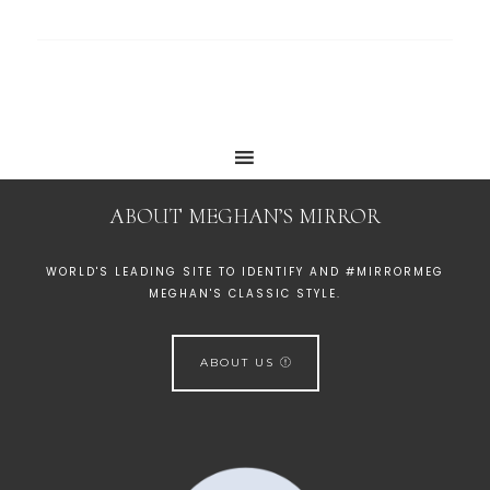
ABOUT MEGHAN’S MIRROR
WORLD'S LEADING SITE TO IDENTIFY AND #MIRRORMEG
MEGHAN'S CLASSIC STYLE.
ABOUT US