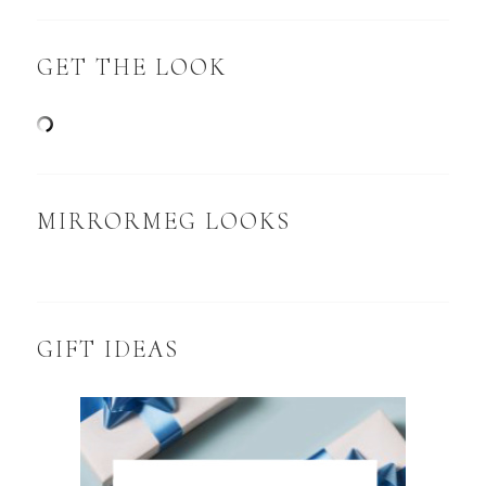
GET THE LOOK
MIRRORMEG LOOKS
GIFT IDEAS