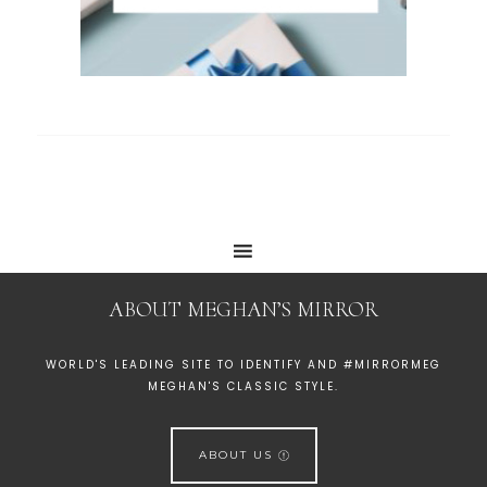
ABOUT MEGHAN’S MIRROR
WORLD'S LEADING SITE TO IDENTIFY AND #MIRRORMEG
MEGHAN'S CLASSIC STYLE.
ABOUT US