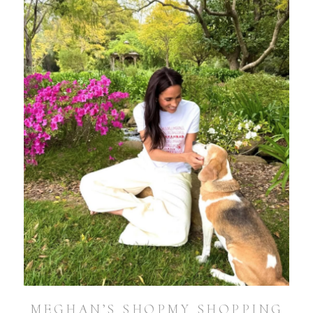
MEGHAN’S SHOPMY SHOPPING