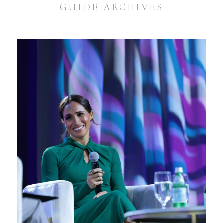
GUIDE ARCHIVES