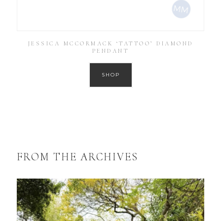
JESSICA MCCORMACK ‘TATTOO’ DIAMOND
PENDANT
SHOP
FROM THE ARCHIVES