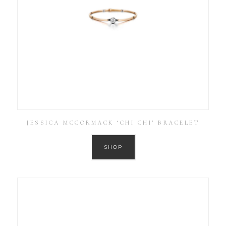
JESSICA MCCORMACK ‘CHI CHI’ BRACELET
SHOP