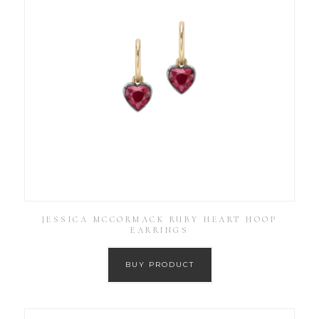
JESSICA MCCORMACK RUBY HEART HOOP
EARRINGS
BUY PRODUCT