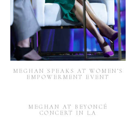
MEGHAN SPEAKS AT WOMEN’S
EMPOWERMENT EVENT
MEGHAN AT BEYONCÉ
CONCERT IN LA