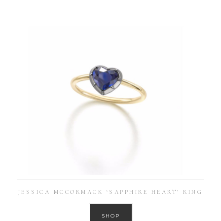
JESSICA MCCORMACK ‘SAPPHIRE HEART’ RING
SHOP