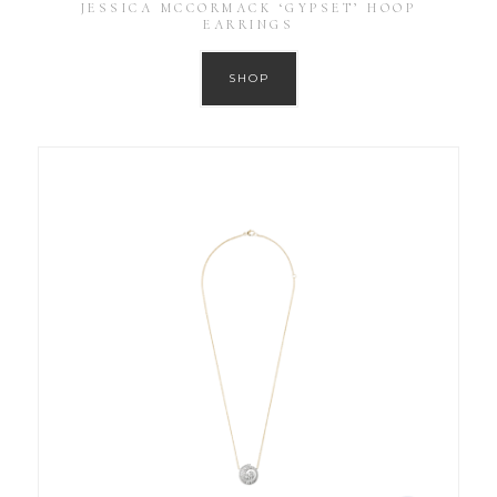
JESSICA MCCORMACK ‘GYPSET’ HOOP
EARRINGS
SHOP