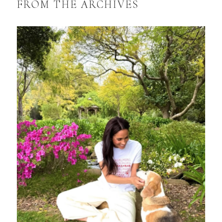
FROM THE ARCHIVES