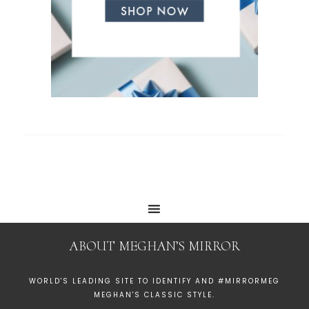
ABOUT MEGHAN’S MIRROR
WORLD'S LEADING SITE TO IDENTIFY AND #MIRRORMEG
MEGHAN'S CLASSIC STYLE.