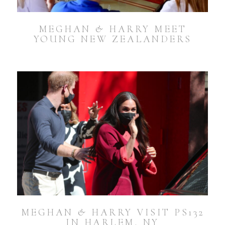
MEGHAN & HARRY MEET
YOUNG NEW ZEALANDERS
MEGHAN & HARRY VISIT PS132
IN HARLEM, NY