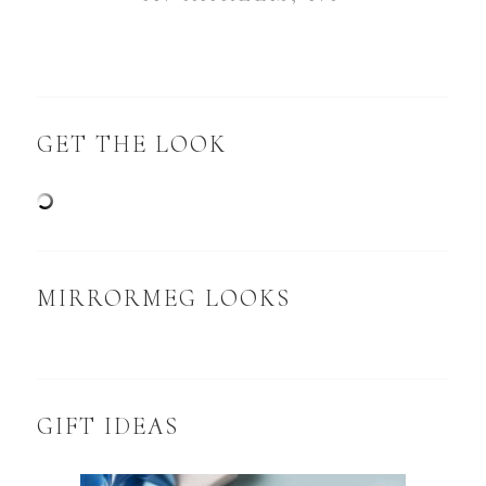
GET THE LOOK
MIRRORMEG LOOKS
GIFT IDEAS