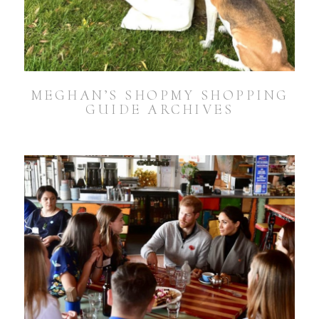
MEGHAN’S SHOPMY SHOPPING
GUIDE ARCHIVES