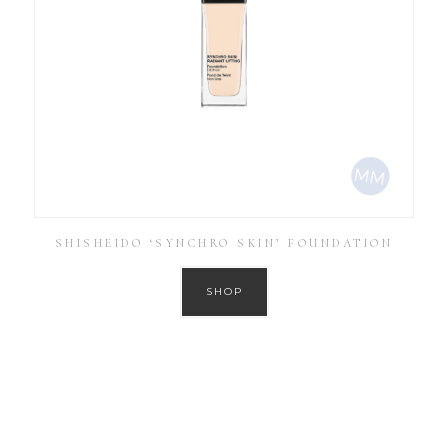
SHISHEIDO ‘SYNCHRO SKIN’ FOUNDATION
SHOP