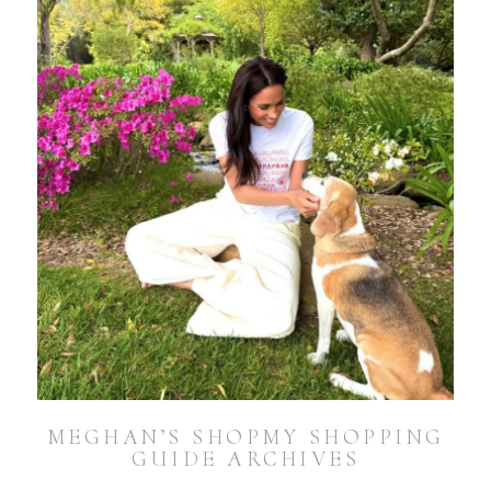
MEGHAN’S SHOPMY SHOPPING
GUIDE ARCHIVES