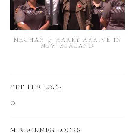
MEGHAN & HARRY ARRIVE IN
NEW ZEALAND
GET THE LOOK
MIRRORMEG LOOKS