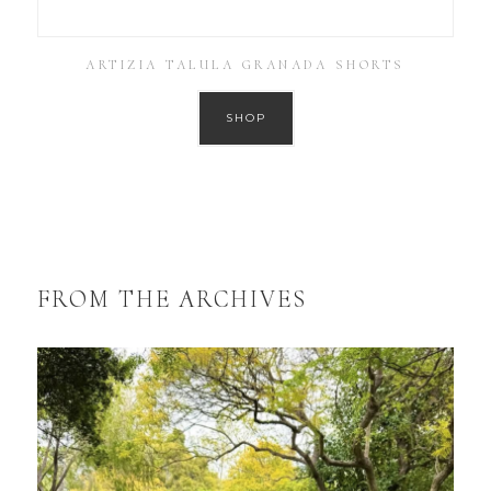
ARTIZIA TALULA GRANADA SHORTS
SHOP
FROM THE ARCHIVES