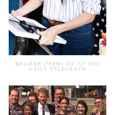
MEGHAN OPENS UP TO THE
DAILY TELEGRAPH