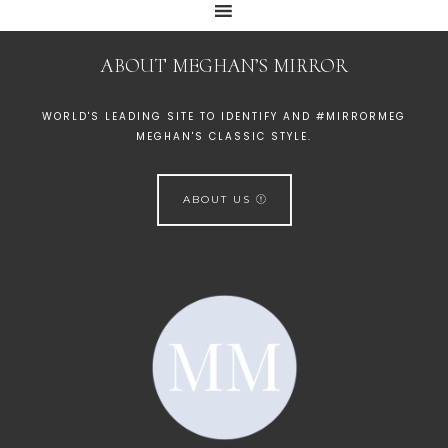
ABOUT MEGHAN’S MIRROR
WORLD'S LEADING SITE TO IDENTIFY AND #MIRRORMEG
MEGHAN'S CLASSIC STYLE.
ABOUT US