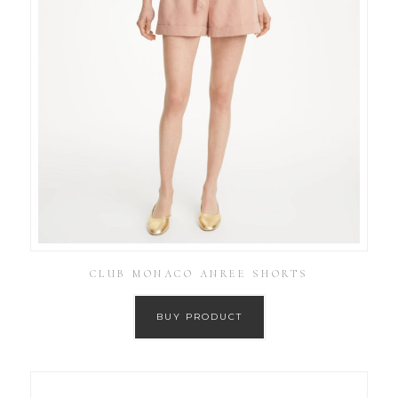
CLUB MONACO ANREE SHORTS
BUY PRODUCT