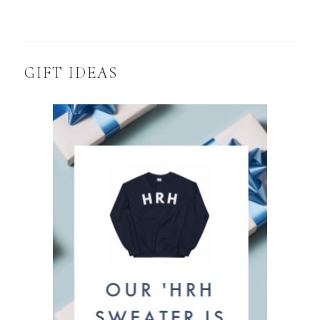
GIFT IDEAS