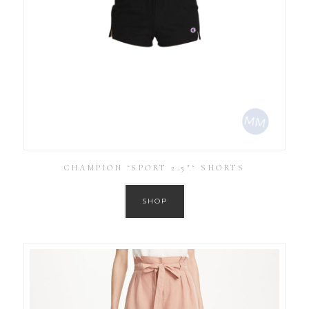
CHAMPION ‘SPORT 2.5″‘ SHORTS
SHOP