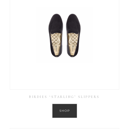
BIRDIES ‘STARLING’ SLIPPERS
SHOP