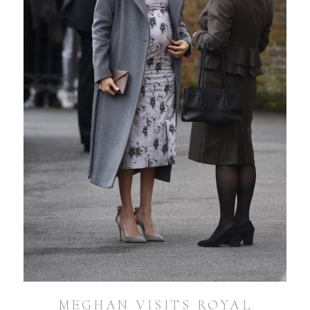
MEGHAN VISITS ROYAL