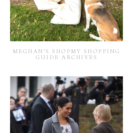
MEGHAN’S SHOPMY SHOPPING
GUIDE ARCHIVES