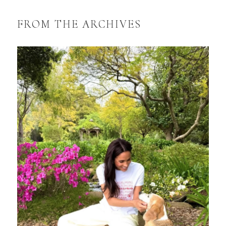
FROM THE ARCHIVES