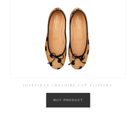
JOSEFINAS CHESHIRE CAT SLIPPERS
BUY PRODUCT