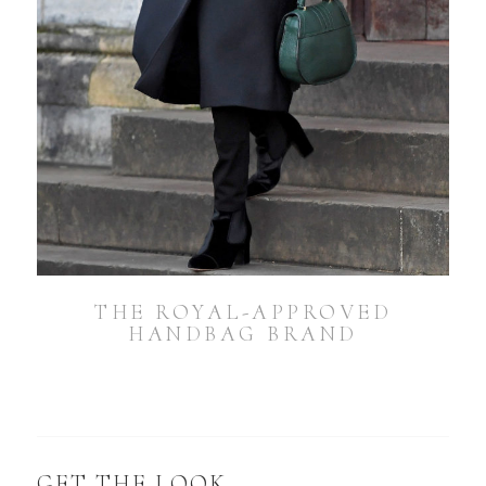
THE ROYAL-APPROVED
HANDBAG BRAND
GET THE LOOK