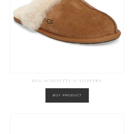
UGG SCUFFETTE II SLIPPERS
BUY PRODUCT