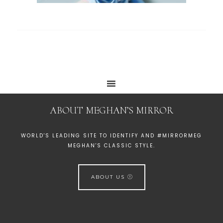
ABOUT MEGHAN’S MIRROR
WORLD'S LEADING SITE TO IDENTIFY AND #MIRRORMEG
MEGHAN'S CLASSIC STYLE.
ABOUT US