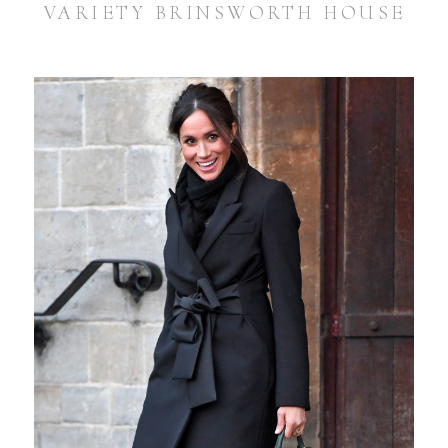
VARIETY BRINSWORTH HOUSE