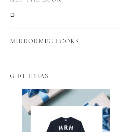
MIRRORMEG LOOKS
GIFT IDEAS