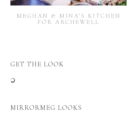
MEGHAN & MINA’S KITCHEN
FOR ARCHEWELL
GET THE LOOK
MIRRORMEG LOOKS