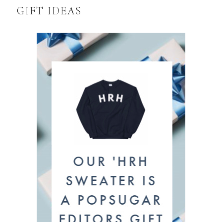
GIFT IDEAS