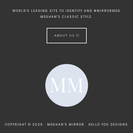
WORLD'S LEADING SITE TO IDENTIFY AND #MIRRORMEG
MEGHAN'S CLASSIC STYLE.
ABOUT US
[instagram-feed]
COPYRIGHT © 2026 · MEGHAN'S MIRROR ·
HELLO YOU DESIGNS