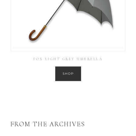
FOX LIGHT GREY UMBRELLA
SHOP
FROM THE ARCHIVES