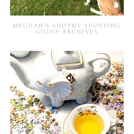
MEGHAN’S SHOPMY SHOPPING
GUIDE ARCHIVES