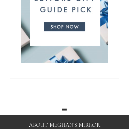
ABOUT MEGHAN’S MIRROR