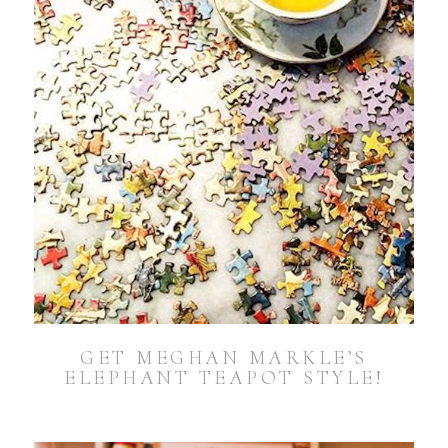
GET MEGHAN MARKLE’S
ELEPHANT TEAPOT STYLE!