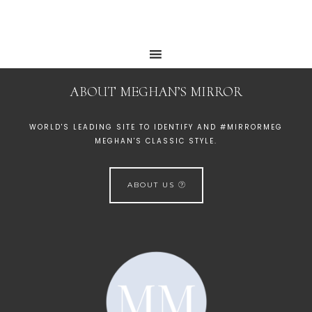
ABOUT MEGHAN’S MIRROR
WORLD'S LEADING SITE TO IDENTIFY AND #MIRRORMEG
MEGHAN'S CLASSIC STYLE.
ABOUT US