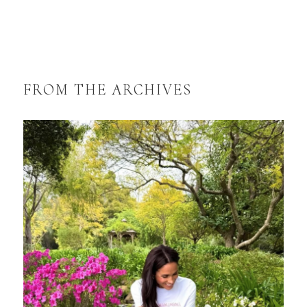
FROM THE ARCHIVES