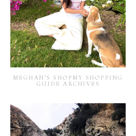
MEGHAN’S SHOPMY SHOPPING
GUIDE ARCHIVES