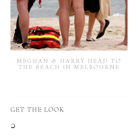
MEGHAN & HARRY HEAD TO
THE BEACH IN MELBOURNE
GET THE LOOK