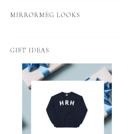
MIRRORMEG LOOKS
GIFT IDEAS