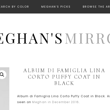
EARCH BY COLOR
MEGHAN’S PICKS
BROWSE THE A
ALBUM DI FAMIGLIA LINA
CORTO PUFFY COAT IN
BLACK
Album di Famiglia Lina Corto Puffy Coat in Black. A
seen on
Meghan in December 2016
.