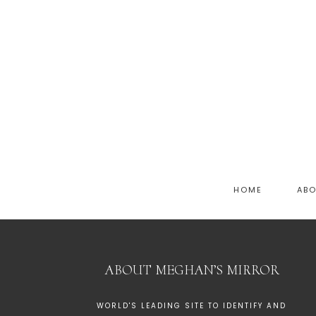
HOME
AB
ABOUT MEGHAN’S MIRROR
WORLD'S LEADING SITE TO IDENTIFY AND