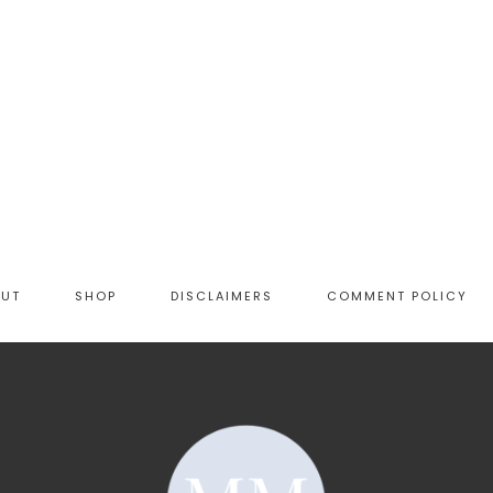
OUT
SHOP
DISCLAIMERS
COMMENT POLICY