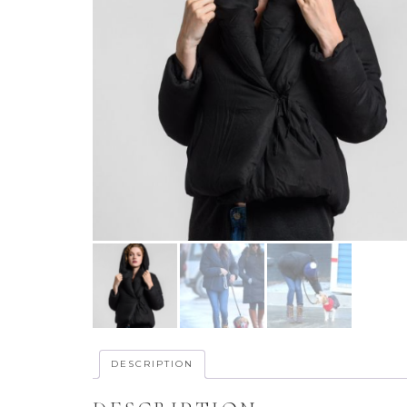
DESCRIPTION