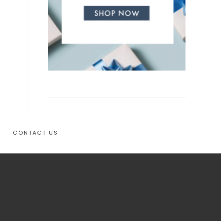
CONTACT US