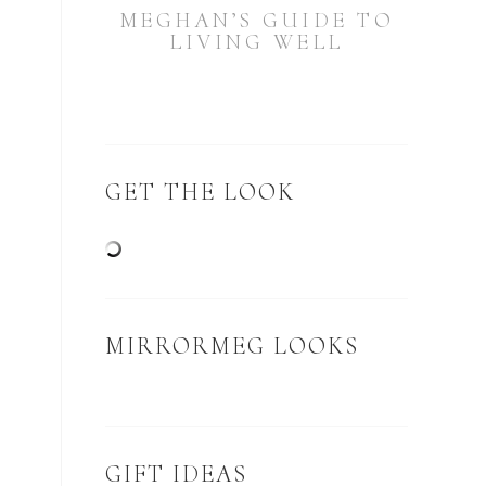
MEGHAN’S GUIDE TO
LIVING WELL
GET THE LOOK
MIRRORMEG LOOKS
GIFT IDEAS