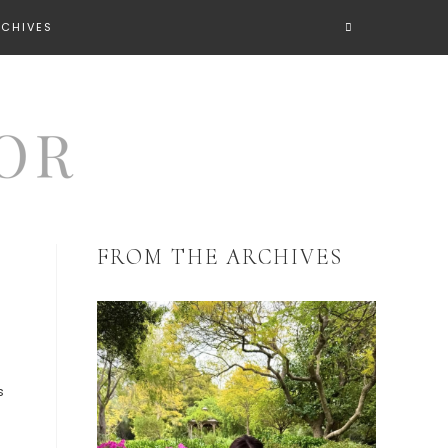
RCHIVES
FROM THE ARCHIVES
s