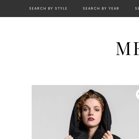
SEARCH BY STYLE
SEARCH BY YEAR
S