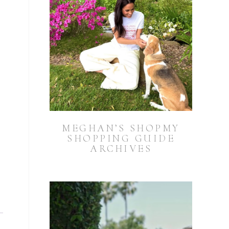
MEGHAN’S SHOPMY
SHOPPING GUIDE
ARCHIVES