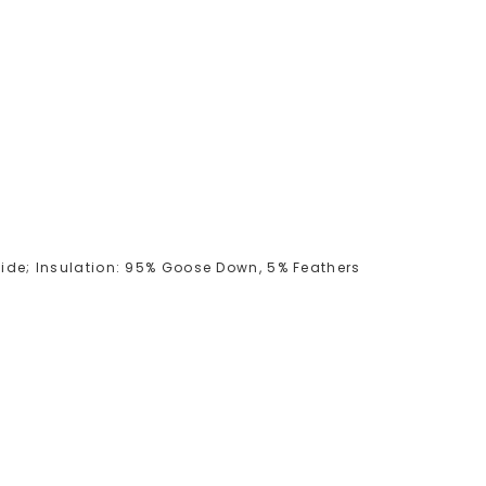
amide; Insulation: 95% Goose Down, 5% Feathers