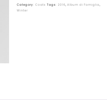
Category:
Coats
Tags:
2016
,
Album di Famiglia
,
Winter