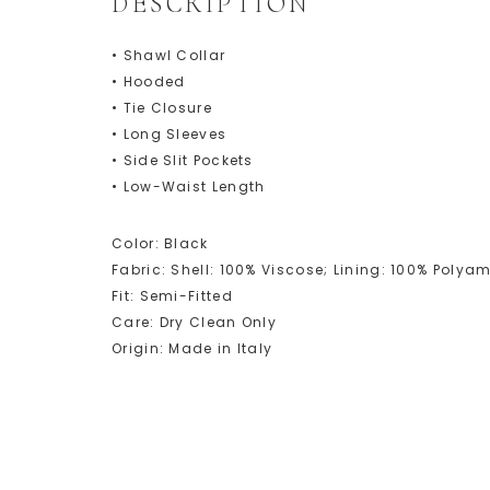
DESCRIPTION
• Shawl Collar
• Hooded
• Tie Closure
• Long Sleeves
• Side Slit Pockets
• Low-Waist Length
Color: Black
Fabric: Shell: 100% Viscose; Lining: 100% Poly
Fit: Semi-Fitted
Care: Dry Clean Only
Origin: Made in Italy