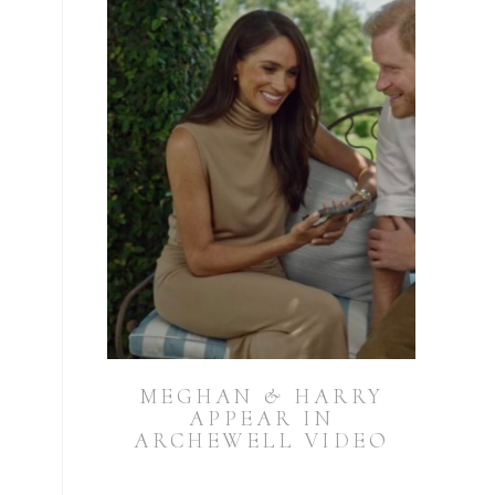
MEGHAN & HARRY
APPEAR IN
ARCHEWELL VIDEO