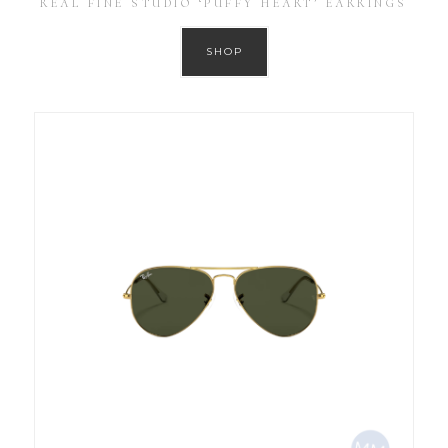
REAL FINE STUDIO ‘PUFFY HEART’ EARRINGS
SHOP