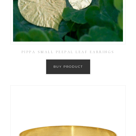
PIPPA SMALL PEEPAL LEAF EARRINGS
BUY PRODUCT