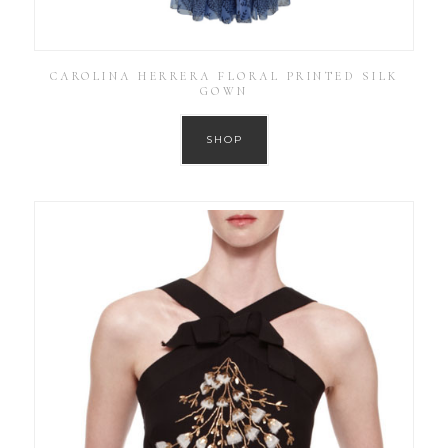
CAROLINA HERRERA FLORAL PRINTED SILK
GOWN
SHOP