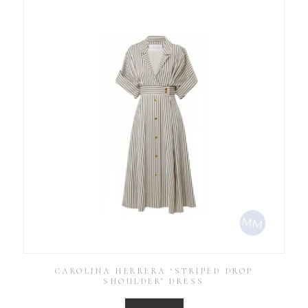
CAROLINA HERRERA ‘STRIPED DROP
SHOULDER’ DRESS