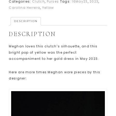
Categories:
Clutch
,
Purses
Tags:
16May23
,
2023
,
Carolina Herrera
,
Yellow
DESCRIPTION
DESCRIPTION
Meghan loves this clutch’s silhouette, and this
bright pop of yellow was the perfect
accompaniment to her gold dress in May 2023.
Here are more times Meghan wore pieces by this
designer: