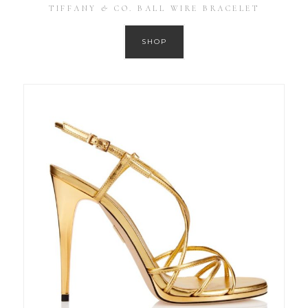
TIFFANY & CO. BALL WIRE BRACELET
SHOP