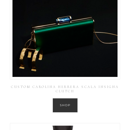
CUSTOM CAROLINA HERRERA SCALA INSIGNA
CLUTCH
SHOP