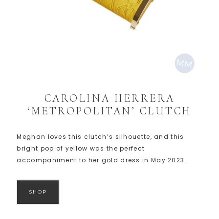
CAROLINA HERRERA
‘METROPOLITAN’ CLUTCH
Meghan loves this clutch’s silhouette, and this
bright pop of yellow was the perfect
accompaniment to her gold dress in May 2023.
SHOP