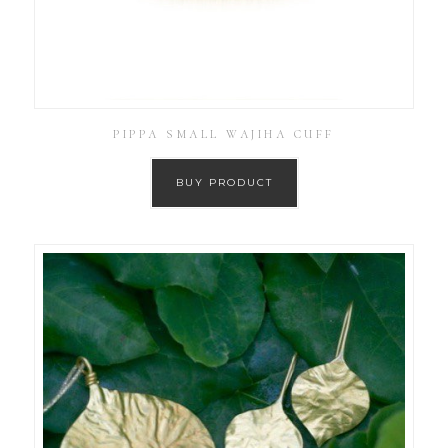
PIPPA SMALL WAJIHA CUFF
BUY PRODUCT