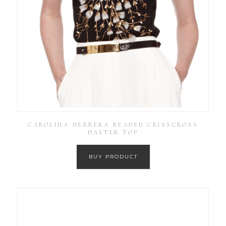
CAROLINA HERRERA BEADED CRISSCROSS
HALTER TOP
BUY PRODUCT