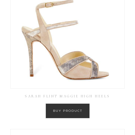
SARAH FLINT MAGGIE HIGH HEELS
BUY PRODUCT