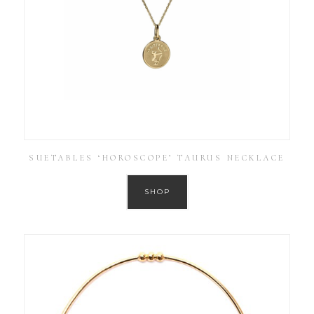
SUETABLES ‘HOROSCOPE’ TAURUS NECKLACE
SHOP