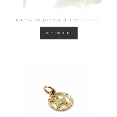
TAMARA MELLON KARAT GOLD SANDALS
BUY PRODUCT