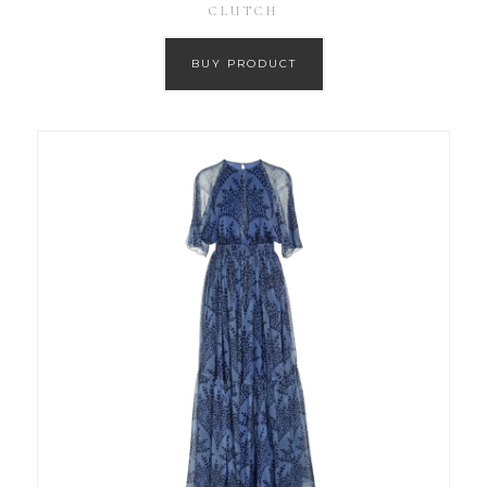
CLUTCH
BUY PRODUCT