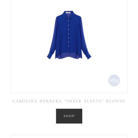
CAROLINA HERRERA ‘SHEER SLEEVE’ BLOUSE
SHOP