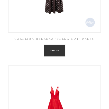
CAROLINA HERRERA ‘POLKA DOT’ DRESS
SHOP