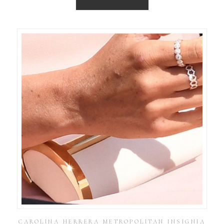
CAROLINA HERRERA METROPOLITAN INSIGNIA