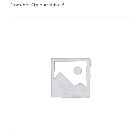
from her Style Archives!