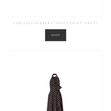
CAROLINA HERRERA ‘POPPY PRINT’ DRESS
SHOP