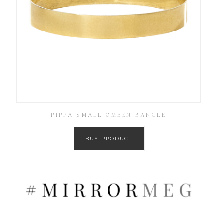
PIPPA SMALL OMEEN BANGLE
BUY PRODUCT