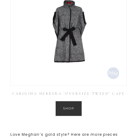
CAROLINA HERRERA ‘OVERSIZE TWEED’ CAPE
SHOP
Love Meghan’s gold style? Here are more pieces