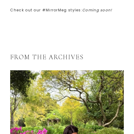
Check out our #MirrorMeg styles:
Coming soon!
FROM THE ARCHIVES