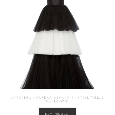
CAROLINA HERRERA MIKADO BUSTIER TULLE
BALLGOWN
BUY PRODUCT