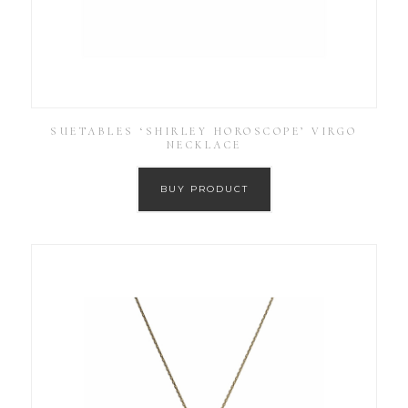
SUETABLES ‘SHIRLEY HOROSCOPE’ VIRGO
NECKLACE
BUY PRODUCT