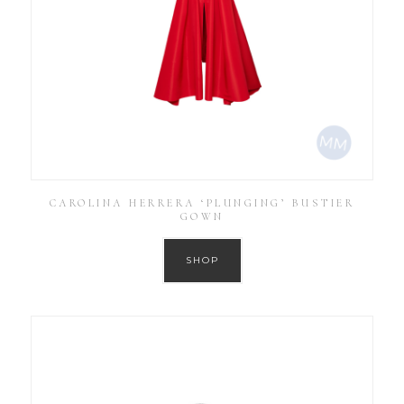
CAROLINA HERRERA ‘PLUNGING’ BUSTIER
GOWN
SHOP