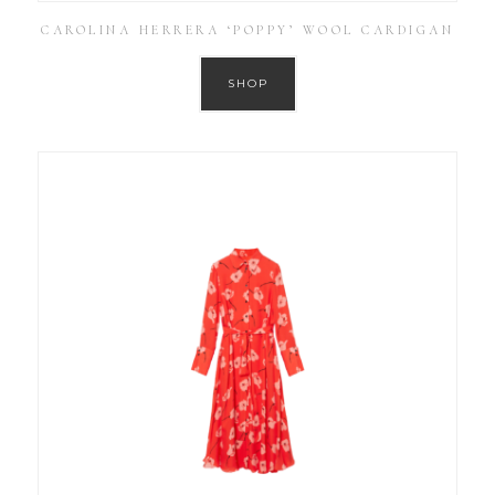
CAROLINA HERRERA ‘POPPY’ WOOL CARDIGAN
SHOP