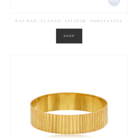
RAY-BAN ‘CLASSIC AVIATOR’ SUNGLASSES
SHOP