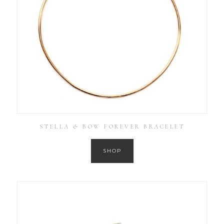
STELLA & BOW FOREVER BRACELET
SHOP