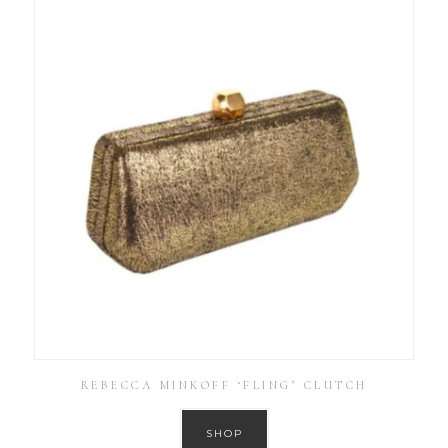
REBECCA MINKOFF ‘FLING’ CLUTCH
SHOP