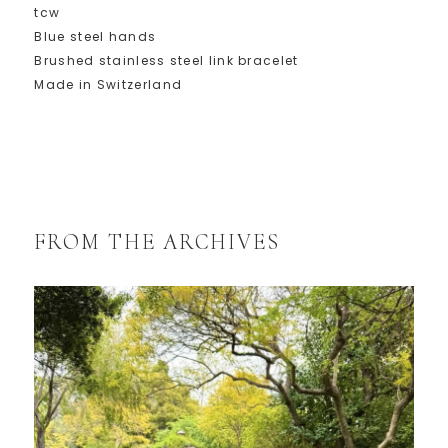
tcw
Blue steel hands
Brushed stainless steel link bracelet
Made in Switzerland
FROM THE ARCHIVES