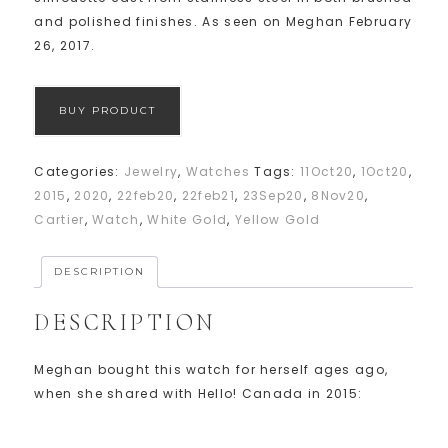
and polished finishes. As seen on Meghan February
26, 2017.
BUY PRODUCT
Categories:
Jewelry
,
Watches
Tags:
11Oct20
,
1Oct20
,
2015
,
2020
,
22feb20
,
22feb21
,
23Sep20
,
8Nov20
,
Cartier
,
Watch
,
White Gold
,
Yellow Gold
DESCRIPTION
DESCRIPTION
Meghan bought this watch for herself ages ago,
when she shared with Hello! Canada in 2015: