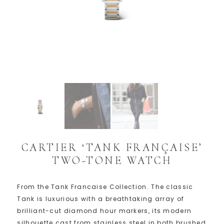
CARTIER ‘TANK FRANÇAISE’
TWO-TONE WATCH
From the Tank Francaise Collection. The classic
Tank is luxurious with a breathtaking array of
brilliant-cut diamond hour markers, its modern
silhouette cast from stainless steel in both brushed