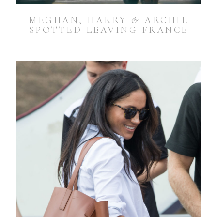
MEGHAN, HARRY & ARCHIE
SPOTTED LEAVING FRANCE