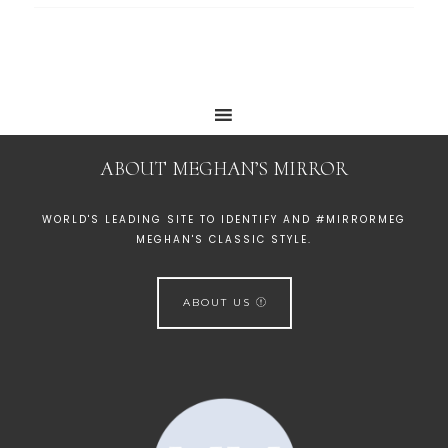
ABOUT MEGHAN’S MIRROR
WORLD'S LEADING SITE TO IDENTIFY AND #MIRRORMEG
MEGHAN'S CLASSIC STYLE.
ABOUT US