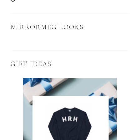
MIRRORMEG LOOKS
GIFT IDEAS