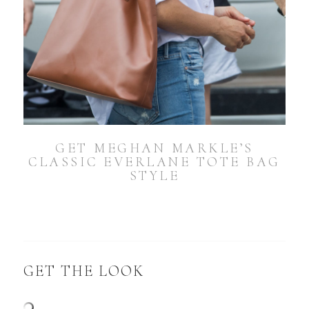
GET MEGHAN MARKLE’S
CLASSIC EVERLANE TOTE BAG
STYLE
GET THE LOOK