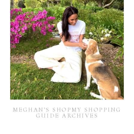
MEGHAN’S SHOPMY SHOPPING
GUIDE ARCHIVES