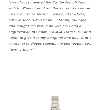
“I’ve always coveted the Cartier French Tank
watch. When I found out Suits had been picked
up for our third season – which, at the time,
felt like such a milestone – I totally splurged
and bought the two-tone version. I had it
engraved on the back, “To M.M. From M.M.” and
I plan to give it to my daughter one day. That’s
what makes pieces special, the connection you
have to them.”