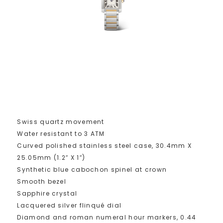
Swiss quartz movement
Water resistant to 3 ATM
Curved polished stainless steel case, 30.4mm X
25.05mm (1.2″ X 1″)
Synthetic blue cabochon spinel at crown
Smooth bezel
Sapphire crystal
Lacquered silver flinqué dial
Diamond and roman numeral hour markers, 0.44