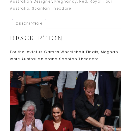
Australian Designer
,
Pregnancy
,
Red
,
Royal Tour
Australia
,
Scanlan Theodore
DESCRIPTION
DESCRIPTION
For the Invictus Games Wheelchair Finals, Meghan
wore Australian brand Scanlan Theodore.