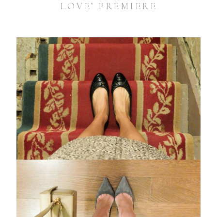
LOVE’ PREMIERE