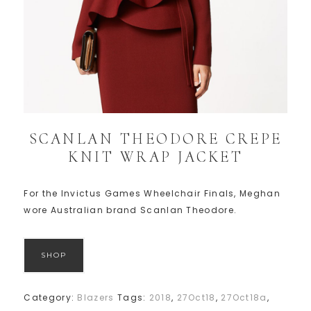
SCANLAN THEODORE CREPE
KNIT WRAP JACKET
For the Invictus Games Wheelchair Finals, Meghan
wore Australian brand Scanlan Theodore.
SHOP
Category:
Blazers
Tags:
2018
,
27Oct18
,
27Oct18a
,