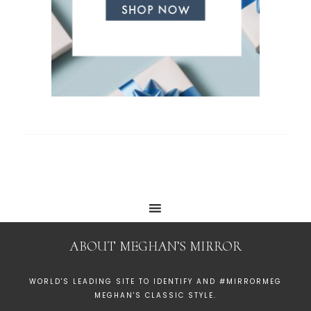
ABOUT MEGHAN’S MIRROR
WORLD'S LEADING SITE TO IDENTIFY AND #MIRRORMEG
MEGHAN'S CLASSIC STYLE.