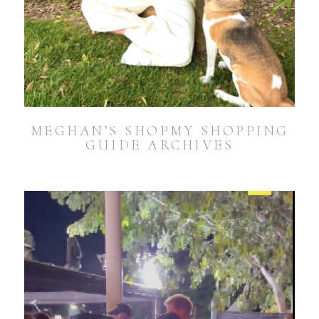
MEGHAN’S SHOPMY SHOPPING
GUIDE ARCHIVES