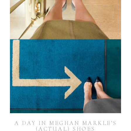
A DAY IN MEGHAN MARKLE’S
(ACTUAL) SHOES