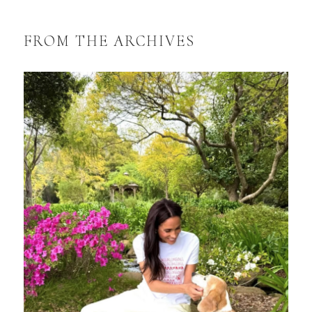
FROM THE ARCHIVES