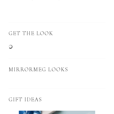
GET THE LOOK
MIRRORMEG LOOKS
GIFT IDEAS