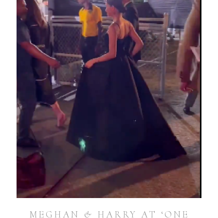
MEGHAN & HARRY AT ‘ONE