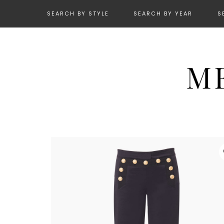
SEARCH BY STYLE
SEARCH BY YEAR
S