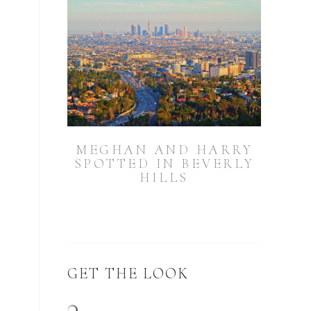
MEGHAN AND HARRY
SPOTTED IN BEVERLY
HILLS
GET THE LOOK