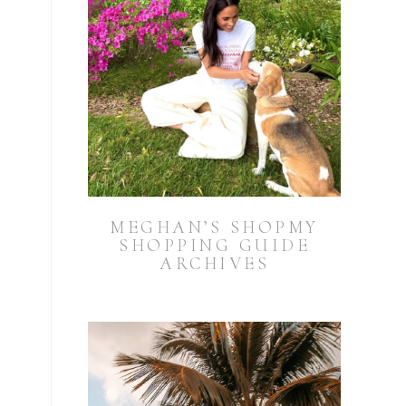
MEGHAN’S SHOPMY
SHOPPING GUIDE
ARCHIVES