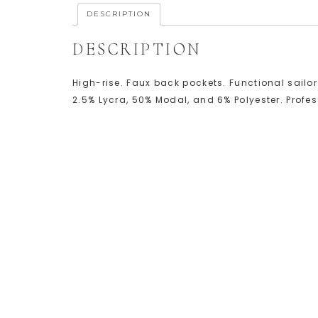
DESCRIPTION
DESCRIPTION
High-rise. Faux back pockets. Functional sailor
2.5% Lycra, 50% Modal, and 6% Polyester. Profe