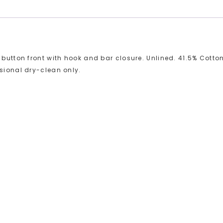
 button front with hook and bar closure. Unlined. 41.5% Cotton
ssional dry-clean only.