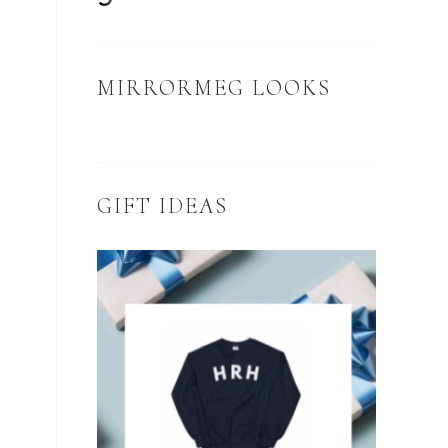
MIRRORMEG LOOKS
GIFT IDEAS