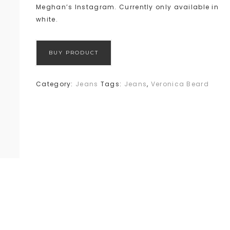
Meghan’s Instagram. Currently only available in
white.
BUY PRODUCT
Category:
Jeans
Tags:
Jeans
,
Veronica Beard