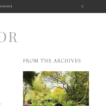
RCHIVES
FROM THE ARCHIVES
n