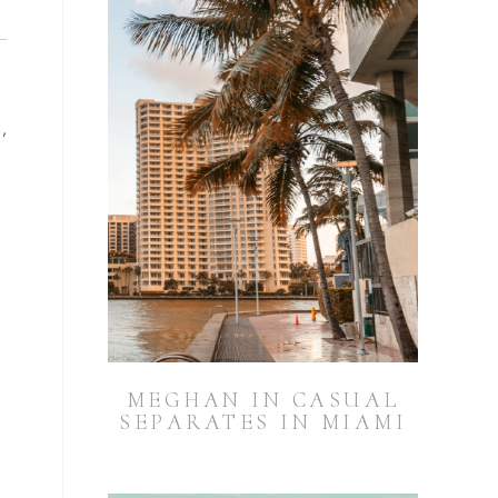
,
MEGHAN IN CASUAL
SEPARATES IN MIAMI