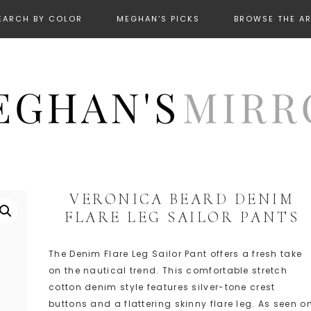
EARCH BY COLOR
MEGHAN’S PICKS
BROWSE THE A
VERONICA BEARD DENIM
FLARE LEG SAILOR PANTS
The Denim Flare Leg Sailor Pant offers a fresh take
on the nautical trend. This comfortable stretch
cotton denim style features silver-tone crest
buttons and a flattering skinny flare leg. As seen o