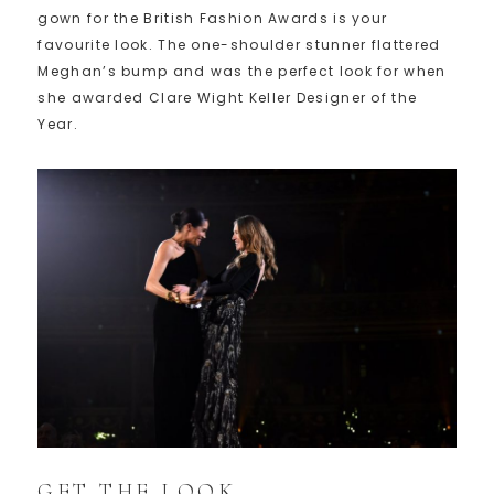
gown for the British Fashion Awards is your
favourite look. The one-shoulder stunner flattered
Meghan’s bump and was the perfect look for when
she awarded Clare Wight Keller Designer of the
Year.
GET THE LOOK