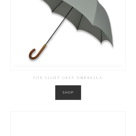
FOX LIGHT GREY UMBRELLA
SHOP