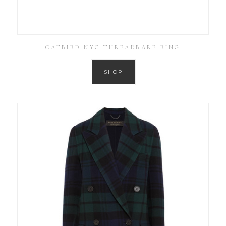
CATBIRD NYC THREADBARE RING
SHOP