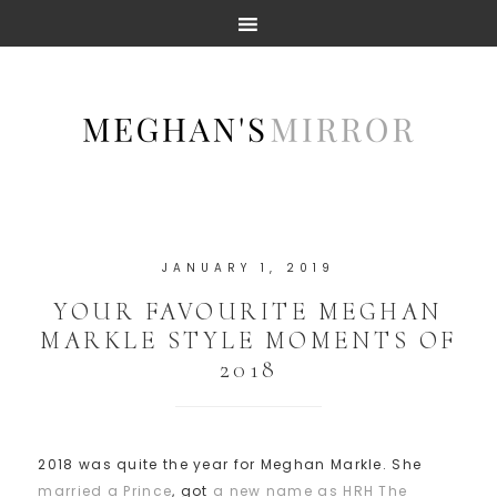
JANUARY 1, 2019
YOUR FAVOURITE MEGHAN
MARKLE STYLE MOMENTS OF
2018
2018 was quite the year for Meghan Markle. She
married a Prince
, got
a new name as HRH The