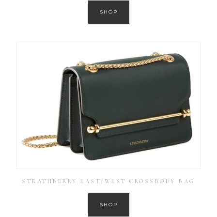
SHOP
STRATHBERRY EAST/WEST CROSSBODY BAG
SHOP