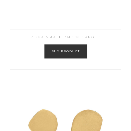
PIPPA SMALL OMEEN BANGLE
BUY PRODUCT