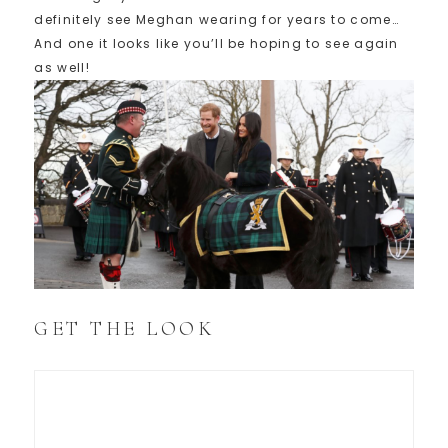
definitely see Meghan wearing for years to come…
And one it looks like you’ll be hoping to see again
as well!
GET THE LOOK