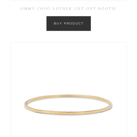
JIMMY CHOO LUTHER CUT OUT BOOTIE
BUY PRODUCT