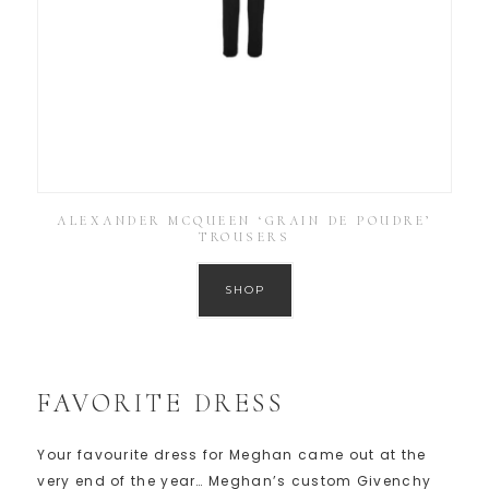
ALEXANDER MCQUEEN ‘GRAIN DE POUDRE’
TROUSERS
SHOP
FAVORITE DRESS
Your favourite dress for Meghan came out at the
very end of the year… Meghan’s custom Givenchy