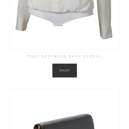
TUXE BODYWEAR BOSS BLOUSE
SHOP