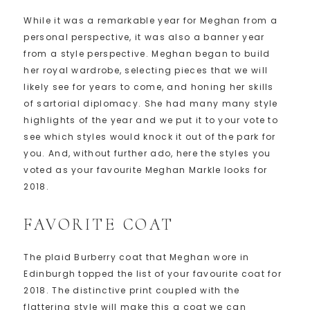
While it was a remarkable year for Meghan from a
personal perspective, it was also a banner year
from a style perspective. Meghan began to build
her royal wardrobe, selecting pieces that we will
likely see for years to come, and honing her skills
of sartorial diplomacy. She had many many style
highlights of the year and we put it to your vote to
see which styles would knock it out of the park for
you. And, without further ado, here the styles you
voted as your favourite Meghan Markle looks for
2018.
FAVORITE COAT
The plaid Burberry coat that Meghan wore in
Edinburgh topped the list of your favourite coat for
2018. The distinctive print coupled with the
flattering style will make this a coat we can