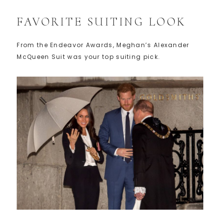
FAVORITE SUITING LOOK
From the Endeavor Awards, Meghan’s Alexander
McQueen Suit was your top suiting pick.