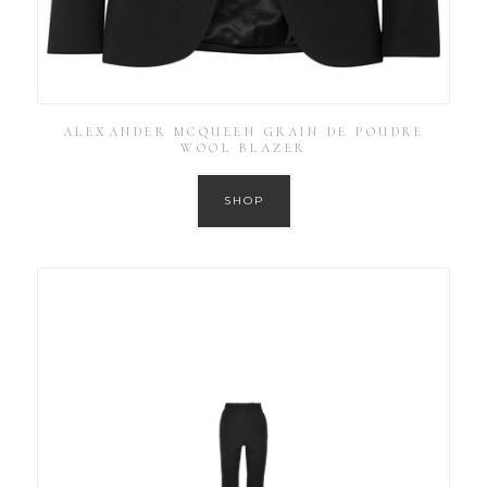
ALEXANDER MCQUEEN GRAIN DE POUDRE
WOOL BLAZER
SHOP