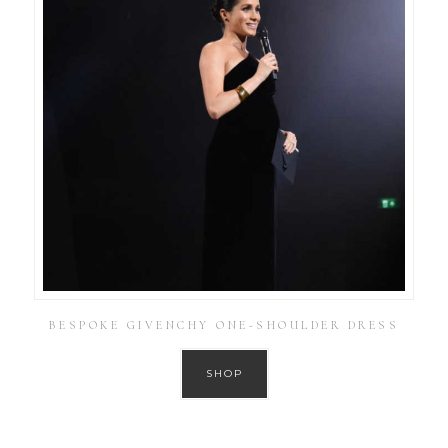
BESPOKE GIVENCHY ONE-SHOULDER DRESS
SHOP