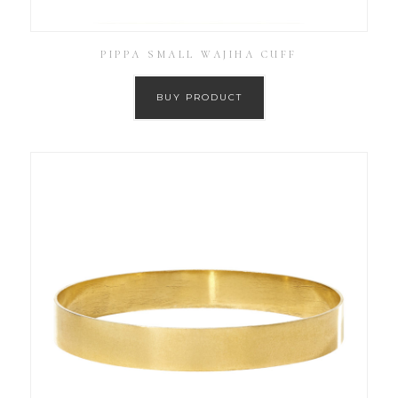
PIPPA SMALL WAJIHA CUFF
BUY PRODUCT