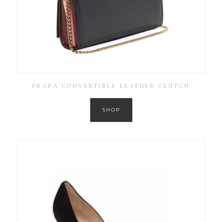
PRADA CONVERTIBLE LEATHER CLUTCH
SHOP