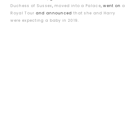
Duchess of Sussex
,
moved into a Palace
, went on
a
Royal Tour
and announced
that she and Harry
were expecting a baby in 2019
.