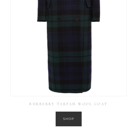
BURBERRY TARTAN WOOL COAT
SHOP