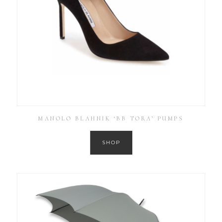
MANOLO BLAHNIK ‘BB TORA’ PUMPS
SHOP