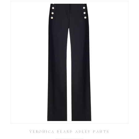
VERONICA BEARD ADLEY PANTS