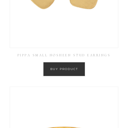
PIPPA SMALL NOSHEEN STUD EARRINGS
BUY PRODUCT