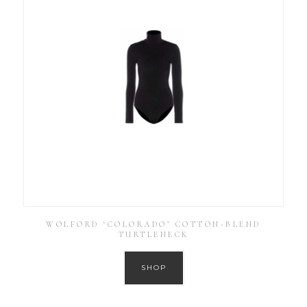
WOLFORD ‘COLORADO’ COTTON-BLEND
TURTLENECK
SHOP