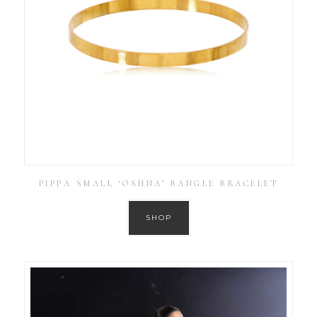
PIPPA SMALL ‘OSHNA’ BANGLE BRACELET
SHOP