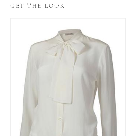
GET THE LOOK