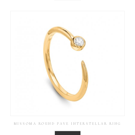
MISSOMA ROUND PAVE INTERSTELLAR RING