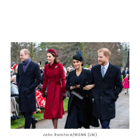
John Rainford/WENN (LM)