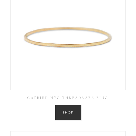
CATBIRD NYC THREADBARE RING
SHOP