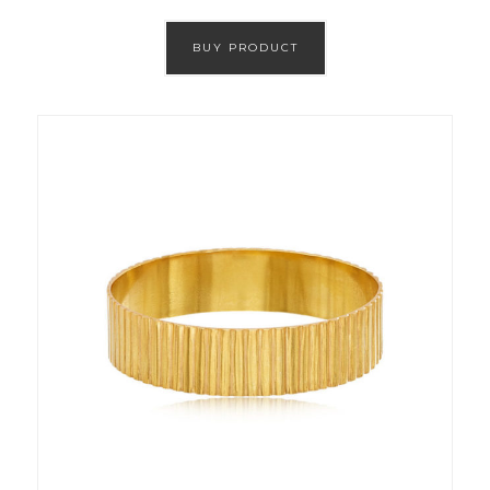
BUY PRODUCT