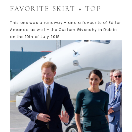
FAVORITE SKIRT + TOP
This one was a runaway – and a favourite of Editor
Amanda as well – the Custom Givenchy in Dublin
on the 10th of July 2018.