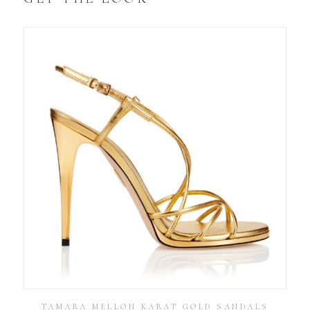
TAMARA MELLON KARAT GOLD SANDALS