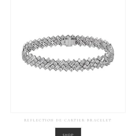
REFLECTION DE CARTIER BRACELET
SHOP