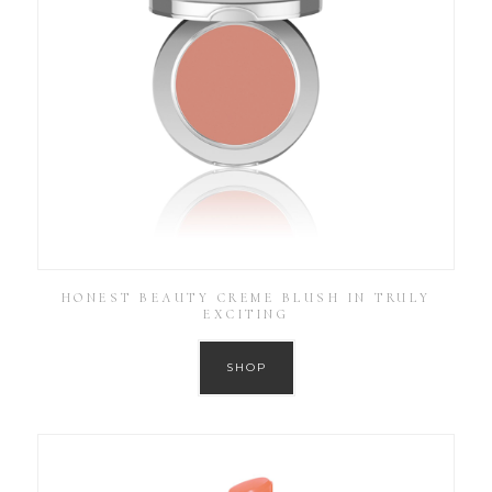
HONEST BEAUTY CREME BLUSH IN TRULY
EXCITING
SHOP