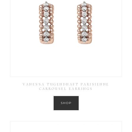
VANESSA TUGENDHAFT PARISIENNE
CARROUSEL EARRINGS
SHOP