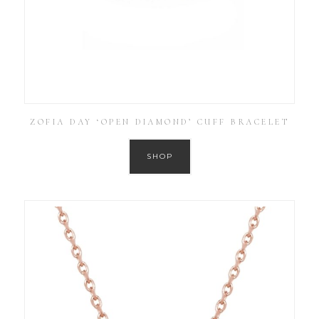
ZOFIA DAY ‘OPEN DIAMOND’ CUFF BRACELET
SHOP