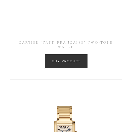
CARTIER ‘TANK FRANÇAISE’ TWO-TONE
WATCH
BUY PRODUCT