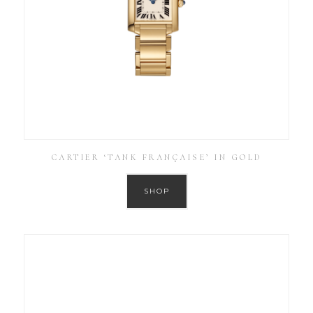
CARTIER ‘TANK FRANÇAISE’ IN GOLD
SHOP