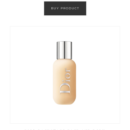
BUY PRODUCT