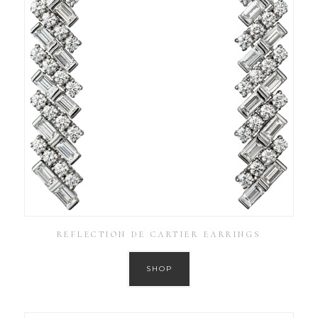
REFLECTION DE CARTIER EARRINGS
SHOP