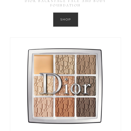
DIOR BACKSTAGE FACE AND BODY
FOUNDATION
SHOP