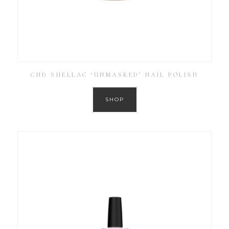
CND SHELLAC ‘UNMASKED’ NAIL POLISH
SHOP