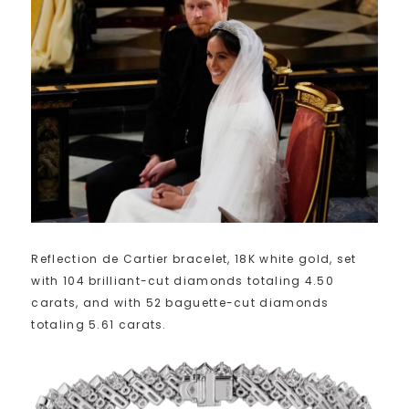
Reflection de Cartier bracelet, 18K white gold, set
with 104 brilliant-cut diamonds totaling 4.50
carats, and with 52 baguette-cut diamonds
totaling 5.61 carats.