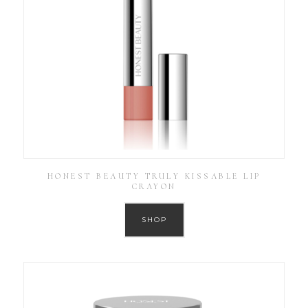
HONEST BEAUTY TRULY KISSABLE LIP
CRAYON
SHOP