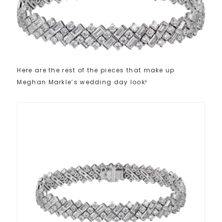
Here are the rest of the pieces that make up
Meghan Markle’s wedding day look!