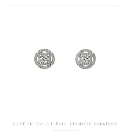
CARTIER ‘GALANTERIE’ DIAMOND EARRINGS