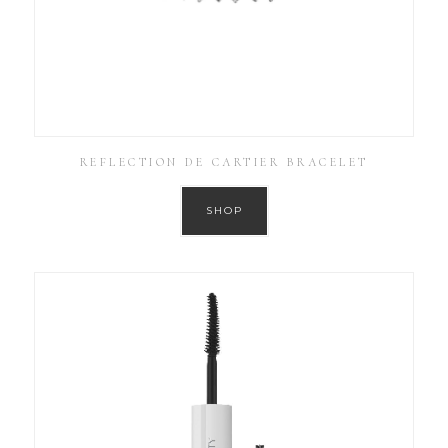
REFLECTION DE CARTIER BRACELET
SHOP