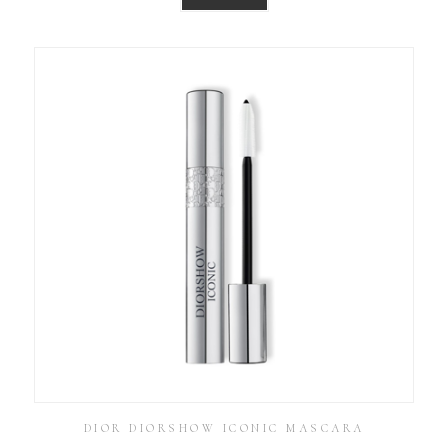
DIOR DIORSHOW ICONIC MASCARA