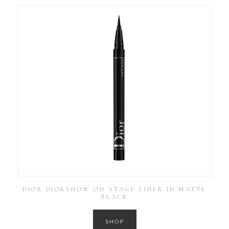
DIOR DIORSHOW ON STAGE LINER IN MATTE
BLACK
SHOP