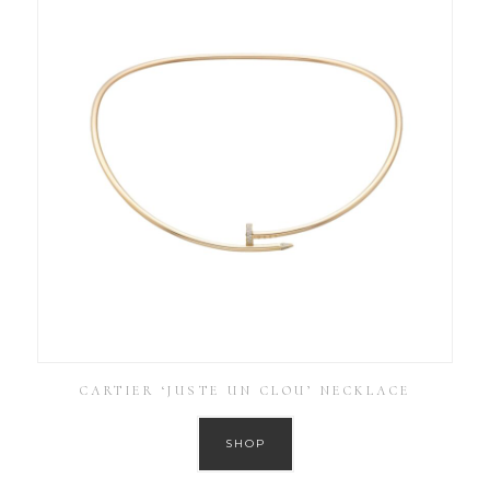
CARTIER ‘JUSTE UN CLOU’ NECKLACE
SHOP