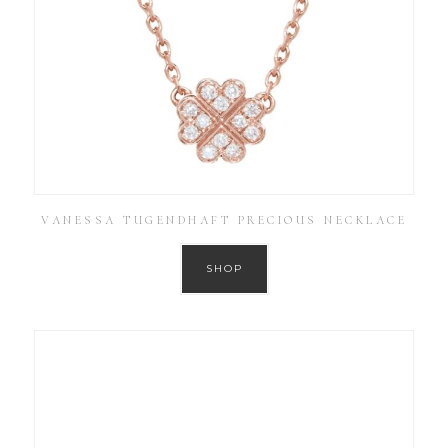
VANESSA TUGENDHAFT PRECIOUS NECKLACE
SHOP