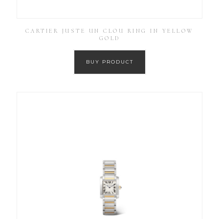
CARTIER JUSTE UN CLOU RING IN YELLOW
GOLD
BUY PRODUCT