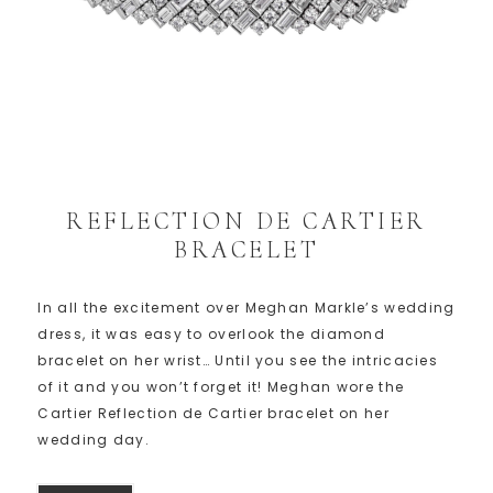
REFLECTION DE CARTIER
BRACELET
In all the excitement over Meghan Markle’s wedding
dress, it was easy to overlook the diamond
bracelet on her wrist… Until you see the intricacies
of it and you won’t forget it! Meghan wore the
Cartier Reflection de Cartier bracelet on her
wedding day.