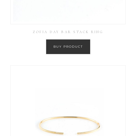
ZOFIA DAY BAR STACK RING
BUY PRODUCT