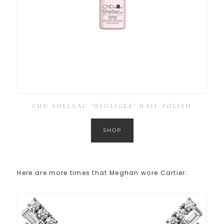
CND SHELLAC ‘NEGLIGEE’ NAIL POLISH
SHOP
Here are more times that Meghan wore Cartier: