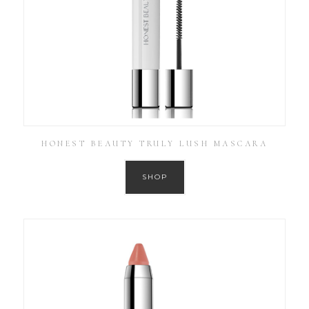
HONEST BEAUTY TRULY LUSH MASCARA
SHOP