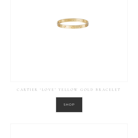
CARTIER ‘LOVE’ YELLOW GOLD BRACELET
SHOP