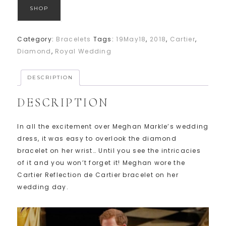
SHOP
Category:
Bracelets
Tags:
19May18
,
2018
,
Cartier
,
Diamond
,
Royal Wedding
DESCRIPTION
DESCRIPTION
In all the excitement over Meghan Markle’s wedding
dress, it was easy to overlook the diamond
bracelet on her wrist… Until you see the intricacies
of it and you won’t forget it! Meghan wore the
Cartier Reflection de Cartier bracelet on her
wedding day.