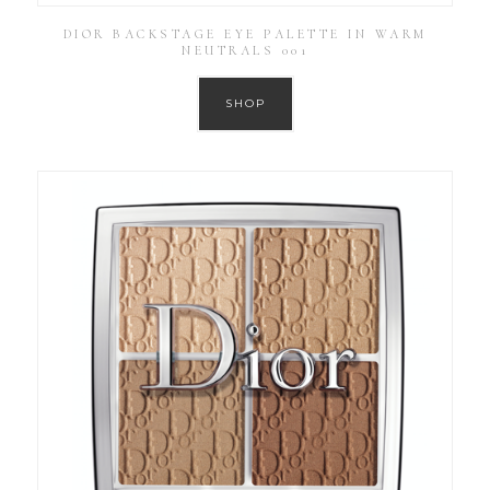
DIOR BACKSTAGE EYE PALETTE IN WARM
NEUTRALS 001
SHOP