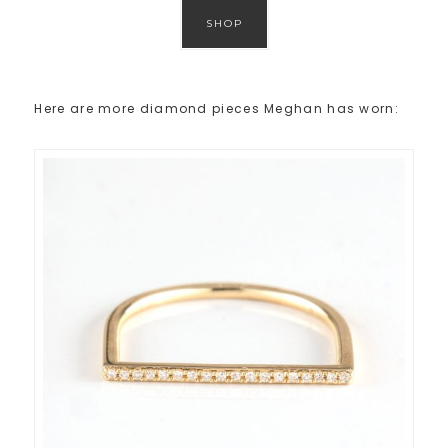
SHOP
Here are more diamond pieces Meghan has worn: