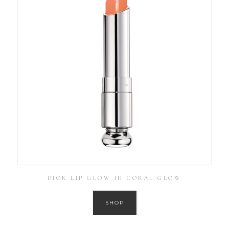
DIOR LIP GLOW IN CORAL GLOW
SHOP