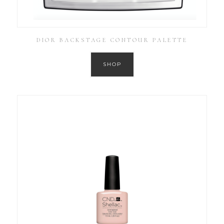
DIOR BACKSTAGE CONTOUR PALETTE
SHOP