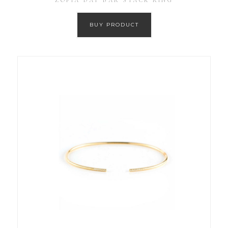
ZOFIA DAY BAR STACK RING
BUY PRODUCT