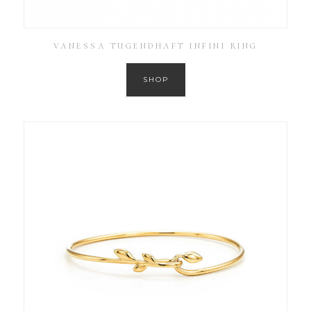
VANESSA TUGENDHAFT INFINI RING
SHOP