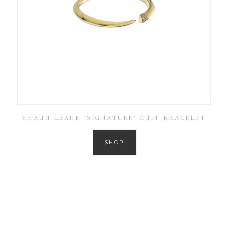
SHAUN LEANE ‘SIGNATURE’ CUFF BRACELET
SHOP