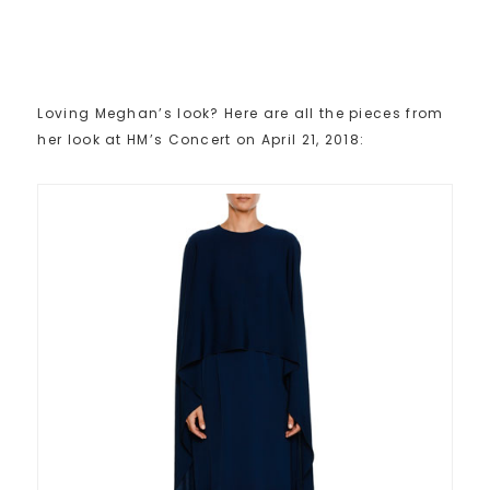
Loving Meghan’s look? Here are all the pieces from
her look at HM’s Concert on April 21, 2018: