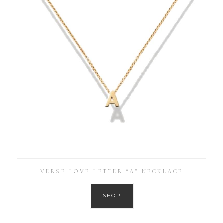
VERSE LOVE LETTER “A” NECKLACE
SHOP