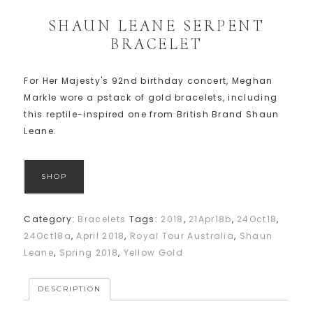
SHAUN LEANE SERPENT
BRACELET
For Her Majesty's 92nd birthday concert, Meghan
Markle wore a pstack of gold bracelets, including
this reptile-inspired one from British Brand Shaun
Leane.
SHOP
Category:
Bracelets
Tags:
2018
,
21Apr18b
,
24Oct18
,
24Oct18a
,
April 2018
,
Royal Tour Australia
,
Shaun
Leane
,
Spring 2018
,
Yellow Gold
DESCRIPTION