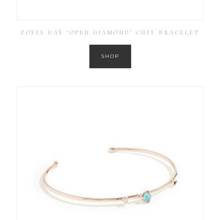
ZOFIA DAY ‘OPEN DIAMOND’ CUFF BRACELET
SHOP