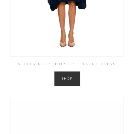
STELLA MCCARTNEY CAPE FRONT DRESS
SHOP