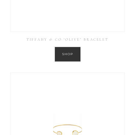
TIFFANY & CO ‘OLIVE’ BRACELET
SHOP