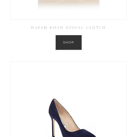
NAEEM KHAN ZODIAC CLUTCH
SHOP