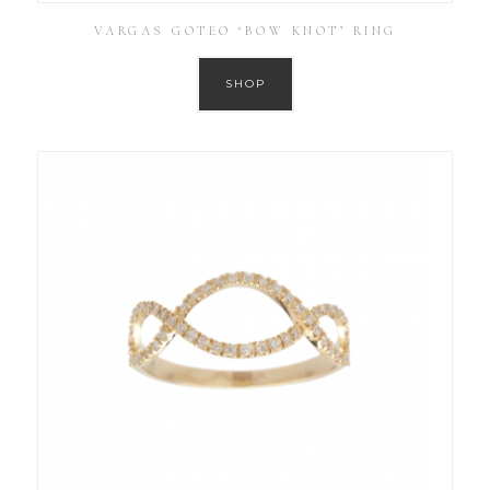
VARGAS GOTEO ‘BOW KNOT’ RING
SHOP