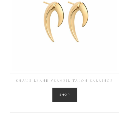
SHAUN LEANE VERMEIL TALON EARRINGS
SHOP