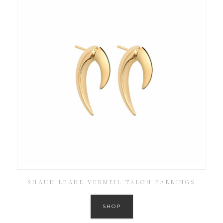
SHAUN LEANE VERMEIL TALON EARRINGS
SHOP