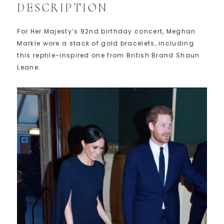
DESCRIPTION
For Her Majesty’s 92nd birthday concert, Meghan
Markle wore a stack of gold bracelets, including
this reptile-inspired one from British Brand Shaun
Leane.