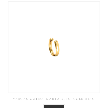
VARGAS GOTEO ‘MANTA KISS’ GOLD RING