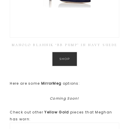
MANOLO BLAHNIK ‘BB PUMP’ IN NAVY SUEDE
SHOP
Here are some
MirrorMeg
options:
Coming Soon!
Check out other
Yellow Gold
pieces that Meghan
has worn: