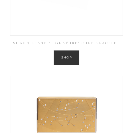
SHAUN LEANE ‘SIGNATURE’ CUFF BRACELET
SHOP