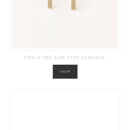
VRAI & ORO LINE STUD EARRINGS
SHOP