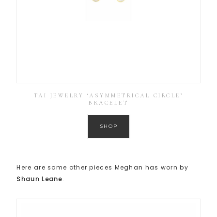
TAI JEWELRY ‘ASYMMETRICAL CIRCLE’
BRACELET
SHOP
Here are some other pieces Meghan has worn by
Shaun Leane
.