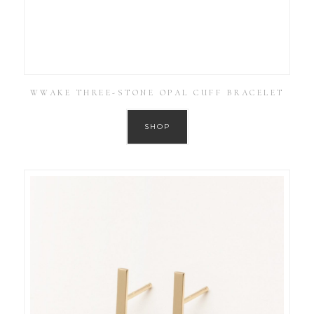
WWAKE THREE-STONE OPAL CUFF BRACELET
SHOP