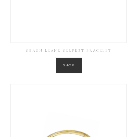
SHAUN LEANE SERPENT BRACELET
SHOP