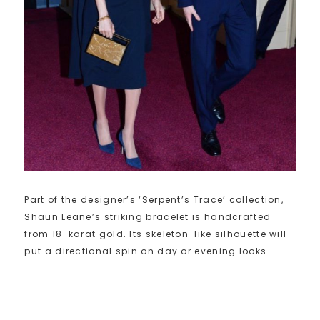
Part of the designer’s ‘Serpent’s Trace’ collection,
Shaun Leane’s striking bracelet is handcrafted
from 18-karat gold. Its skeleton-like silhouette will
put a directional spin on day or evening looks.