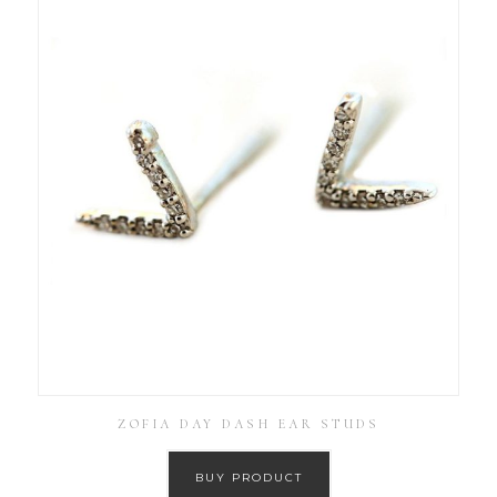
ZOFIA DAY DASH EAR STUDS
BUY PRODUCT