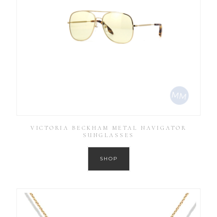
VICTORIA BECKHAM METAL NAVIGATOR
SUNGLASSES
SHOP