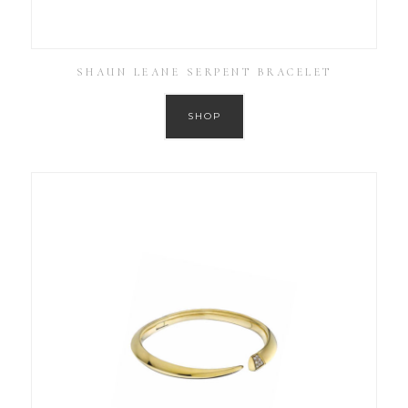
SHAUN LEANE SERPENT BRACELET
SHOP