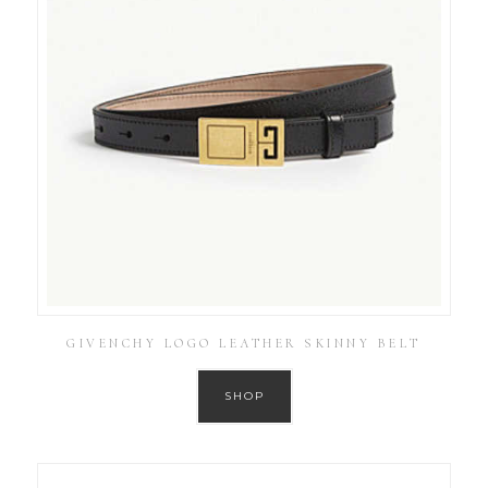
GIVENCHY LOGO LEATHER SKINNY BELT
SHOP