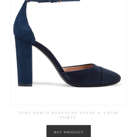
TORY BURCH ROUSSEAU SUEDE & SATIN
PUMPS
BUY PRODUCT