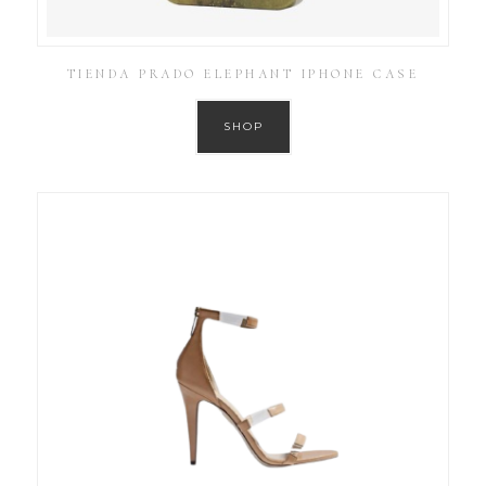
TIENDA PRADO ELEPHANT IPHONE CASE
SHOP