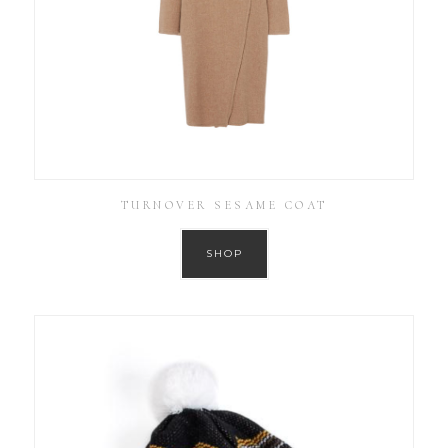
TURNOVER SESAME COAT
SHOP