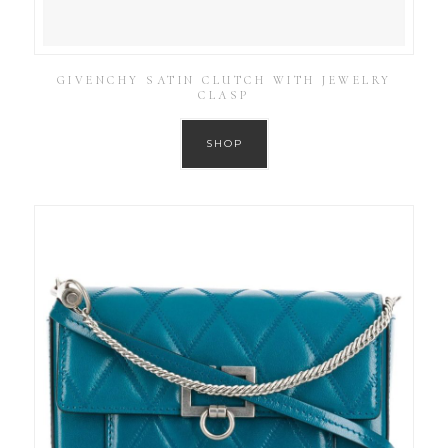
GIVENCHY SATIN CLUTCH WITH JEWELRY
CLASP
SHOP