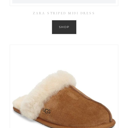
ZARA STRIPED MIDI DRESS
SHOP