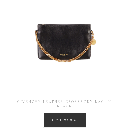
GIVENCHY LEATHER CROSSBODY BAG IN
BLACK
BUY PRODUCT