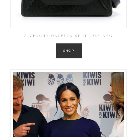
GIVENCHY OBSEDIA SHOULDER BAG
SHOP