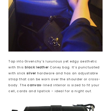
Tap into Givenchy’s luxurious yet edgy aesthetic
with this
black leather
Coney bag. It’s punctuated
with slick
silver
hardware and has an adjustable
strap that can be worn over the shoulder or cross-
body. The
canvas
-lined interior is sized to fit your
cell, cards and lipstick – ideal for a night out.