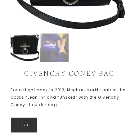
GIVENCHY CONEY BAG
For a flight back in 2013, Meghan Markle paired the
books “Lean In” and “Unsaid” with the Givenchy
Coney shoulder bag.
SHOP