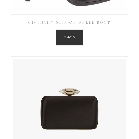
GIVENCHY SLIP-ON ANKLE BOOT
SHOP