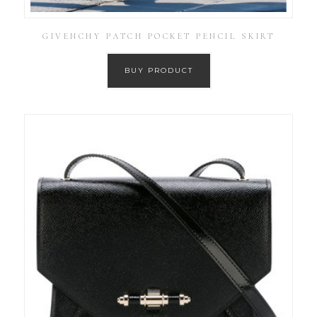
GIVENCHY PATCH POCKET PENCIL SKIRT
BUY PRODUCT