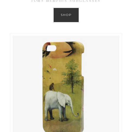
TOMS MEMPHIS SUNGLASSES
SHOP