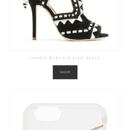
SOPHIA WEBSTER RIKO HEELS
SHOP