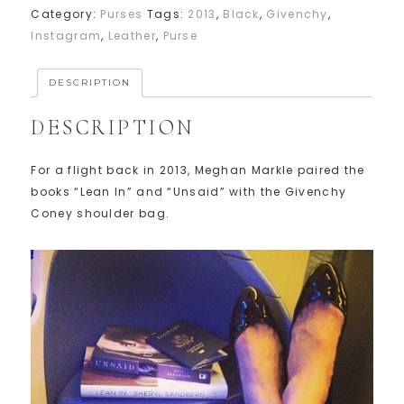
Category:
Purses
Tags:
2013
,
Black
,
Givenchy
,
Instagram
,
Leather
,
Purse
DESCRIPTION
DESCRIPTION
For a flight back in 2013, Meghan Markle paired the
books “Lean In” and “Unsaid” with the Givenchy
Coney shoulder bag.