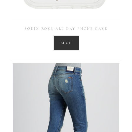
SONIX ROSÉ ALL DAY PHONE CASE
SHOP