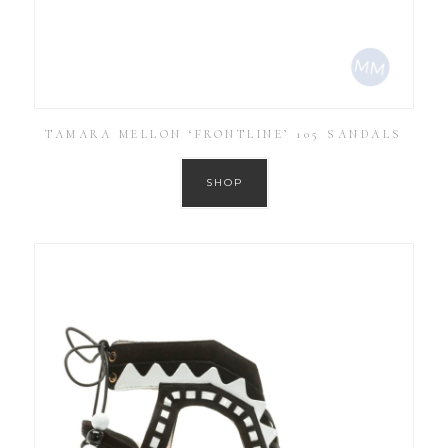
TAMARA MELLON ‘FRONTLINE’ 105 SANDALS
SHOP