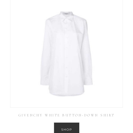
GIVENCHY WHITE BUTTON-DOWN SHIRT
SHOP