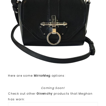
Here are some
MirrorMeg
options:
Coming Soon!
Check out other
Givenchy
products that Meghan
has worn: