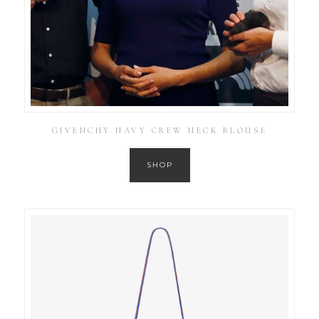
GIVENCHY NAVY CREW NECK BLOUSE
SHOP