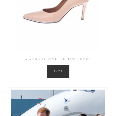
GIVENCHY POINTED TOE PUMPS
SHOP