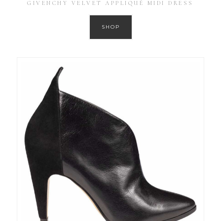
GIVENCHY VELVET APPLIQUÉ MIDI DRESS
SHOP