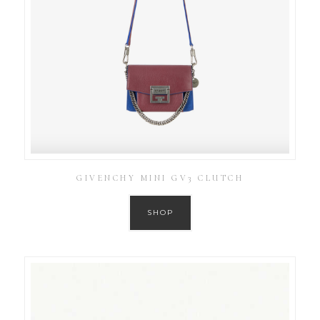
GIVENCHY MINI GV3 CLUTCH
SHOP