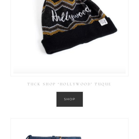
TUCK SHOP ‘HOLLYWOOD’ TUQUE
SHOP