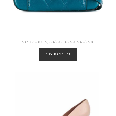
GIVENCHY QUILTED BLUE CLUTCH
BUY PRODUCT