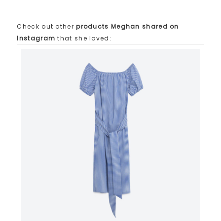
Check out other
products Meghan shared on
Instagram
that she loved: