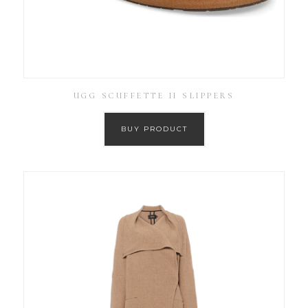
UGG SCUFFETTE II SLIPPERS
BUY PRODUCT