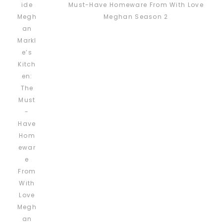
Must-Have Homeware From With Love
Meghan Season 2