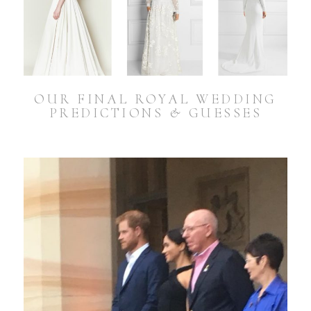
OUR FINAL ROYAL WEDDING
PREDICTIONS & GUESSES