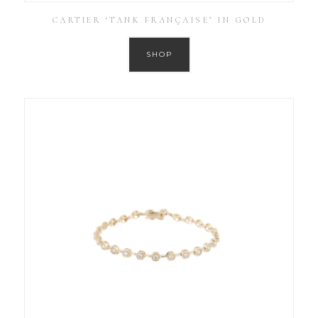
CARTIER ‘TANK FRANÇAISE’ IN GOLD
SHOP