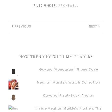
FILED UNDER:
ARCHEWELL
PREVIOUS
NEXT
NOW TRENDING WITH MM READERS
Goyard 'Monogram' Phone Case
Meghan Markle's Watch Collection
Cuyana 'Pleat-Back' Anorak
Inside Meghan Markle’s Kitchen: The