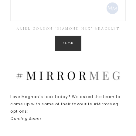
ARIEL GORDON ‘DIAMOND HEX’ BRACELET
SHOP
Love Meghan’s look today? We asked the team to
come up with some of their favourite #MirrorMeg
options:
Coming Soon!