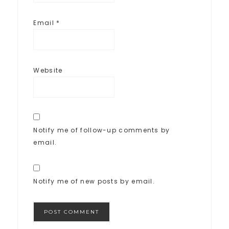
Email
*
Website
Notify me of follow-up comments by
email.
Notify me of new posts by email.