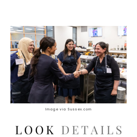
Image via Sussex.com