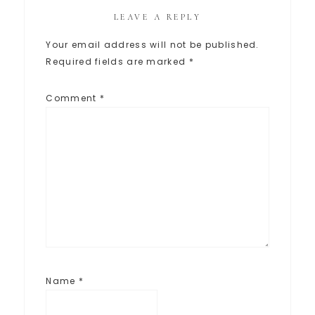
LEAVE A REPLY
Your email address will not be published.
Required fields are marked
*
Comment
*
Name
*