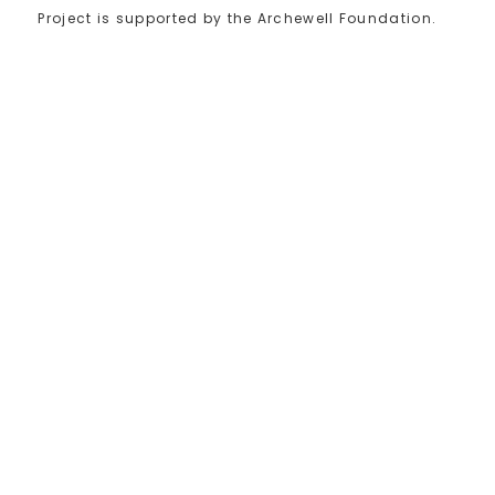
Project is supported by the Archewell Foundation.