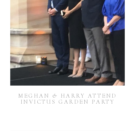
MEGHAN & HARRY ATTEND
INVICTUS GARDEN PARTY