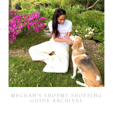
MEGHAN’S SHOPMY SHOPPING
GUIDE ARCHIVES