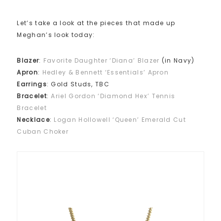
Let’s take a look at the pieces that made up
Meghan’s look today:
Blazer
:
Favorite Daughter ‘Diana’ Blazer
(in Navy)
Apron
:
Hedley & Bennett ‘Essentials’ Apron
Earrings
: Gold Studs, TBC
Bracelet
:
Ariel Gordon ‘Diamond Hex’ Tennis
Bracelet
Necklace
:
Logan Hollowell ‘Queen’ Emerald Cut
Cuban Choker