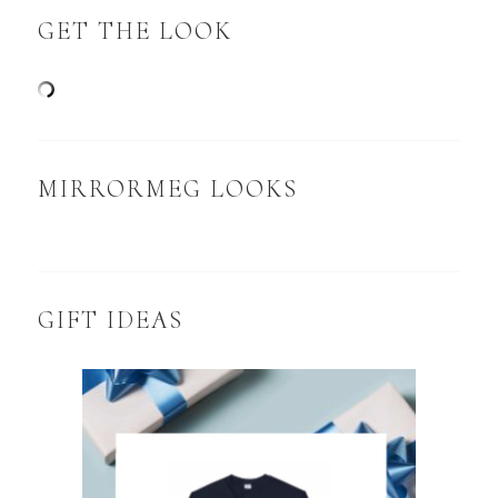
GET THE LOOK
MIRRORMEG LOOKS
GIFT IDEAS