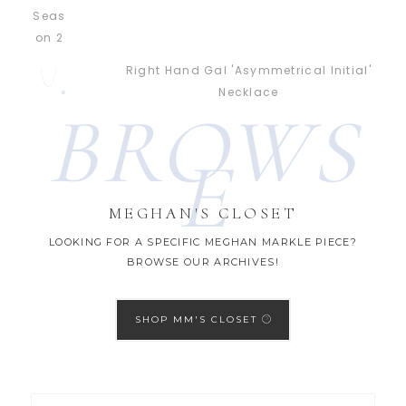
Right Hand Gal 'Asymmetrical Initial'
Necklace
BROWS
E
MEGHAN'S CLOSET
LOOKING FOR A SPECIFIC MEGHAN MARKLE PIECE?
BROWSE OUR ARCHIVES!
SHOP MM'S CLOSET