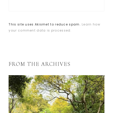
This site uses Akismet to reduce spam.
Learn how
your comment data is processed.
FROM THE ARCHIVES