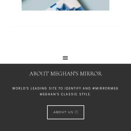
ABOUT MEGHAN’S MIRROR
WORLD'S LEADING SITE TO IDENTIFY AND #MIRRORMEG
MEGHAN'S CLASSIC STYLE.
ABOUT US