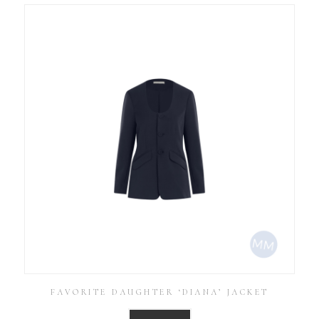
FAVORITE DAUGHTER ‘DIANA’ JACKET