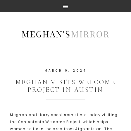
MARCH 9, 2024
MEGHAN VISITS WELCOME
PROJECT IN AUSTIN
Meghan and Harry spent some time today visiting
the San Antonio Welcome Project, which helps
women settle in the area from Afghanistan. The