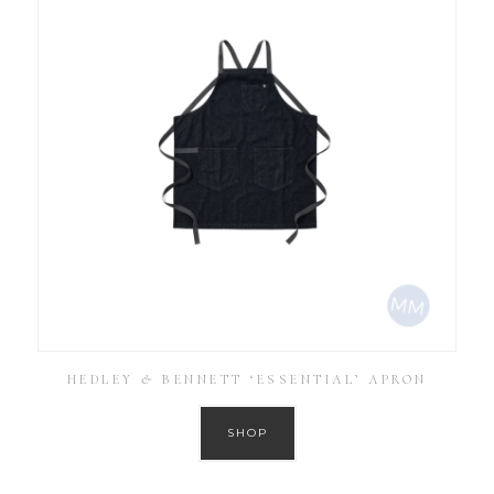
HEDLEY & BENNETT ‘ESSENTIAL’ APRON
SHOP