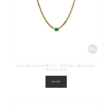
LOGAN HOLLOWELL ‘QUEEN’ EMERALD
NECKLACE
SHOP