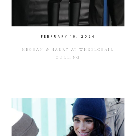
FEBRUARY 16, 2024
MEGHAN & HARRY AT WHEELCHAIR
CURLING