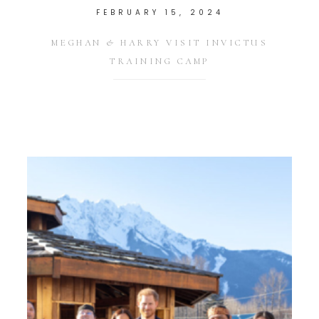
FEBRUARY 15, 2024
MEGHAN & HARRY VISIT INVICTUS
TRAINING CAMP