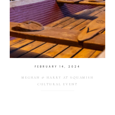
FEBRUARY 14, 2024
MEGHAN & HARRY AT SQUAMISH
CULTURAL EVENT