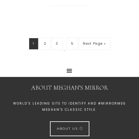
1
2
3
5
Next Page »
…
ABOUT MEGHAN’S MIRROR
WORLD'S LEADING SITE TO IDENTIFY AND #MIRRORMEG
MEGHAN'S CLASSIC STYLE.
ABOUT US