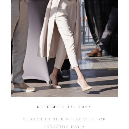
SEPTEMBER 16, 2023
MEGHAN IN SILK SEPARATES FOR
INVICTUS DAY 7