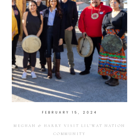
FEBRUARY 15, 2024
MEGHAN & HARRY VISIT LIL’WAT NATION
COMMUNITY