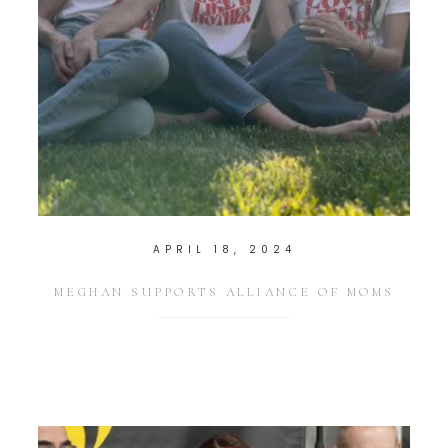
APRIL 18, 2024
MEGHAN SUPPORTS ALLIANCE OF MOMS