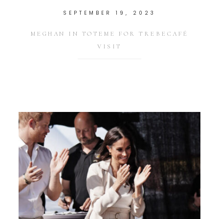
SEPTEMBER 19, 2023
MEGHAN IN TOTEME FOR TREBECAFÉ
VISIT