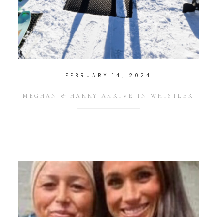
FEBRUARY 14, 2024
MEGHAN & HARRY ARRIVE IN WHISTLER