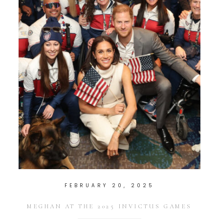
FEBRUARY 20, 2025
MEGHAN AT THE 2025 INVICTUS GAMES