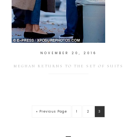
NOVEMBER 20, 2016
MEGHAN RETURNS TO THE SET OF SUITS
« Previous Page
1
2
3