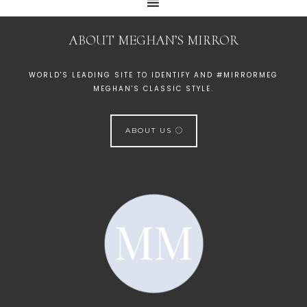
ABOUT MEGHAN’S MIRROR
WORLD'S LEADING SITE TO IDENTIFY AND #MIRRORMEG
MEGHAN'S CLASSIC STYLE.
ABOUT US