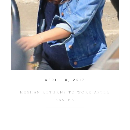
APRIL 18, 2017
MEGHAN RETURNS TO WORK AFTER
EASTER