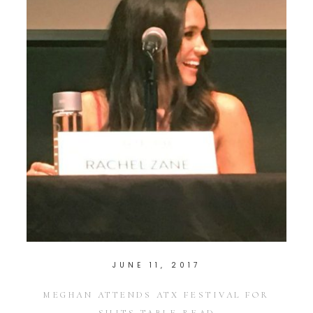
JUNE 11, 2017
MEGHAN ATTENDS ATX FESTIVAL FOR
SUITS TABLE READ