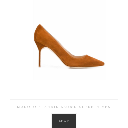
MANOLO BLAHNIK BROWN SUEDE PUMPS
SHOP