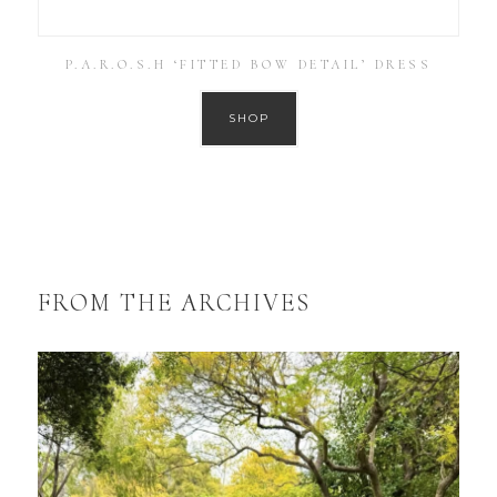
P.A.R.O.S.H ‘FITTED BOW DETAIL’ DRESS
SHOP
FROM THE ARCHIVES