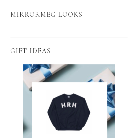
MIRRORMEG LOOKS
GIFT IDEAS