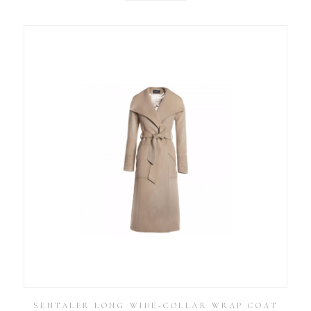
SENTALER LONG WIDE-COLLAR WRAP COAT