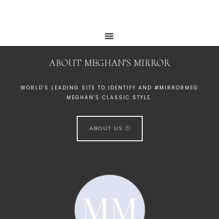
ABOUT MEGHAN’S MIRROR
WORLD'S LEADING SITE TO IDENTIFY AND #MIRRORMEG
MEGHAN'S CLASSIC STYLE.
ABOUT US