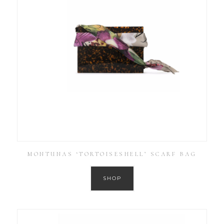
MONTUNAS ‘TORTOISESHELL’ SCARF BAG
SHOP