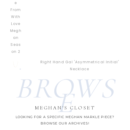
Right Hand Gal 'Asymmetrical Initial'
Necklace
BROWS
E
MEGHAN'S CLOSET
LOOKING FOR A SPECIFIC MEGHAN MARKLE PIECE?
BROWSE OUR ARCHIVES!