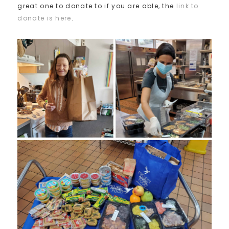
great one to donate to if you are able, the
link to
donate is here
.