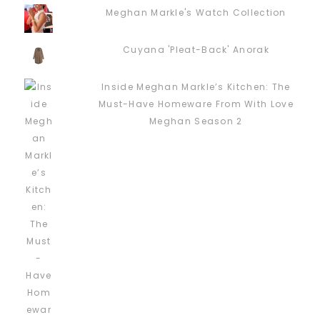
Meghan Markle's Watch Collection
Cuyana 'Pleat-Back' Anorak
Inside Meghan Markle’s Kitchen: The
Must-Have Homeware From With Love
Meghan Season 2