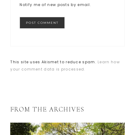
Notify me of new posts by email.
This site uses Akismet to reduce spam.
Learn how
your comment data is processed.
FROM THE ARCHIVES