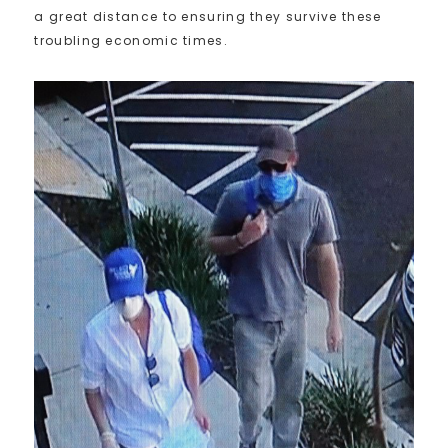
a great distance to ensuring they survive these
troubling economic times.