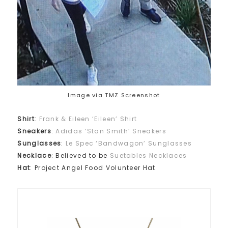
Image via TMZ Screenshot
Shirt
:
Frank & Eileen ‘Eileen’ Shirt
Sneakers
:
Adidas ‘Stan Smith’ Sneakers
Sunglasses
:
Le Spec ‘Bandwagon’ Sunglasses
Necklace
: Believed to be
Suetables Necklaces
Hat
: Project Angel Food Volunteer Hat