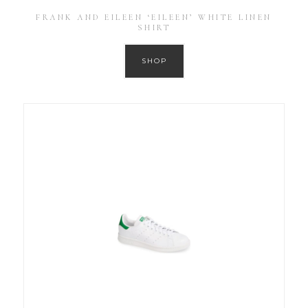
FRANK AND EILEEN ‘EILEEN’ WHITE LINEN
SHIRT
SHOP