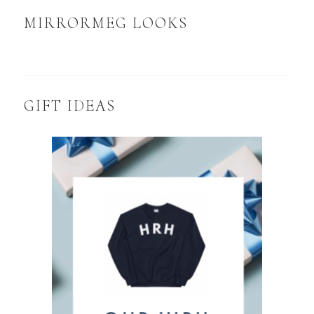
MIRRORMEG LOOKS
GIFT IDEAS