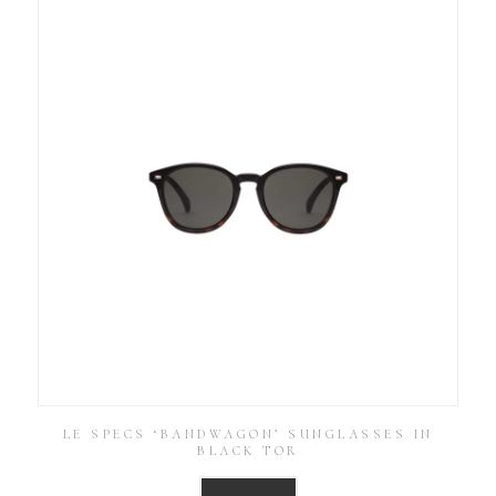
LE SPECS ‘BANDWAGON’ SUNGLASSES IN
BLACK TOR