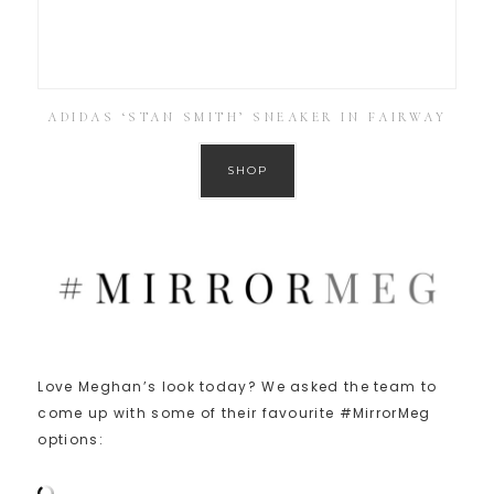
ADIDAS ‘STAN SMITH’ SNEAKER IN FAIRWAY
SHOP
Love Meghan’s look today? We asked the team to
come up with some of their favourite #MirrorMeg
options: