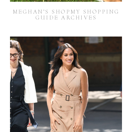
MEGHAN’S SHOPMY SHOPPING
GUIDE ARCHIVES