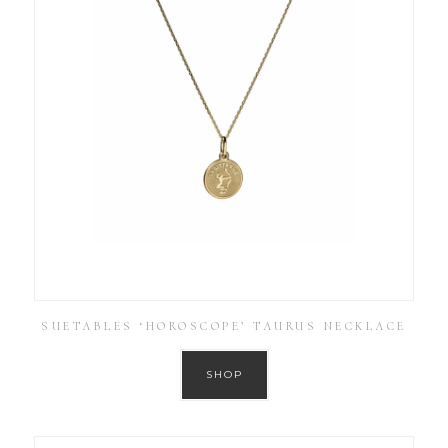
SUETABLES ‘HOROSCOPE’ TAURUS NECKLACE
SHOP