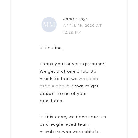
admin
says
APRIL 18, 2020 AT
12:29 PM
Hi Pauline,
Thank you for your question!
We get that one a lot… So
much so that we
wrote an
article about it
that might
answer some of your
questions.
In this case, we have sources
and eagle-eyed team
members who were able to