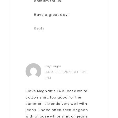
confirm for us.
Have a great day!
Reply
mp
says
APRIL 18, 2020 AT 10:18
PM
I love Meghan’s F&M loose white
cotton shirt, too good for the
summer. It blends very well with
jeans. I have often seen Meghan
with a loose white shirt on jeans.