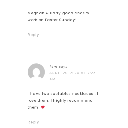
Meghan & Harry good charity
work on Easter Sunday!
Reply
kim
says
APRIL 20, 2020 AT 7:23
AM
I have two suetables necklaces . I
love them. I highly recommend
them.
Reply