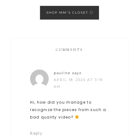
SHOP MM'S CLOSET
COMMENTS
pauline
says
APRIL 18, 2020 AT 3:19
AM
Hi, how did you manage to
recognize the pieces from such a
bad quality video?
Reply