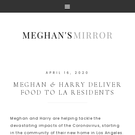
APRIL 16, 2020
MEGHAN & HARRY DELIVER
FOOD TO LA RESIDENTS
Meghan and Harry are helping tackle the
devastating impacts of the Coronavirus, starting
in the community of their new home in Los Angeles.