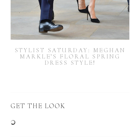
STYLIST SATURDAY: MEGHAN
MARKLE’S FLORAL SPRING
DRESS STYLE!
GET THE LOOK