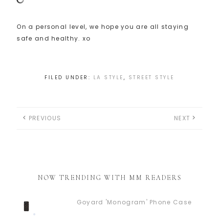
On a personal level, we hope you are all staying
safe and healthy. xo
FILED UNDER:
LA STYLE
,
STREET STYLE
PREVIOUS
NEXT
NOW TRENDING WITH MM READERS
Goyard 'Monogram' Phone Case