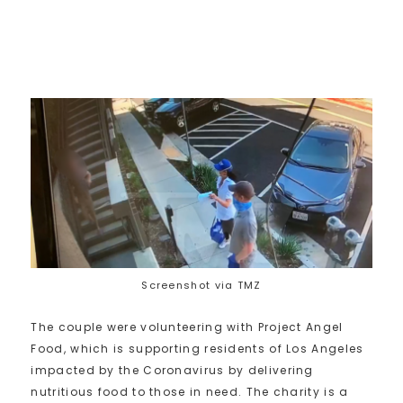
Screenshot via TMZ
The couple were volunteering with Project Angel
Food, which is supporting residents of Los Angeles
impacted by the Coronavirus by delivering
nutritious food to those in need. The charity is a