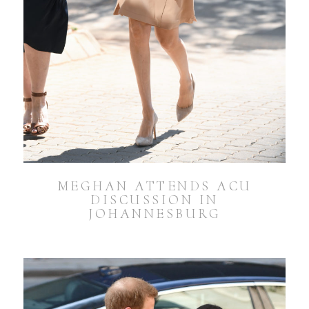
MEGHAN ATTENDS ACU
DISCUSSION IN
JOHANNESBURG