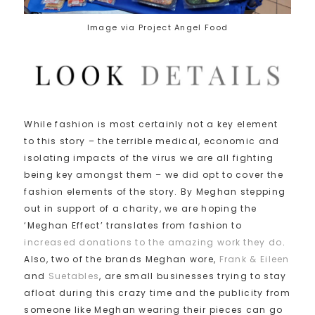
Image via Project Angel Food
While fashion is most certainly not a key element
to this story – the terrible medical, economic and
isolating impacts of the virus we are all fighting
being key amongst them – we did opt to cover the
fashion elements of the story. By Meghan stepping
out in support of a charity, we are hoping the
‘Meghan Effect’ translates from fashion to
increased donations to the amazing work they do
.
Also, two of the brands Meghan wore,
Frank & Eileen
and
Suetables
, are small businesses trying to stay
afloat during this crazy time and the publicity from
someone like Meghan wearing their pieces can go