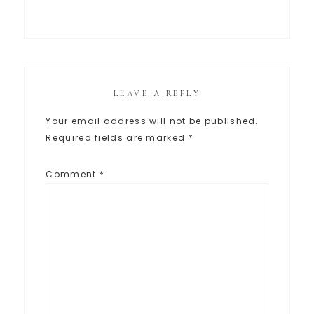
LEAVE A REPLY
Your email address will not be published.
Required fields are marked
*
Comment
*