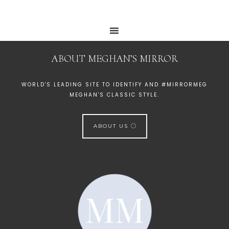
ABOUT MEGHAN’S MIRROR
WORLD'S LEADING SITE TO IDENTIFY AND #MIRRORMEG
MEGHAN'S CLASSIC STYLE.
ABOUT US