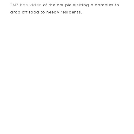
TMZ has video
of the couple visiting a complex to
drop off food to needy residents.