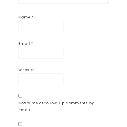
Name
*
Email
*
Website
Notify me of follow-up comments by
email.