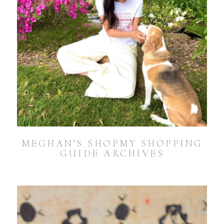
MEGHAN’S SHOPMY SHOPPING
GUIDE ARCHIVES