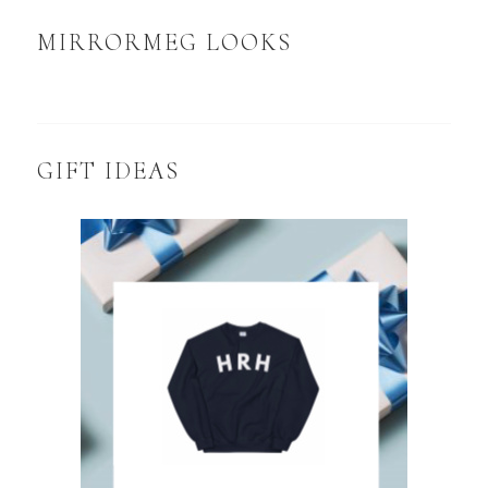
MIRRORMEG LOOKS
GIFT IDEAS