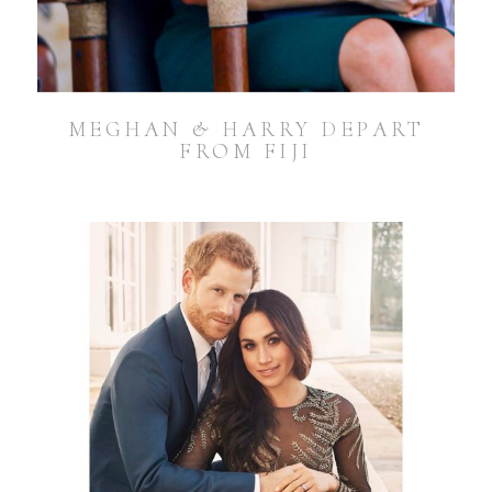
MEGHAN & HARRY DEPART
FROM FIJI