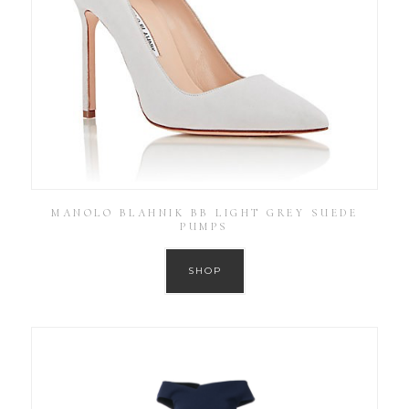
MANOLO BLAHNIK BB LIGHT GREY SUEDE
PUMPS
SHOP