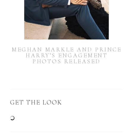
MEGHAN MARKLE AND PRINCE
HARRY’S ENGAGEMENT
PHOTOS RELEASED
GET THE LOOK