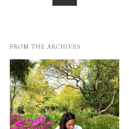
FROM THE ARCHIVES