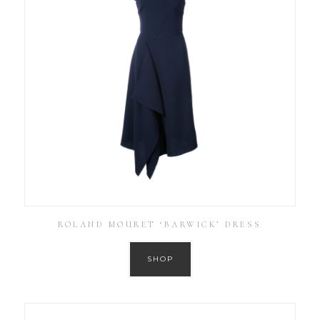
ROLAND MOURET ‘BARWICK’ DRESS
SHOP