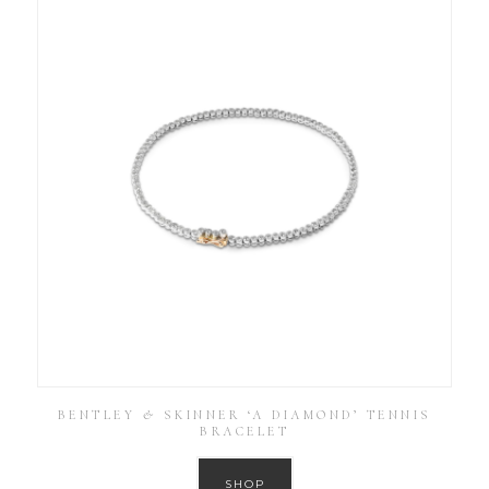
BENTLEY & SKINNER ‘A DIAMOND’ TENNIS
BRACELET
SHOP