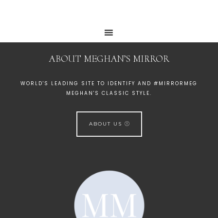
ABOUT MEGHAN’S MIRROR
WORLD'S LEADING SITE TO IDENTIFY AND #MIRRORMEG
MEGHAN'S CLASSIC STYLE.
ABOUT US