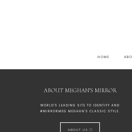
HOME
AB
ABOUT MEGHAN’S MIRROR
WORLD'S LEADING SITE TO IDENTIFY AND
#MIRRORMEG MEGHAN'S CLASSIC STYLE.
ABOUT US