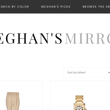
EARCH BY COLOR
MEGHAN’S PICKS
BROWSE THE A