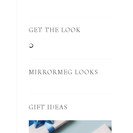
GET THE LOOK
MIRRORMEG LOOKS
GIFT IDEAS