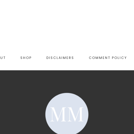
OUT
SHOP
DISCLAIMERS
COMMENT POLICY