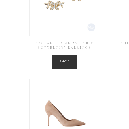
ECKSAND ‘DIAMOND TRIO
ANI
BUTTERFLY’ EARRINGS
SHOP