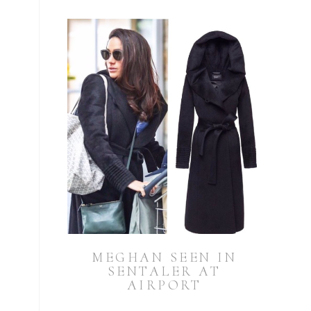
MEGHAN SEEN IN
SENTALER AT
AIRPORT