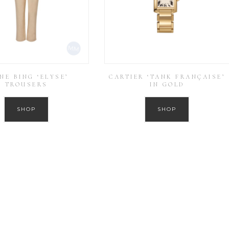
NE BING ‘ELYSE’
CARTIER ‘TANK FRANÇAISE’
TROUSERS
IN GOLD
SHOP
SHOP