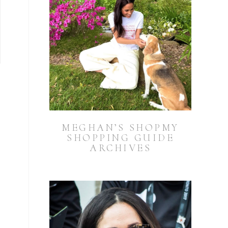
MEGHAN’S SHOPMY
SHOPPING GUIDE
ARCHIVES