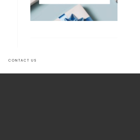
CONTACT US