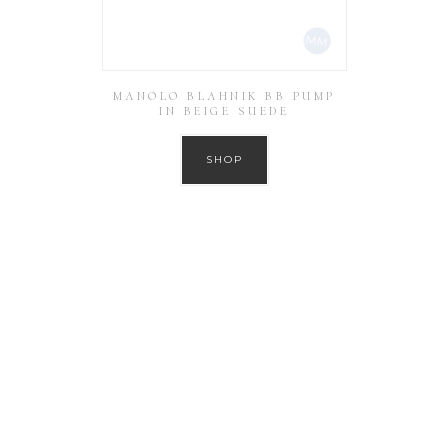
MANOLO BLAHNIK BB PUMP
IN BEIGE SUEDE
SHOP