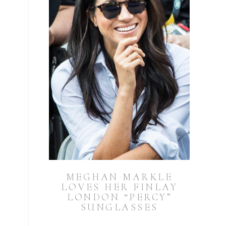
MEGHAN MARKLE
LOVES HER FINLAY
LONDON “PERCY”
SUNGLASSES