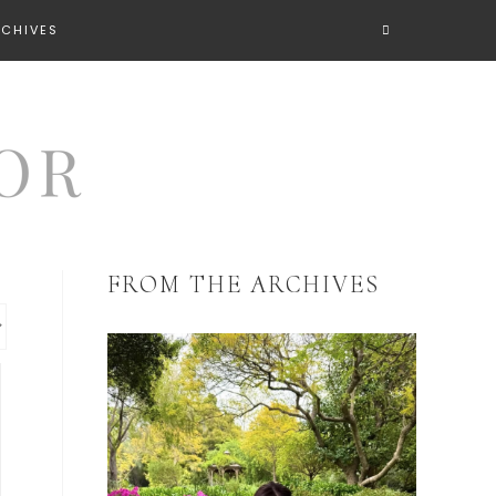
RCHIVES
FROM THE ARCHIVES