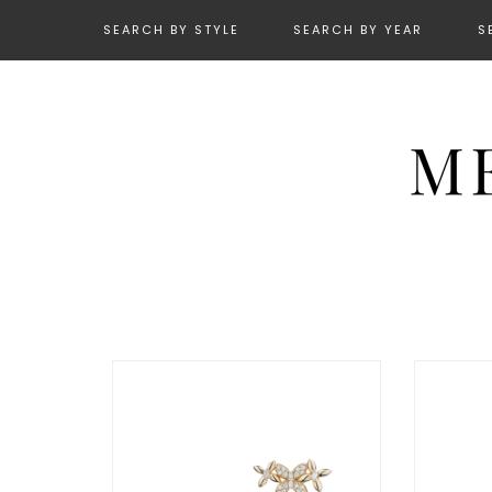
SEARCH BY STYLE
SEARCH BY YEAR
S