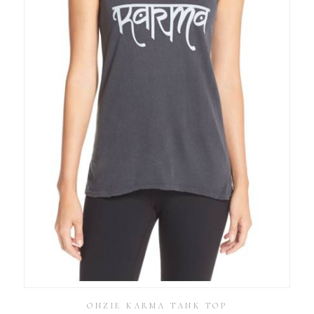
ONZIE KARMA TANK TOP