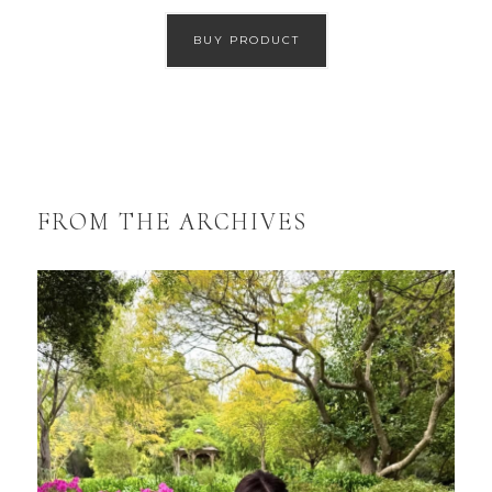
BUY PRODUCT
FROM THE ARCHIVES