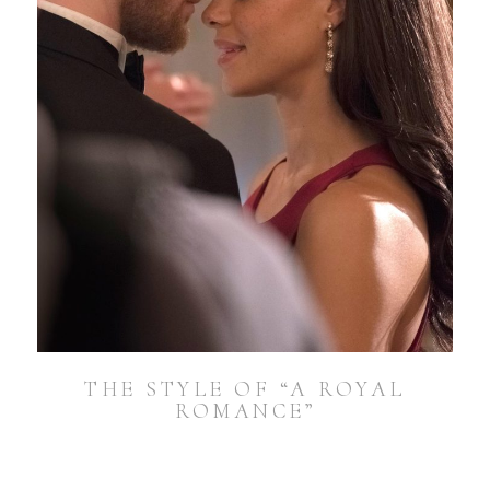
THE STYLE OF “A ROYAL
ROMANCE”