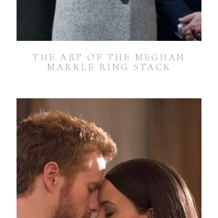
THE ART OF THE MEGHAN
MARKLE RING STACK