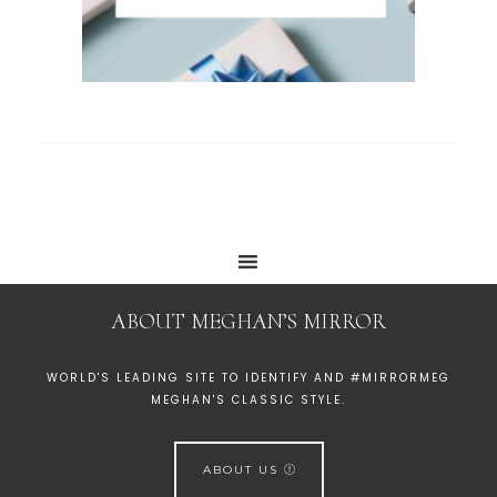
ABOUT MEGHAN’S MIRROR
WORLD'S LEADING SITE TO IDENTIFY AND #MIRRORMEG
MEGHAN'S CLASSIC STYLE.
ABOUT US