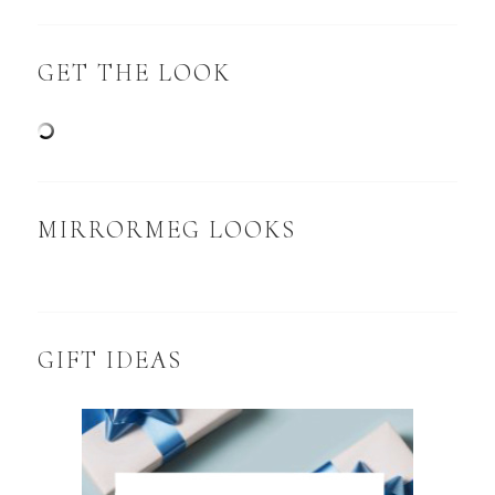
GET THE LOOK
MIRRORMEG LOOKS
GIFT IDEAS