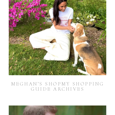
MEGHAN’S SHOPMY SHOPPING
GUIDE ARCHIVES